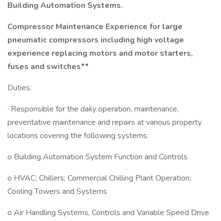
Building Automation Systems.
Compressor Maintenance Experience for large
pneumatic compressors including high voltage
experience replacing motors and motor starters,
fuses and switches**
Duties:
· Responsible for the daily operation, maintenance,
preventative maintenance and repairs at various property
locations covering the following systems:
o Building Automation System Function and Controls
o HVAC; Chillers; Commercial Chilling Plant Operation;
Cooling Towers and Systems
o Air Handling Systems, Controls and Variable Speed Drive