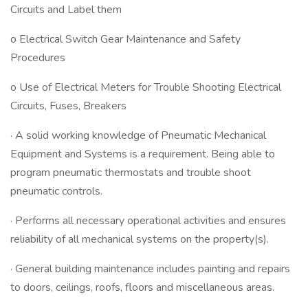
Circuits and Label them
o Electrical Switch Gear Maintenance and Safety
Procedures
o Use of Electrical Meters for Trouble Shooting Electrical
Circuits, Fuses, Breakers
· A solid working knowledge of Pneumatic Mechanical
Equipment and Systems is a requirement. Being able to
program pneumatic thermostats and trouble shoot
pneumatic controls.
· Performs all necessary operational activities and ensures
reliability of all mechanical systems on the property(s).
· General building maintenance includes painting and repairs
to doors, ceilings, roofs, floors and miscellaneous areas.