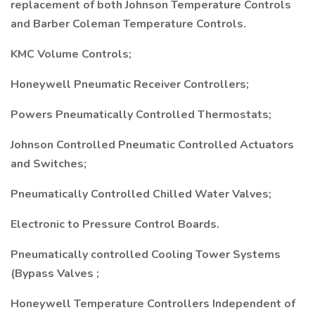
replacement of both Johnson Temperature Controls
and Barber Coleman Temperature Controls.
KMC Volume Controls;
Honeywell Pneumatic Receiver Controllers;
Powers Pneumatically Controlled Thermostats;
Johnson Controlled Pneumatic Controlled Actuators
and Switches;
Pneumatically Controlled Chilled Water Valves;
Electronic to Pressure Control Boards.
Pneumatically controlled Cooling Tower Systems
(Bypass Valves ;
Honeywell Temperature Controllers Independent of