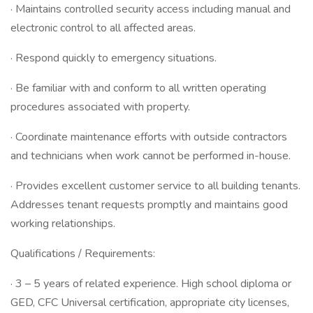
· Maintains controlled security access including manual and
electronic control to all affected areas.
· Respond quickly to emergency situations.
· Be familiar with and conform to all written operating
procedures associated with property.
· Coordinate maintenance efforts with outside contractors
and technicians when work cannot be performed in-house.
· Provides excellent customer service to all building tenants.
Addresses tenant requests promptly and maintains good
working relationships.
Qualifications / Requirements:
· 3 – 5 years of related experience. High school diploma or
GED, CFC Universal certification, appropriate city licenses,