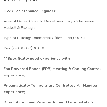
HVAC Maintenance Engineer
Area of Dallas: Close to Downtown, Hwy 75 between
Haskell & Fitzhugh
Type of Building: Commercial Office ~254,000 SF
Pay: $70,000 - $80,000
**Specifically need experience with:
Fan Powered Boxes (FPB) Heating & Cooling Control
experience;
Pneumatically Temperature Controlled Air Handler
experience;
Direct Acting and Reverse Acting Thermostats &