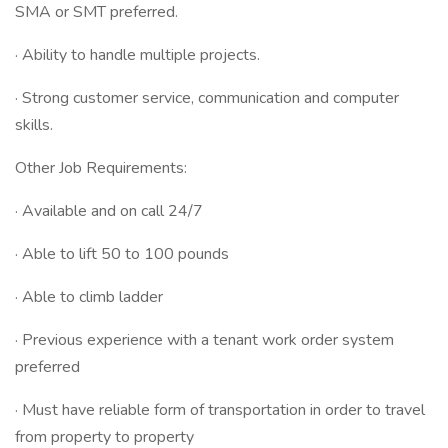
SMA or SMT preferred.
· Ability to handle multiple projects.
· Strong customer service, communication and computer
skills.
Other Job Requirements:
· Available and on call 24/7
· Able to lift 50 to 100 pounds
· Able to climb ladder
· Previous experience with a tenant work order system
preferred
· Must have reliable form of transportation in order to travel
from property to property