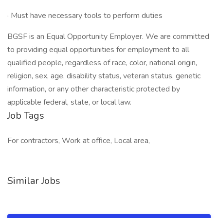
· Must have necessary tools to perform duties
BGSF is an Equal Opportunity Employer. We are committed
to providing equal opportunities for employment to all
qualified people, regardless of race, color, national origin,
religion, sex, age, disability status, veteran status, genetic
information, or any other characteristic protected by
applicable federal, state, or local law.
Job Tags
For contractors, Work at office, Local area,
Similar Jobs