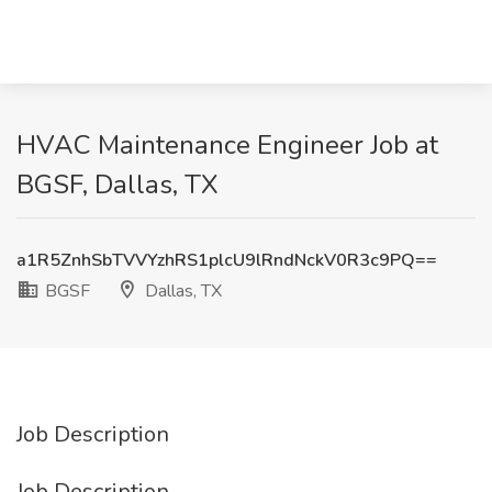
HVAC Maintenance Engineer Job at
BGSF, Dallas, TX
a1R5ZnhSbTVVYzhRS1plcU9lRndNckV0R3c9PQ==
BGSF
Dallas, TX
Job Description
Job Description