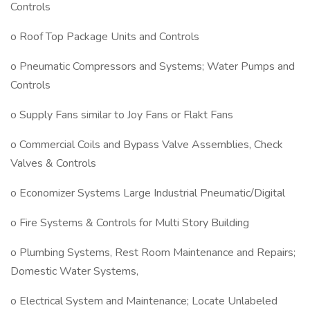
Controls
o Roof Top Package Units and Controls
o Pneumatic Compressors and Systems; Water Pumps and
Controls
o Supply Fans similar to Joy Fans or Flakt Fans
o Commercial Coils and Bypass Valve Assemblies, Check
Valves & Controls
o Economizer Systems Large Industrial Pneumatic/Digital
o Fire Systems & Controls for Multi Story Building
o Plumbing Systems, Rest Room Maintenance and Repairs;
Domestic Water Systems,
o Electrical System and Maintenance; Locate Unlabeled