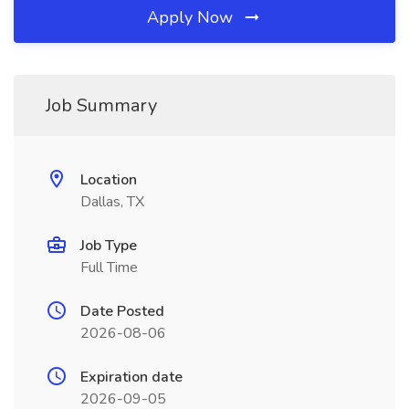
Apply Now
Job Summary
Location
Dallas, TX
Job Type
Full Time
Date Posted
2026-08-06
Expiration date
2026-09-05