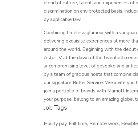
blend of culture, talent, and experiences of
discrimination on any protected basis, includi
by applicable law.
Combining timeless glamour with a vanguard 
delivering exquisite experiences at more th
around the world. Beginning with the debut 
Astor IV at the dawn of the twentieth centu
uncompromising level of bespoke and anticipa
by a team of gracious hosts that combine cla
our signature Butler Service. We invite you to
join a portfolio of brands with Marriott Inte
your purpose, belong to an amazing global​ 
Job Tags
Hourly pay, Full time, Remote work, Flexible