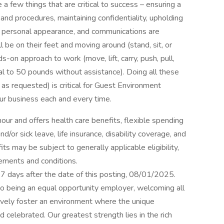
 a few things that are critical to success – ensuring a
and procedures, maintaining confidentiality, upholding
m, personal appearance, and communications are
 be on their feet and moving around (stand, sit, or
-on approach to work (move, lift, carry, push, pull,
al to 50 pounds without assistance). Doing all these
 as requested) is critical for Guest Environment
our business each and every time.
hour and offers health care benefits, flexible spending
d/or sick leave, life insurance, disability coverage, and
ts may be subject to generally applicable eligibility,
rements and conditions.
 17 days after the date of this posting, 08/01/2025.
 to being an equal opportunity employer, welcoming all
ively foster an environment where the unique
 celebrated. Our greatest strength lies in the rich