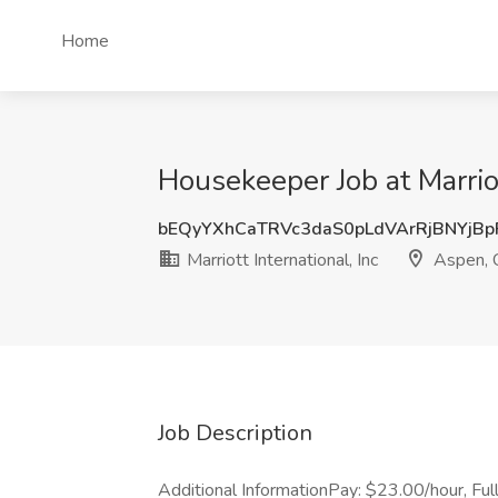
Home
Housekeeper Job at Marriot
bEQyYXhCaTRVc3daS0pLdVArRjBNYjB
Marriott International, Inc
Aspen, 
Job Description
Additional InformationPay: $23.00/hour, Full