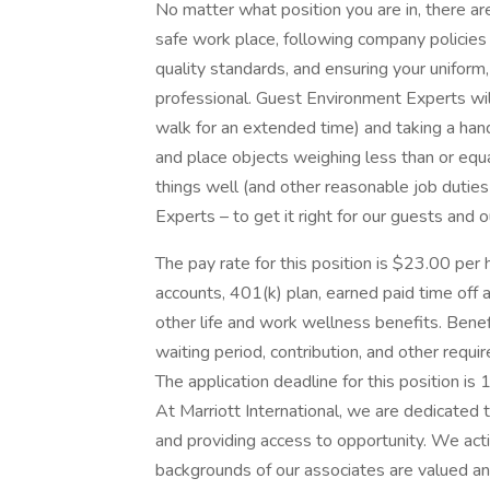
No matter what position you are in, there are
safe work place, following company policies 
quality standards, and ensuring your unifor
professional. Guest Environment Experts will
walk for an extended time) and taking a hands
and place objects weighing less than or equ
things well (and other reasonable job duties
Experts – to get it right for our guests and 
The pay rate for this position is $23.00 per 
accounts, 401(k) plan, earned paid time off an
other life and work wellness benefits. Benefi
waiting period, contribution, and other requi
The application deadline for this position is
At Marriott International, we are dedicated
and providing access to opportunity. We act
backgrounds of our associates are valued and