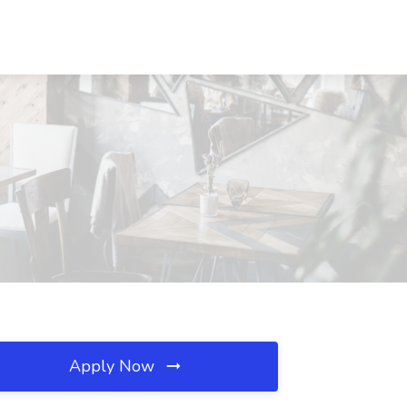
Apply Now