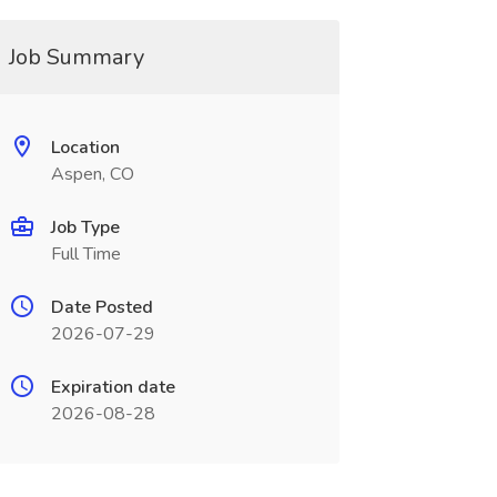
Job Summary
Location
Aspen, CO
Job Type
Full Time
Date Posted
2026-07-29
Expiration date
2026-08-28