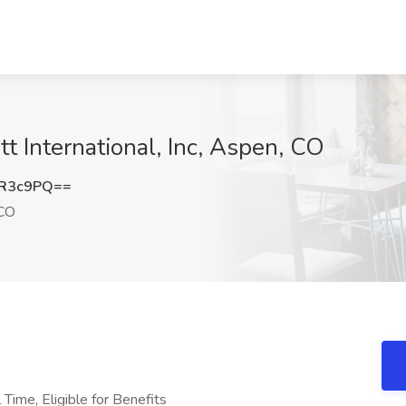
t International, Inc, Aspen, CO
pR3c9PQ==
CO
 Time, Eligible for Benefits