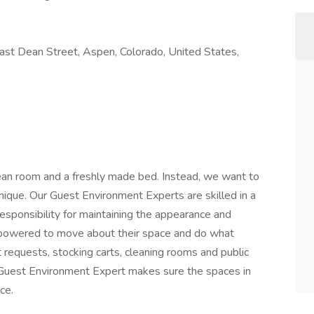
st Dean Street, Aspen, Colorado, United States,
clean room and a freshly made bed. Instead, we want to
nique. Our Guest Environment Experts are skilled in a
esponsibility for maintaining the appearance and
mpowered to move about their space and do what
requests, stocking carts, cleaning rooms and public
he Guest Environment Expert makes sure the spaces in
ce.