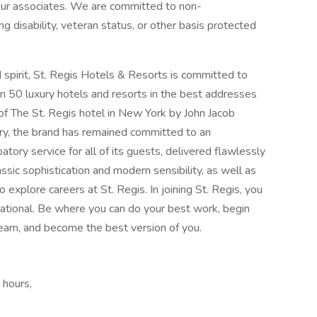
 our associates. We are committed to non-
ng disability, veteran status, or other basis protected
spirit, St. Regis Hotels & Resorts is committed to
an 50 luxury hotels and resorts in the best addresses
of The St. Regis hotel in New York by John Jacob
ry, the brand has remained committed to an
tory service for all of its guests, delivered flawlessly
ssic sophistication and modern sensibility, as well as
 explore careers at St. Regis. In joining St. Regis, you
rnational. Be where you can do your best work,​ begin
team, and become the best version of you.
 hours,