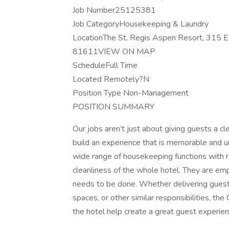
Job Number25125381
Job CategoryHousekeeping & Laundry
LocationThe St. Regis Aspen Resort, 315 Ea
81611VIEW ON MAP
ScheduleFull Time
Located Remotely?N
Position Type Non-Management
POSITION SUMMARY
Our jobs aren’t just about giving guests a 
build an experience that is memorable and u
wide range of housekeeping functions with r
cleanliness of the whole hotel. They are e
needs to be done. Whether delivering guest 
spaces, or other similar responsibilities, t
the hotel help create a great guest experien