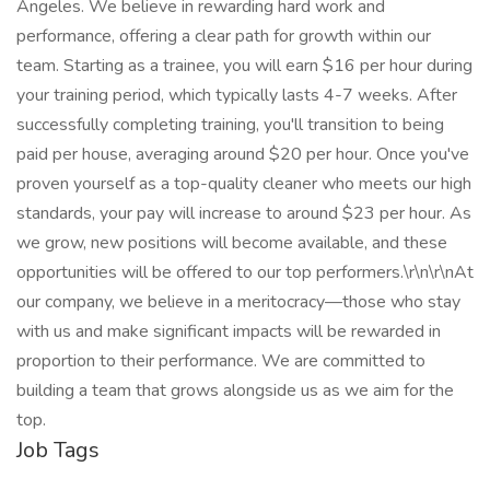
Angeles. We believe in rewarding hard work and
performance, offering a clear path for growth within our
team. Starting as a trainee, you will earn $16 per hour during
your training period, which typically lasts 4-7 weeks. After
successfully completing training, you'll transition to being
paid per house, averaging around $20 per hour. Once you've
proven yourself as a top-quality cleaner who meets our high
standards, your pay will increase to around $23 per hour. As
we grow, new positions will become available, and these
opportunities will be offered to our top performers.\r\n\r\nAt
our company, we believe in a meritocracy—those who stay
with us and make significant impacts will be rewarded in
proportion to their performance. We are committed to
building a team that grows alongside us as we aim for the
top.
Job Tags