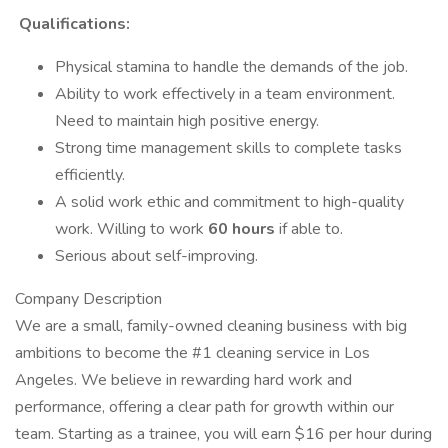
Qualifications:
Physical stamina to handle the demands of the job.
Ability to work effectively in a team environment.
Need to maintain high positive energy.
Strong time management skills to complete tasks
efficiently.
A solid work ethic and commitment to high-quality
work. Willing to work
60 hours
if able to.
Serious about self-improving.
Company Description
We are a small, family-owned cleaning business with big
ambitions to become the #1 cleaning service in Los
Angeles. We believe in rewarding hard work and
performance, offering a clear path for growth within our
team. Starting as a trainee, you will earn $16 per hour during