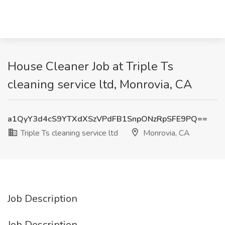
House Cleaner Job at Triple Ts
cleaning service ltd, Monrovia, CA
a1QyY3d4cS9YTXdXSzVPdFB1SnpONzRpSFE9PQ==
Triple Ts cleaning service ltd
Monrovia, CA
Job Description
Job Description