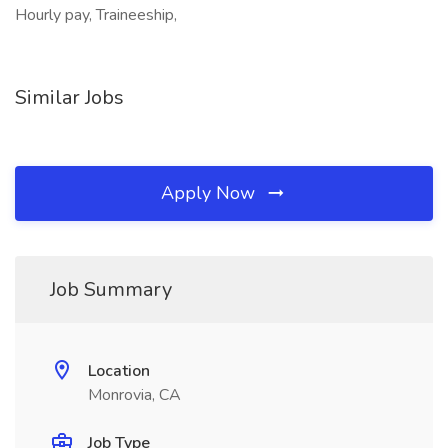
Hourly pay, Traineeship,
Similar Jobs
Apply Now
Job Summary
Location
Monrovia, CA
Job Type