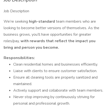
Job Description
We’re seeking
high-standard
team members who are
looking to become better versions of themselves. As the
business grows, you’ll have opportunities for greater
roles/pay,
with rewards that reflect the impact you
bring and person you become.
Responsibilities:
Clean residential homes and businesses efficiently.
Liaise with clients to ensure customer satisfaction.
Ensure all cleaning tools are properly sanitized and
maintained.
Actively support and collaborate with team members.
Never stop improving by continuously striving for
personal and professional growth.