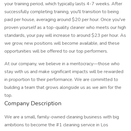
your training period, which typically lasts 4-7 weeks. After
successfully completing training, you'll transition to being
paid per house, averaging around $20 per hour. Once you've
proven yourself as a top-quality cleaner who meets our high
standards, your pay will increase to around $23 per hour. As
we grow, new positions will become available, and these
opportunities will be offered to our top performers.
At our company, we believe in a meritocracy—those who
stay with us and make significant impacts will be rewarded
in proportion to their performance. We are committed to
building a team that grows alongside us as we aim for the
top.
Company Description
We are a small, family-owned cleaning business with big
ambitions to become the #1 cleaning service in Los