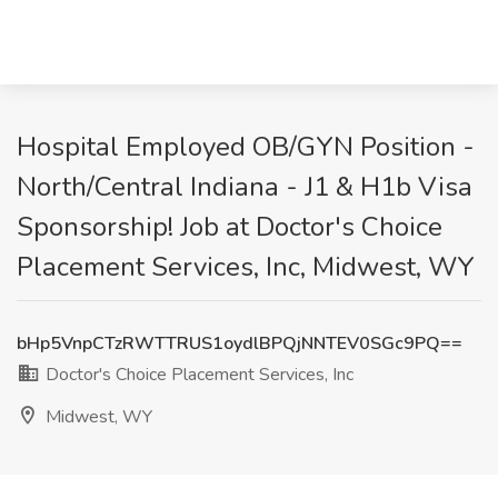
Hospital Employed OB/GYN Position -
North/Central Indiana - J1 & H1b Visa
Sponsorship! Job at Doctor's Choice
Placement Services, Inc, Midwest, WY
bHp5VnpCTzRWTTRUS1oydlBPQjNNTEV0SGc9PQ==
Doctor's Choice Placement Services, Inc
Midwest, WY