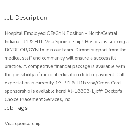
Job Description
Hospital Employed OB/GYN Position - North/Central
Indiana - J1 & H1b Visa Sponsorship!! Hospital is seeking a
BC/BE OB/GYN to join our team. Strong support from the
medical staff and community will ensure a successful
practice. A competitive financial package is available with
the possibility of medical education debt repayment. Call
expectation is currently 1:3. *J1 & H1b visa/Green Card
sponsorship is available here! #J-18808-Ljbffr Doctor's
Choice Placement Services, Inc
Job Tags
Visa sponsorship,