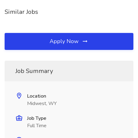
Similar Jobs
Apply Now
Job Summary
Location
Midwest, WY
Job Type
Full Time