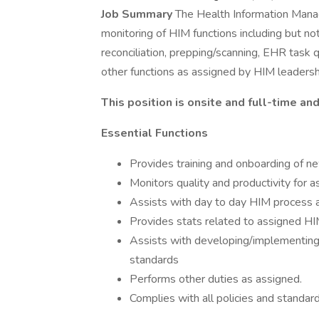
Job Summary
The Health Information Manag
monitoring of HIM functions including but not
reconciliation, prepping/scanning, EHR task
other functions as assigned by HIM leadersh
This position is onsite and full-time a
Essential Functions
Provides training and onboarding of n
Monitors quality and productivity for
Assists with day to day HIM process 
Provides stats related to assigned H
Assists with developing/implementing 
standards
Performs other duties as assigned.
Complies with all policies and standard