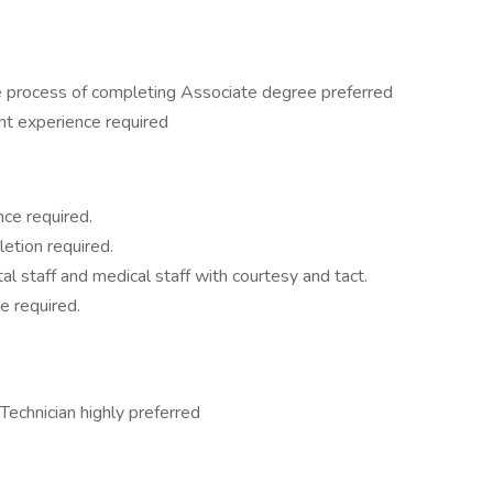
 process of completing Associate degree preferred
t experience required
ce required.
etion required.
l staff and medical staff with courtesy and tact.
e required.
echnician highly preferred