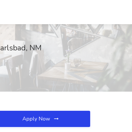
Carlsbad, NM
Apply Now