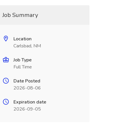
Job Summary
Location
Carlsbad, NM
Job Type
Full Time
Date Posted
2026-08-06
Expiration date
2026-09-05