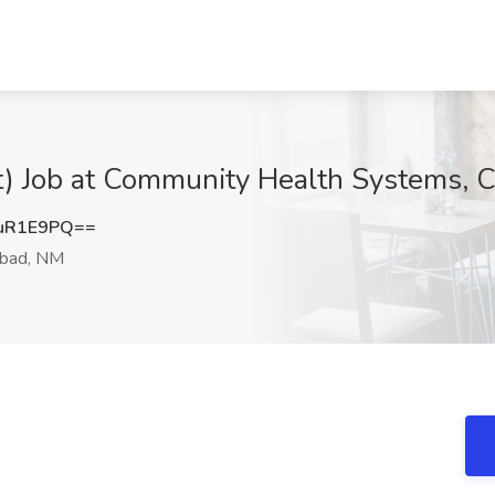
) Job at Community Health Systems, 
uR1E9PQ==
sbad, NM