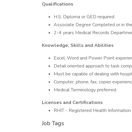
Qualifications
H.S. Diploma or GED required
Associate Degree Completed or in the
2-4 years Medical Records Departmen
Knowledge, Skills and Abilities
Excel, Word and Power Point experien
Detail oriented approach to task compl
Must be capable of dealing with hospita
Computer, phone, fax, copier experienc
Medical Terminology preferred.
Licenses and Certifications
RHIT - Registered Health Information T
Job Tags