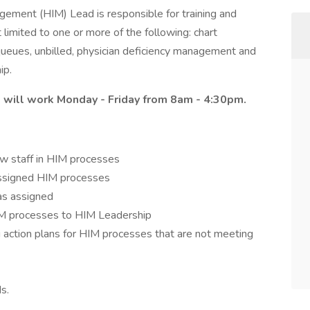
ement (HIM) Lead is responsible for training and
 limited to one or more of the following: chart
 queues, unbilled, physician deficiency management and
ip.
nd will work Monday - Friday from 8am - 4:30pm.
ew staff in HIM processes
 assigned HIM processes
as assigned
IM processes to HIM Leadership
action plans for HIM processes that are not meeting
s.