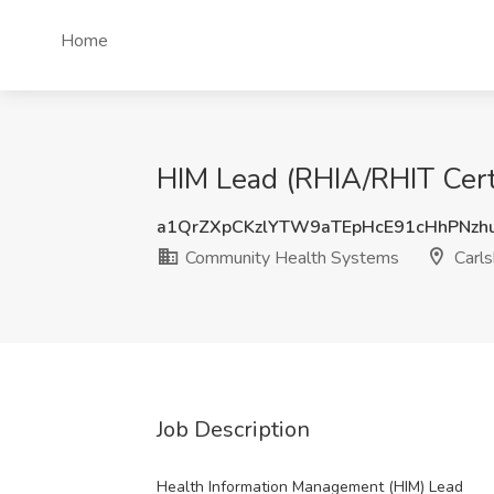
Home
HIM Lead (RHIA/RHIT Cert
a1QrZXpCKzlYTW9aTEpHcE91cHhPNzh
Community Health Systems
Carl
Job Description
Health Information Management (HIM) Lead