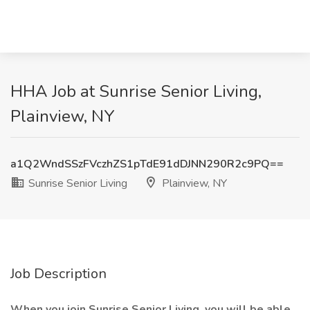
HHA Job at Sunrise Senior Living,
Plainview, NY
a1Q2WndSSzFVczhZS1pTdE91dDJNN290R2c9PQ==
Sunrise Senior Living
Plainview, NY
Job Description
When you join Sunrise Senior Living, you will be able