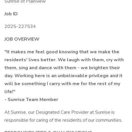
Sunrise of Plainview
Job ID
2025-227534
JOB OVERVIEW
"It makes me feel good knowing that we make the
residents' lives better. We laugh with them, cry with
them, sing and dance with them - we brighten their
day. Working here is an unbelievable privilege and it
will be something I carry with me for the rest of my
life!"
- Sunrise Team Member
At Sunrise, our Designated Care Provider at Sunrise is
responsible for caring of the residents of our communities.