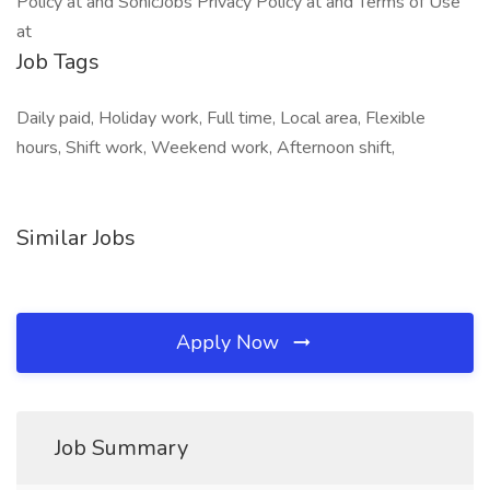
Policy at and SonicJobs Privacy Policy at and Terms of Use
at
Job Tags
Daily paid, Holiday work, Full time, Local area, Flexible
hours, Shift work, Weekend work, Afternoon shift,
Similar Jobs
Apply Now
Job Summary