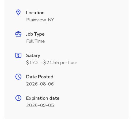
Location
Plainview, NY
Job Type
Full Time
Salary
$17.2 - $21.55 per hour
Date Posted
2026-08-06
Expiration date
2026-09-05