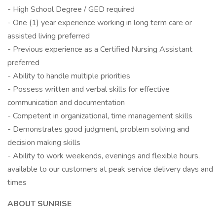
- High School Degree / GED required
- One (1) year experience working in long term care or
assisted living preferred
- Previous experience as a Certified Nursing Assistant
preferred
- Ability to handle multiple priorities
- Possess written and verbal skills for effective
communication and documentation
- Competent in organizational, time management skills
- Demonstrates good judgment, problem solving and
decision making skills
- Ability to work weekends, evenings and flexible hours,
available to our customers at peak service delivery days and
times
ABOUT SUNRISE