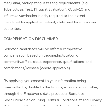
marijuana), participating in testing requirements (e.g.
Tuberculosis Test, Physical Evaluation). Covid-19 and
Influenza vaccination is only required to the extent
mandated by applicable federal, state, and local laws and
authorities.
COMPENSATION DISCLAIMER
Selected candidates will be offered competitive
compensation based on geographic location of
community/office, skills, experience, qualifications, and
certifications/licenses (where applicable).
By applying, you consent to your information being
transmitted by Jooble to the Employer, as data controller,
through the Employer’s data processor SonicJobs.
See Sunrise Senior Living Terms & Conditions at and Privacy