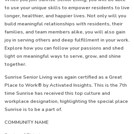
to use your unique skills to empower residents to live
longer, healthier, and happier lives. Not only will you
build meaningful relationships with residents, their
families, and team members alike, you will also gain
joy in serving others and deep fulfillment in your work.
Explore how you can follow your passions and shed
light on meaningful ways to serve, grow, and shine
together.
Sunrise Senior Living was again certified as a Great
Place to Work® by Activated Insights. This is the 7th
time Sunrise has received this top culture and
workplace designation, highlighting the special place
Sunrise is to be a part of.
COMMUNITY NAME