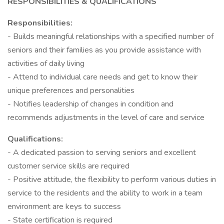
RESPONSIBILITIES & QUALIFICATIONS
Responsibilities:
- Builds meaningful relationships with a specified number of
seniors and their families as you provide assistance with
activities of daily living
- Attend to individual care needs and get to know their
unique preferences and personalities
- Notifies leadership of changes in condition and
recommends adjustments in the level of care and service
Qualifications:
- A dedicated passion to serving seniors and excellent
customer service skills are required
- Positive attitude, the flexibility to perform various duties in
service to the residents and the ability to work in a team
environment are keys to success
- State certification is required