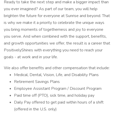
Ready to take the next step and make a bigger impact than
you ever imagined? As part of our team, you will help
brighten the future for everyone at Sunrise and beyond. That
is why we make it a priority to celebrate the unique ways
you bring moments of togetherness and joy to everyone
you serve. And when combined with the support, benefits,
and growth opportunities we offer, the result is a career that
PositivelyShines with everything you need to reach your
goals - at work and in your life.
We also offer benefits and other compensation that include:
Medical, Dental, Vision, Life, and Disability Plans
Retirement Savings Plans
Employee Assistant Program / Discount Program
Paid time off (PTO), sick time, and holiday pay
Daily Pay offered to get paid within hours of a shift
(offered in the U.S. only)