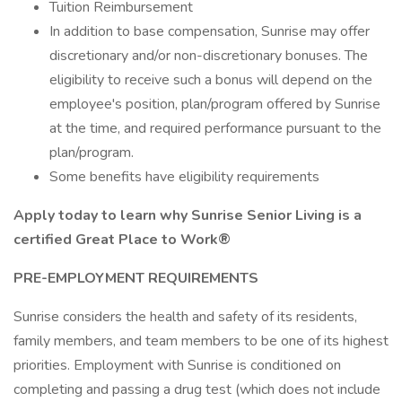
Tuition Reimbursement
In addition to base compensation, Sunrise may offer
discretionary and/or non-discretionary bonuses. The
eligibility to receive such a bonus will depend on the
employee's position, plan/program offered by Sunrise
at the time, and required performance pursuant to the
plan/program.
Some benefits have eligibility requirements
Apply today to learn why Sunrise Senior Living is a
certified Great Place to Work®
PRE-EMPLOYMENT REQUIREMENTS
Sunrise considers the health and safety of its residents,
family members, and team members to be one of its highest
priorities. Employment with Sunrise is conditioned on
completing and passing a drug test (which does not include