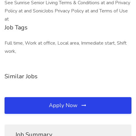
See Sunrise Senior Living Terms & Conditions at and Privacy
Policy at and SonicJobs Privacy Policy at and Terms of Use
at
Job Tags
Full time, Work at office, Local area, Immediate start, Shift
work,
Similar Jobs
Apply Now
Job Summary