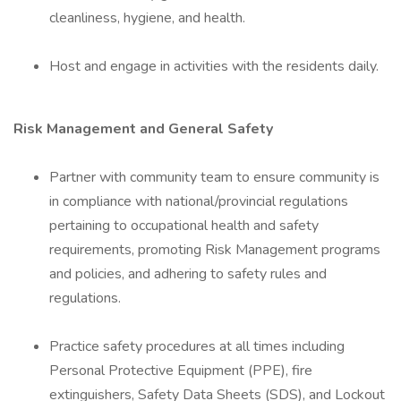
cleanliness, hygiene, and health.
Host and engage in activities with the residents daily.
Risk Management and General Safety
Partner with community team to ensure community is
in compliance with national/provincial regulations
pertaining to occupational health and safety
requirements, promoting Risk Management programs
and policies, and adhering to safety rules and
regulations.
Practice safety procedures at all times including
Personal Protective Equipment (PPE), fire
extinguishers, Safety Data Sheets (SDS), and Lockout