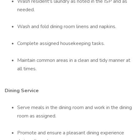
Wash resident's laundry as noted in the ISP and as
needed.
Wash and fold dining room linens and napkins.
Complete assigned housekeeping tasks.
Maintain common areas in a clean and tidy manner at
all times.
Dining Service
Serve meals in the dining room and work in the dining
room as assigned.
Promote and ensure a pleasant dining experience