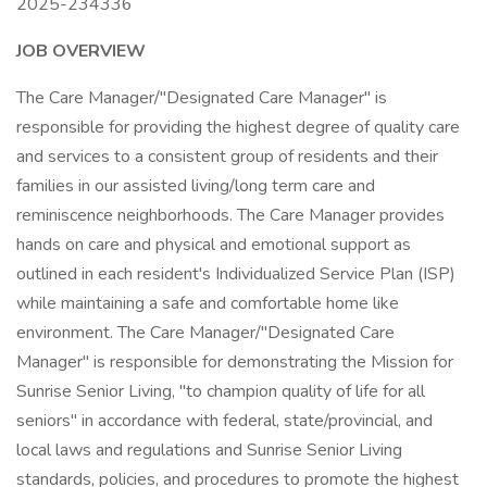
2025-234336
JOB OVERVIEW
The Care Manager/"Designated Care Manager" is
responsible for providing the highest degree of quality care
and services to a consistent group of residents and their
families in our assisted living/long term care and
reminiscence neighborhoods. The Care Manager provides
hands on care and physical and emotional support as
outlined in each resident's Individualized Service Plan (ISP)
while maintaining a safe and comfortable home like
environment. The Care Manager/"Designated Care
Manager" is responsible for demonstrating the Mission for
Sunrise Senior Living, "to champion quality of life for all
seniors" in accordance with federal, state/provincial, and
local laws and regulations and Sunrise Senior Living
standards, policies, and procedures to promote the highest