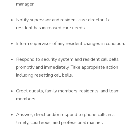
manager.
Notify supervisor and resident care director if a
resident has increased care needs.
Inform supervisor of any resident changes in condition.
Respond to security system and resident call bells
promptly and immediately. Take appropriate action
including resetting call bells.
Greet guests, family members, residents, and team
members.
Answer, direct and/or respond to phone calls in a
timely, courteous, and professional manner.