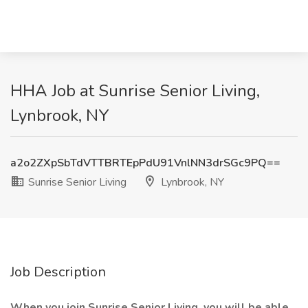
HHA Job at Sunrise Senior Living,
Lynbrook, NY
a2o2ZXpSbTdVTTBRTEpPdU91VnlNN3drSGc9PQ==
Sunrise Senior Living
Lynbrook, NY
Job Description
When you join Sunrise Senior Living, you will be able