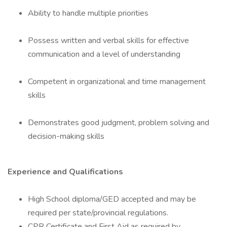
Ability to handle multiple priorities
Possess written and verbal skills for effective
communication and a level of understanding
Competent in organizational and time management
skills
Demonstrates good judgment, problem solving and
decision-making skills
Experience and Qualifications
High School diploma/GED accepted and may be
required per state/provincial regulations.
CPR Certificate and First Aid as required by