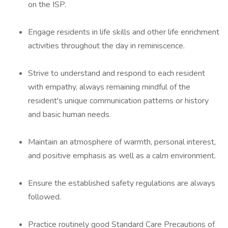
on the ISP.
Engage residents in life skills and other life enrichment
activities throughout the day in reminiscence.
Strive to understand and respond to each resident
with empathy, always remaining mindful of the
resident's unique communication patterns or history
and basic human needs.
Maintain an atmosphere of warmth, personal interest,
and positive emphasis as well as a calm environment.
Ensure the established safety regulations are always
followed.
Practice routinely good Standard Care Precautions of