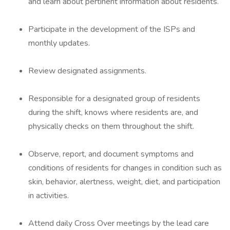
and learn about pertinent information about residents.
Participate in the development of the ISPs and
monthly updates.
Review designated assignments.
Responsible for a designated group of residents
during the shift, knows where residents are, and
physically checks on them throughout the shift.
Observe, report, and document symptoms and
conditions of residents for changes in condition such as
skin, behavior, alertness, weight, diet, and participation
in activities.
Attend daily Cross Over meetings by the lead care