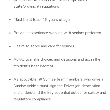
state/provincial regulations
Must be at least 18 years of age
Previous experience working with seniors preferred
Desire to serve and care for seniors
Ability to make choices and decisions and act in the
resident's best interest
As applicable, all Sunrise team members who drive a
Sunrise vehicle must sign the Driver job description
and understand the key essential duties for safety and
regulatory compliance