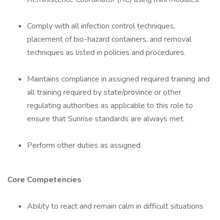
Comply with all infection control techniques,
placement of bio-hazard containers, and removal
techniques as listed in policies and procedures.
Maintains compliance in assigned required training and
all training required by state/province or other
regulating authorities as applicable to this role to
ensure that Sunrise standards are always met.
Perform other duties as assigned.
Core Competencies
Ability to react and remain calm in difficult situations