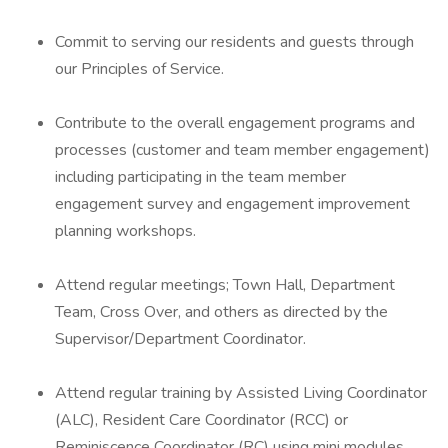
Commit to serving our residents and guests through
our Principles of Service.
Contribute to the overall engagement programs and
processes (customer and team member engagement)
including participating in the team member
engagement survey and engagement improvement
planning workshops.
Attend regular meetings; Town Hall, Department
Team, Cross Over, and others as directed by the
Supervisor/Department Coordinator.
Attend regular training by Assisted Living Coordinator
(ALC), Resident Care Coordinator (RCC) or
Reminiscence Coordinator (RC) using mini modules.