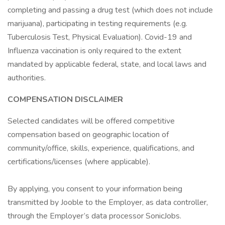
completing and passing a drug test (which does not include
marijuana), participating in testing requirements (e.g.
Tuberculosis Test, Physical Evaluation). Covid-19 and
Influenza vaccination is only required to the extent
mandated by applicable federal, state, and local laws and
authorities.
COMPENSATION DISCLAIMER
Selected candidates will be offered competitive
compensation based on geographic location of
community/office, skills, experience, qualifications, and
certifications/licenses (where applicable).
By applying, you consent to your information being
transmitted by Jooble to the Employer, as data controller,
through the Employer’s data processor SonicJobs.