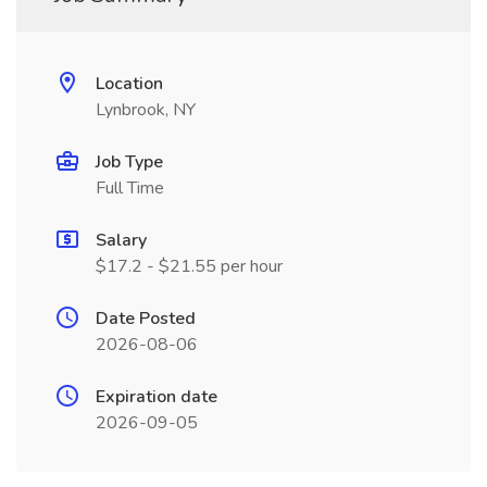
Location
Lynbrook, NY
Job Type
Full Time
Salary
$17.2 - $21.55 per hour
Date Posted
2026-08-06
Expiration date
2026-09-05