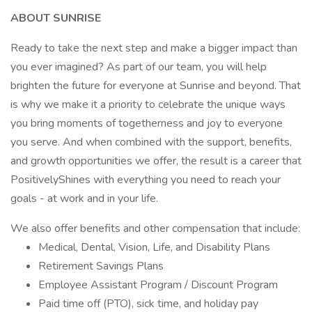
ABOUT SUNRISE
Ready to take the next step and make a bigger impact than
you ever imagined? As part of our team, you will help
brighten the future for everyone at Sunrise and beyond. That
is why we make it a priority to celebrate the unique ways
you bring moments of togetherness and joy to everyone
you serve. And when combined with the support, benefits,
and growth opportunities we offer, the result is a career that
PositivelyShines with everything you need to reach your
goals - at work and in your life.
We also offer benefits and other compensation that include:
Medical, Dental, Vision, Life, and Disability Plans
Retirement Savings Plans
Employee Assistant Program / Discount Program
Paid time off (PTO), sick time, and holiday pay