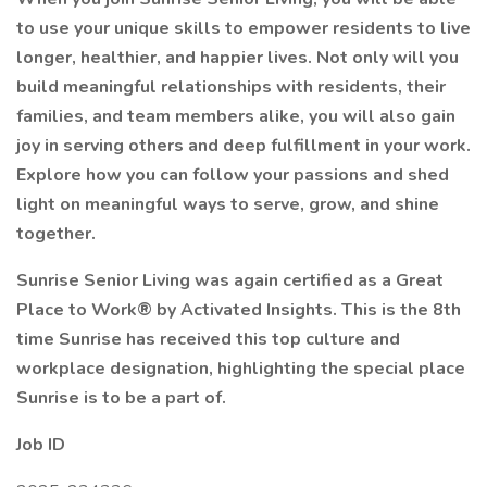
to use your unique skills to empower residents to live
longer, healthier, and happier lives. Not only will you
build meaningful relationships with residents, their
families, and team members alike, you will also gain
joy in serving others and deep fulfillment in your work.
Explore how you can follow your passions and shed
light on meaningful ways to serve, grow, and shine
together.
Sunrise Senior Living was again certified as a Great
Place to Work® by Activated Insights. This is the 8th
time Sunrise has received this top culture and
workplace designation, highlighting the special place
Sunrise is to be a part of.
Job ID