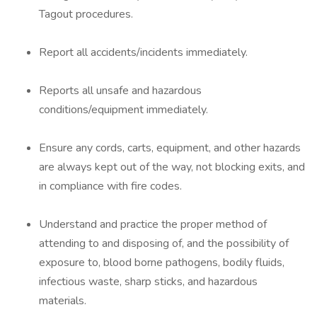
Tagout procedures.
Report all accidents/incidents immediately.
Reports all unsafe and hazardous
conditions/equipment immediately.
Ensure any cords, carts, equipment, and other hazards
are always kept out of the way, not blocking exits, and
in compliance with fire codes.
Understand and practice the proper method of
attending to and disposing of, and the possibility of
exposure to, blood borne pathogens, bodily fluids,
infectious waste, sharp sticks, and hazardous
materials.