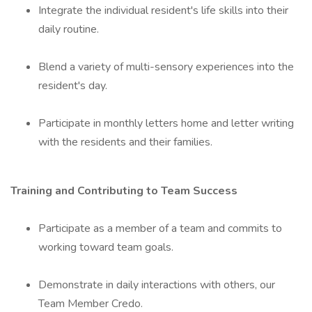
Integrate the individual resident's life skills into their
daily routine.
Blend a variety of multi-sensory experiences into the
resident's day.
Participate in monthly letters home and letter writing
with the residents and their families.
Training and Contributing to Team Success
Participate as a member of a team and commits to
working toward team goals.
Demonstrate in daily interactions with others, our
Team Member Credo.