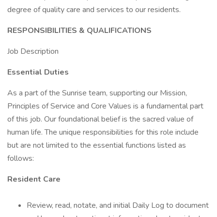
degree of quality care and services to our residents.
RESPONSIBILITIES & QUALIFICATIONS
Job Description
Essential Duties
As a part of the Sunrise team, supporting our Mission,
Principles of Service and Core Values is a fundamental part
of this job. Our foundational belief is the sacred value of
human life. The unique responsibilities for this role include
but are not limited to the essential functions listed as
follows:
Resident Care
Review, read, notate, and initial Daily Log to document