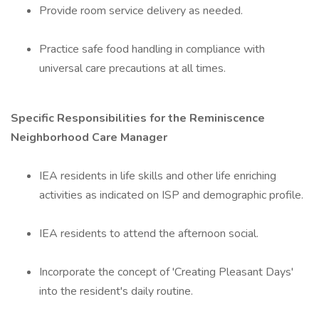
Provide room service delivery as needed.
Practice safe food handling in compliance with
universal care precautions at all times.
Specific Responsibilities for the Reminiscence
Neighborhood Care Manager
IEA residents in life skills and other life enriching
activities as indicated on ISP and demographic profile.
IEA residents to attend the afternoon social.
Incorporate the concept of 'Creating Pleasant Days'
into the resident's daily routine.