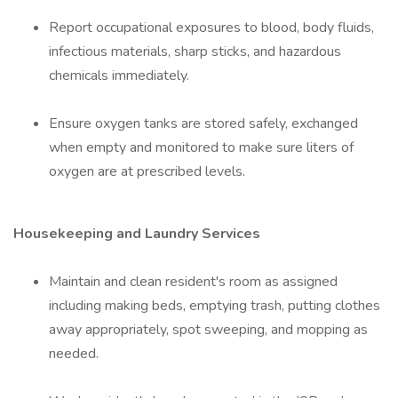
Report occupational exposures to blood, body fluids,
infectious materials, sharp sticks, and hazardous
chemicals immediately.
Ensure oxygen tanks are stored safely, exchanged
when empty and monitored to make sure liters of
oxygen are at prescribed levels.
Housekeeping and Laundry Services
Maintain and clean resident's room as assigned
including making beds, emptying trash, putting clothes
away appropriately, spot sweeping, and mopping as
needed.