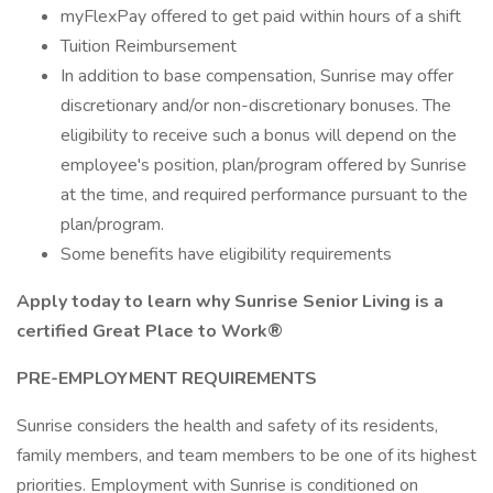
myFlexPay offered to get paid within hours of a shift
Tuition Reimbursement
In addition to base compensation, Sunrise may offer
discretionary and/or non-discretionary bonuses. The
eligibility to receive such a bonus will depend on the
employee's position, plan/program offered by Sunrise
at the time, and required performance pursuant to the
plan/program.
Some benefits have eligibility requirements
Apply today to learn why Sunrise Senior Living is a
certified Great Place to Work®
PRE-EMPLOYMENT REQUIREMENTS
Sunrise considers the health and safety of its residents,
family members, and team members to be one of its highest
priorities. Employment with Sunrise is conditioned on