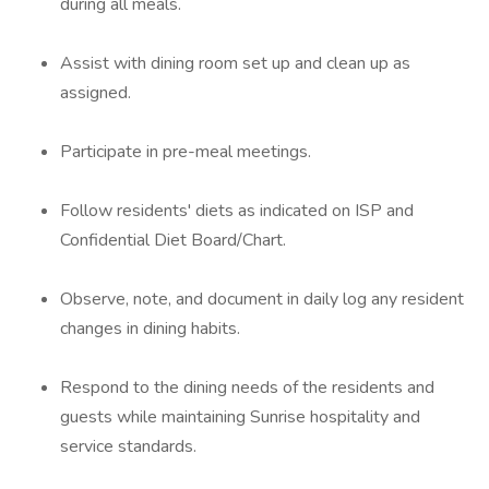
during all meals.
Assist with dining room set up and clean up as
assigned.
Participate in pre-meal meetings.
Follow residents' diets as indicated on ISP and
Confidential Diet Board/Chart.
Observe, note, and document in daily log any resident
changes in dining habits.
Respond to the dining needs of the residents and
guests while maintaining Sunrise hospitality and
service standards.