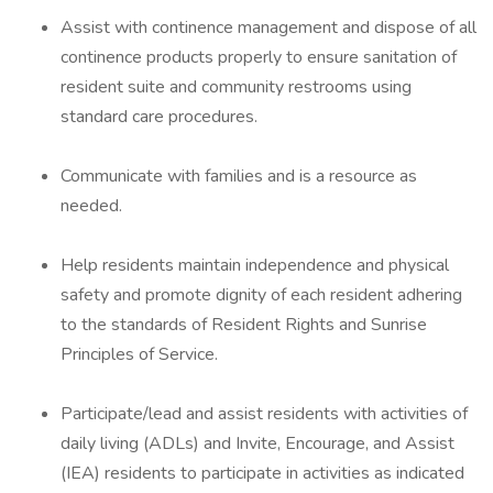
Assist with continence management and dispose of all
continence products properly to ensure sanitation of
resident suite and community restrooms using
standard care procedures.
Communicate with families and is a resource as
needed.
Help residents maintain independence and physical
safety and promote dignity of each resident adhering
to the standards of Resident Rights and Sunrise
Principles of Service.
Participate/lead and assist residents with activities of
daily living (ADLs) and Invite, Encourage, and Assist
(IEA) residents to participate in activities as indicated