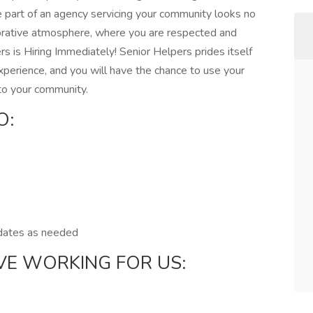
e part of an agency servicing your community looks no
aborative atmosphere, where you are respected and
s is Hiring Immediately! Senior Helpers prides itself
xperience, and you will have the chance to use your
 to your community.
O:
pdates as needed
VE WORKING FOR US: