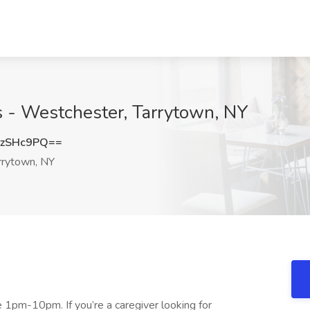
s - Westchester, Tarrytown, NY
hzSHc9PQ==
rrytown, NY
 1pm-10pm. If you’re a caregiver looking for