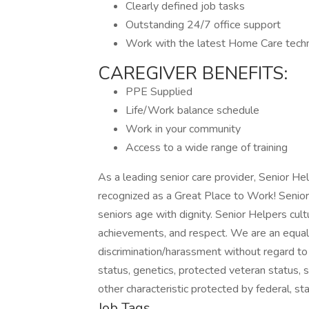
Clearly defined job tasks
Outstanding 24/7 office support
Work with the latest Home Care tech
CAREGIVER BENEFITS:
PPE Supplied
Life/Work balance schedule
Work in your community
Access to a wide range of training
As a leading senior care provider, Senior He
recognized as a Great Place to Work! Senior
seniors age with dignity. Senior Helpers cult
achievements, and respect. We are an equal
discrimination/harassment without regard to rac
status, genetics, protected veteran status, s
other characteristic protected by federal, sta
Job Tags