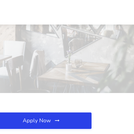
Apply Now