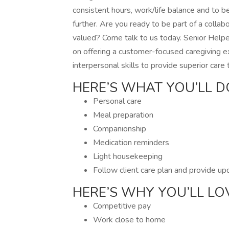
consistent hours, work/life balance and to b
further. Are you ready to be part of a coll
valued? Come talk to us today. Senior Helper
on offering a customer-focused caregiving e
interpersonal skills to provide superior care
HERE’S WHAT YOU’LL D
Personal care
Meal preparation
Companionship
Medication reminders
Light housekeeping
Follow client care plan and provide u
HERE’S WHY YOU’LL LO
Competitive pay
Work close to home