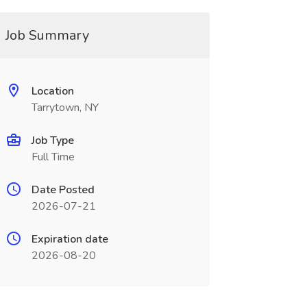
Job Summary
Location
Tarrytown, NY
Job Type
Full Time
Date Posted
2026-07-21
Expiration date
2026-08-20