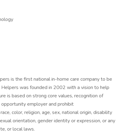
nology
lpers is the first national in-home care company to be
 Helpers was founded in 2002 with a vision to help
ure is based on strong core values, recognition of
 opportunity employer and prohibit
e, color, religion, age, sex, national origin, disability
exual orientation, gender identity or expression, or any
te, or local laws.