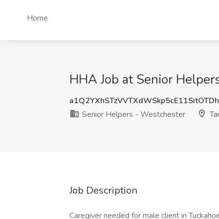
Home
HHA Job at Senior Helper
a1Q2YXhSTzVVTXdWSkp5cE11SitOTD
Senior Helpers - Westchester
Ta
Job Description
Caregiver needed for male client in Tuckahoe