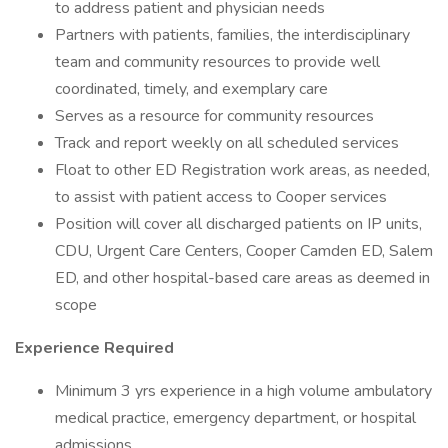
to address patient and physician needs
Partners with patients, families, the interdisciplinary
team and community resources to provide well
coordinated, timely, and exemplary care
Serves as a resource for community resources
Track and report weekly on all scheduled services
Float to other ED Registration work areas, as needed,
to assist with patient access to Cooper services
Position will cover all discharged patients on IP units,
CDU, Urgent Care Centers, Cooper Camden ED, Salem
ED, and other hospital-based care areas as deemed in
scope
Experience Required
Minimum 3 yrs experience in a high volume ambulatory
medical practice, emergency department, or hospital
admissions,