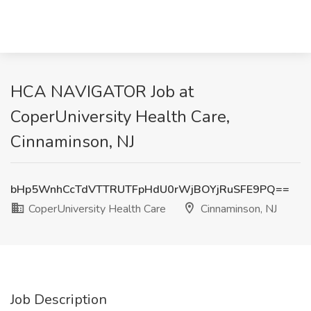
HCA NAVIGATOR Job at
CoperUniversity Health Care,
Cinnaminson, NJ
bHp5WnhCcTdVTTRUTFpHdU0rWjBOYjRuSFE9PQ==
CoperUniversity Health Care
Cinnaminson, NJ
Job Description