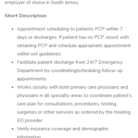
employer of choice in South Jersey.
Short Description
Appointment scheduling to patients PCP within 7
days or discharges. If patient has no PCP, assist with
obtaining PCP and schedule appropriate appointment
within set guidelines
Facilitate patient discharge from 24/7 Emergency
Department by coordinating/scheduling follow-up
appointments
Works closely with both primary care physicians and
physicians in all specialty areas to coordinate patient’s
care plan for consultations, procedures, testing,
surgeries or other services as ordered by the treating
ED provider
Verify insurance coverage and demographic
information