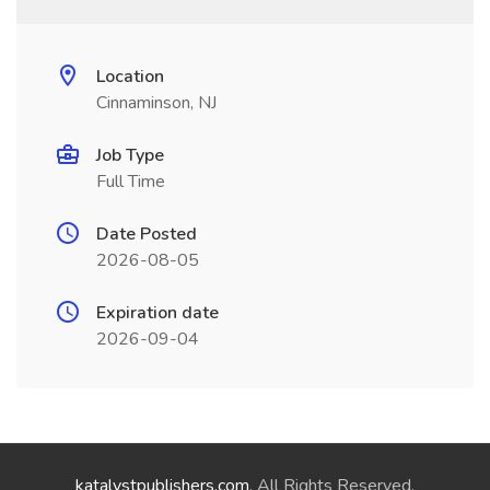
Location
Cinnaminson, NJ
Job Type
Full Time
Date Posted
2026-08-05
Expiration date
2026-09-04
katalystpublishers.com
. All Rights Reserved.