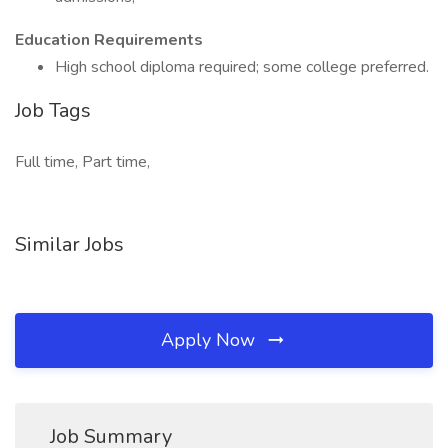
Education Requirements
High school diploma required; some college preferred.
Job Tags
Full time, Part time,
Similar Jobs
Apply Now
Job Summary