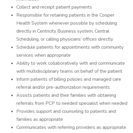
Collect and receipt patient payments
Responsible for retaining patients in the Cooper
Health System whenever possible by scheduling
directly in Centricity Business system, Central
Scheduling, or calling physicians’ offices directly
Schedule patients for appointments with community
services when appropriate
Ability to work collaboratively with and communicate
with multidisciplinary teams on behalf of the patient
Inform patients of billing policies and managed care
referral and/or pre-authorization requirements
Assists patients and their families with obtaining
referrals from PCP to needed specialist when needed
Provides support and counseling to patients and
families as appropriate
Communicates with referring providers as appropriate