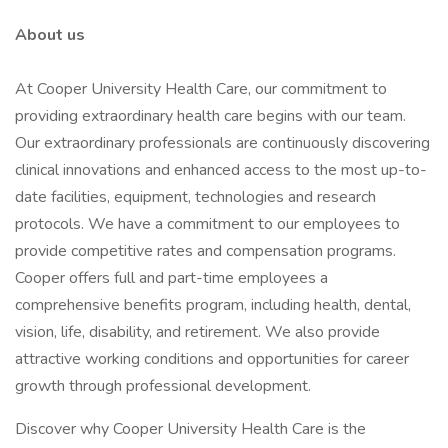
About us
At Cooper University Health Care, our commitment to
providing extraordinary health care begins with our team.
Our extraordinary professionals are continuously discovering
clinical innovations and enhanced access to the most up-to-
date facilities, equipment, technologies and research
protocols. We have a commitment to our employees to
provide competitive rates and compensation programs.
Cooper offers full and part-time employees a
comprehensive benefits program, including health, dental,
vision, life, disability, and retirement. We also provide
attractive working conditions and opportunities for career
growth through professional development.
Discover why Cooper University Health Care is the