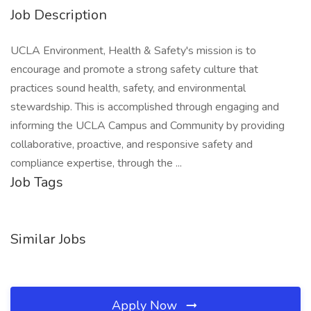
Job Description
UCLA Environment, Health & Safety's mission is to
encourage and promote a strong safety culture that
practices sound health, safety, and environmental
stewardship. This is accomplished through engaging and
informing the UCLA Campus and Community by providing
collaborative, proactive, and responsive safety and
compliance expertise, through the ...
Job Tags
Similar Jobs
Apply Now