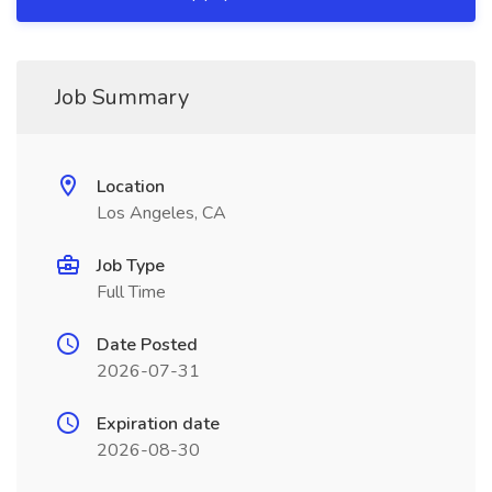
Job Summary
Location
Los Angeles, CA
Job Type
Full Time
Date Posted
2026-07-31
Expiration date
2026-08-30