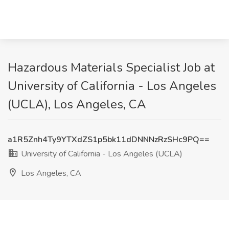
Hazardous Materials Specialist Job at
University of California - Los Angeles
(UCLA), Los Angeles, CA
a1R5Znh4Ty9YTXdZS1p5bk11dDNNNzRzSHc9PQ==
University of California - Los Angeles (UCLA)
Los Angeles, CA