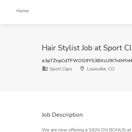
Home
Hair Stylist Job at Sport C
a3pTZnpCdTFWOG9YS3BXcU9lTnlNYn
Sport Clips
Louisville, CO
Job Description
We are now offering a SIGN ON BONUS at our