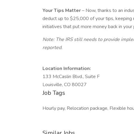
Your Tips Matter
– Now, thanks to an indu
deduct up to $25,000 of your tips, keeping
initiatives that put more money back in your
Note: The IRS still needs to provide impl
reported.
Location Information:
133 McCaslin Blvd., Suite F
Louisville, CO 80027
Job Tags
Hourly pay, Relocation package, Flexible hou
Similar Jobs