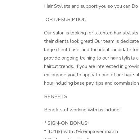
Hair Stylists and support you so you can 
JOB DESCRIPTION
Our salon is looking for talented hair stylis
their clients look great! Our team is dedicat
large client base, and the ideal candidate for
provide ongoing training to our hair stylists
haircut trends. If you are interested in grow
encourage you to apply to one of our hair sa
hour including base pay, tips and commission
BENEFITS
Benefits of working with us include:
* SIGN-ON BONUS!!
* 401(k) with 3% employer match