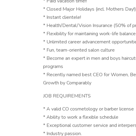
* Paid vacation time!!
* Closed Major Holidays (incl. Mothers Day!)
* Instant clientele!
* Health/Dental/Vision Insurance (50% of p
* Flexibility for maintaining work-life balance
* Unlimited career advancement opportuniti
* Fun, team-oriented salon culture
* Become an expert in men and boys haircuts
programs
* Recently named best CEO for Women, Bes
Growth by Comparably
JOB REQUIREMENTS
* A valid CO cosmetology or barber license
* Ability to work a flexible schedule
* Exceptional customer service and interper
* Industry passion.