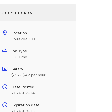
Job Summary
Location
Louisville, CO
Job Type
Full Time
Salary
$25 - $42 per hour
Date Posted
2026-07-14
Expiration date
2026-08-13