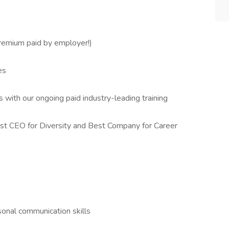
remium paid by employer!)
es
 with our ongoing paid industry-leading training
t CEO for Diversity and Best Company for Career
sonal communication skills