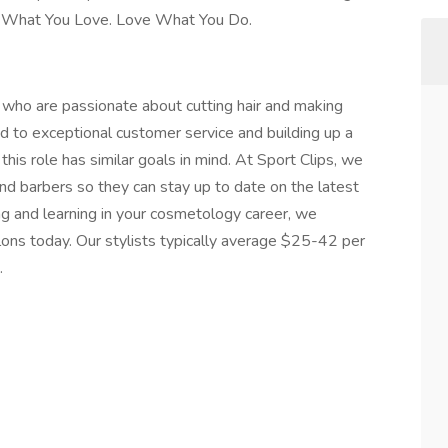
Do What You Love. Love What You Do.
ts who are passionate about cutting hair and making
ed to exceptional customer service and building up a
 this role has similar goals in mind. At Sport Clips, we
 and barbers so they can stay up to date on the latest
ing and learning in your cosmetology career, we
lons today. Our stylists typically average $25-42 per
.