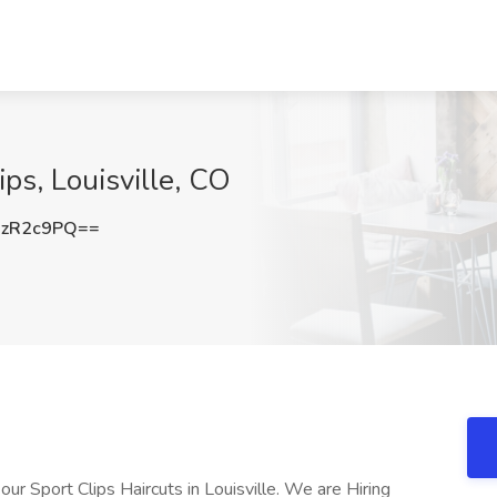
lips, Louisville, CO
NzR2c9PQ==
 Sport Clips Haircuts in Louisville. We are Hiring