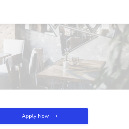
Apply Now