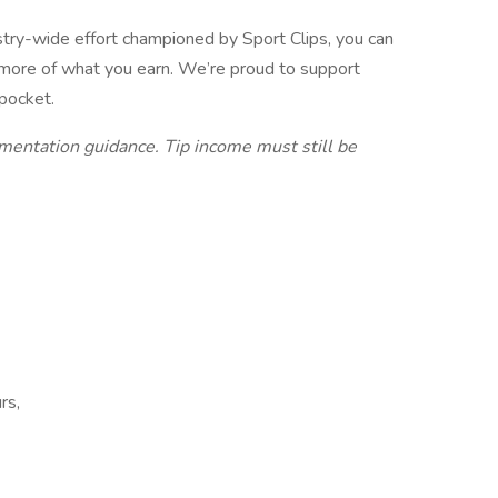
stry-wide effort championed by Sport Clips, you can
 more of what you earn. We’re proud to support
 pocket.
ementation guidance. Tip income must still be
rs,