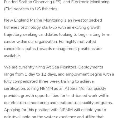
Funded Scallop Observing (IFS), and Electronic Monitoring
(EM) services to US fisheries.
New England Marine Monitoring is an investor backed
fisheries technology start-up with an exciting growth
trajectory, seeking candidates looking to begin a long term
career within our organization. For highly motivated
candidates, paths towards management positions are
available.
We are currently hiring At Sea Monitors. Deployments
range from 1 day to 12 days, and employment begins with a
fully compensated three week training to achieve
certification. Joining NEMM as an At Sea Monitor quickly
provides growth opportunities for land-based work within
our electronic monitoring and seafood traceability programs.
Applying for this position with NEMM will enable you to
gain invaluable on the water experience and utilize that