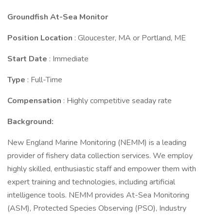
Groundfish At-Sea Monitor
Position Location
: Gloucester, MA or Portland, ME
Start Date
: Immediate
Type
: Full-Time
Compensation
: Highly competitive seaday rate
Background:
New England Marine Monitoring (NEMM) is a leading
provider of fishery data collection services. We employ
highly skilled, enthusiastic staff and empower them with
expert training and technologies, including artificial
intelligence tools. NEMM provides At-Sea Monitoring
(ASM), Protected Species Observing (PSO), Industry