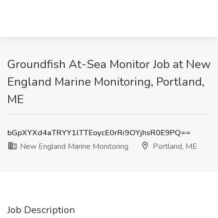
Groundfish At-Sea Monitor Job at New
England Marine Monitoring, Portland,
ME
bGpXYXd4aTRYY1lTTEoycE0rRi9OYjhsR0E9PQ==
New England Marine Monitoring
Portland, ME
Job Description