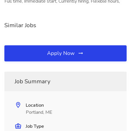
Full time, Immediate start, Currently hiring, Flexible hours,
Similar Jobs
Apply Now
Job Summary
Location
Portland, ME
Job Type