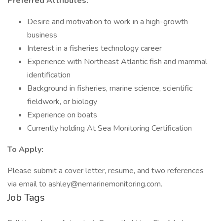
Preferred Attributes:
Desire and motivation to work in a high-growth
business
Interest in a fisheries technology career
Experience with Northeast Atlantic fish and mammal
identification
Background in fisheries, marine science, scientific
fieldwork, or biology
Experience on boats
Currently holding At Sea Monitoring Certification
To Apply:
Please submit a cover letter, resume, and two references
via email to ashley@nemarinemonitoring.com.
Job Tags