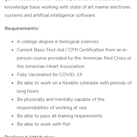
knowledge base working with state of art marine electronic
systems and artificial intelligence software.
Requirements:
A college degree in biological sciences
Current Basic First Aid / CPR Certification from an in-
person course provided by the American Red Cross or
the American Heart Association
Fully Vaccinated for COVID-19
Be able to work on a flexible schedule with periods of
long hours
Be physically and mentally capable of the
responsibilities of working at sea
Be able to pass all training requirements
Be able to work with fish