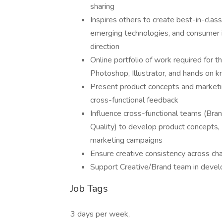
sharing
Inspires others to create best-in-class
emerging technologies, and consumer i
direction
Online portfolio of work required for th
Photoshop, Illustrator, and hands on 
Present product concepts and marketin
cross-functional feedback
Influence cross-functional teams (Bra
Quality) to develop product concepts,
marketing campaigns
Ensure creative consistency across ch
Support Creative/Brand team in devel
Job Tags
3 days per week,