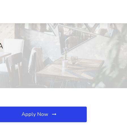
A
Apply Now