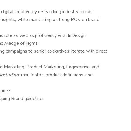
 digital creative by researching industry trends,
nsights, while maintaining a strong POV on brand
is role as well as proficiency with InDesign,
knowledge of Figma.
g campaigns to senior executives; iterate with direct
nd Marketing, Product Marketing, Engineering, and
including:
manifestos, product definitions, and
annels
oping Brand guidelines