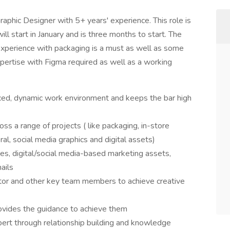
Graphic Designer with 5+ years' experience. This role is
l start in January and is three months to start. The
experience with packaging is a must as well as some
xpertise with Figma required as well as a working
paced, dynamic work environment and keeps the bar high
 a range of projects ( like packaging, in-store
ral, social media graphics and digital assets)
es, digital/social media-based marketing assets,
ails
ctor and other key team members to achieve creative
rovides the guidance to achieve them
pert through relationship building and knowledge