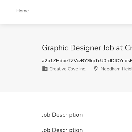
Home
Graphic Designer Job at C
a2p1ZHdoeTZVczBYSkpTcU0rdDJOYnds
Creative Cove Inc.
Needham Heig
Job Description
Job Description