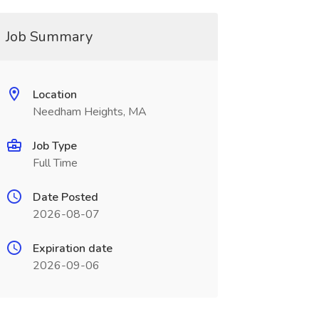
Job Summary
Location
Needham Heights, MA
Job Type
Full Time
Date Posted
2026-08-07
Expiration date
2026-09-06