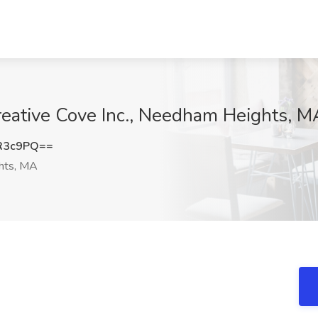
reative Cove Inc., Needham Heights, M
R3c9PQ==
hts, MA