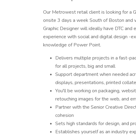
Our Metrowest retail client is looking for a 
onsite 3 days a week South of Boston and wil
Graphic Designer will ideally have DTC and 
experience with social and digital design -e
knowledge of Power Point.
Delivers multiple projects in a fast-
for all projects, big and small
Support department when needed across
displays, presentations, printed collate
You'll be working on packaging, websit
retouching images for the web, and em
Partner with the Senior Creative Dire
cohesion
Sets high standards for design, and p
Establishes yourself as an industry ex