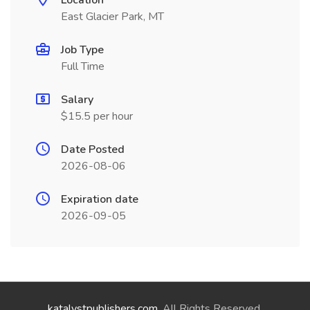
Location
East Glacier Park, MT
Job Type
Full Time
Salary
$15.5 per hour
Date Posted
2026-08-06
Expiration date
2026-09-05
katalystpublishers.com
. All Rights Reserved.