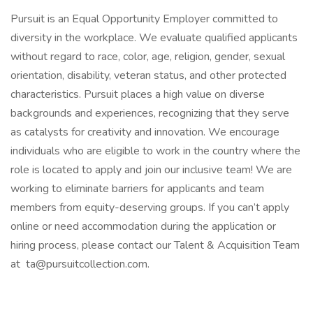
Pursuit is an Equal Opportunity Employer committed to
diversity in the workplace. We evaluate qualified applicants
without regard to race, color, age, religion, gender, sexual
orientation, disability, veteran status, and other protected
characteristics. Pursuit places a high value on diverse
backgrounds and experiences, recognizing that they serve
as catalysts for creativity and innovation. We encourage
individuals who are eligible to work in the country where the
role is located to apply and join our inclusive team! We are
working to eliminate barriers for applicants and team
members from equity-deserving groups. If you can’t apply
online or need accommodation during the application or
hiring process, please contact our Talent & Acquisition Team
at ta@pursuitcollection.com.