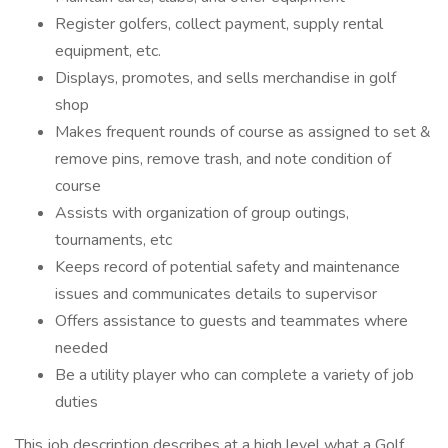
Register golfers, collect payment, supply rental
equipment, etc.
Displays, promotes, and sells merchandise in golf
shop
Makes frequent rounds of course as assigned to set &
remove pins, remove trash, and note condition of
course
Assists with organization of group outings,
tournaments, etc
Keeps record of potential safety and maintenance
issues and communicates details to supervisor
Offers assistance to guests and teammates where
needed
Be a utility player who can complete a variety of job
duties
This job description describes at a high level what a Golf