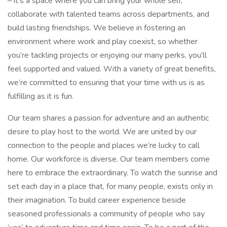
– it’s a space where you can bring your whole self,
collaborate with talented teams across departments, and
build lasting friendships. We believe in fostering an
environment where work and play coexist, so whether
you’re tackling projects or enjoying our many perks, you’ll
feel supported and valued. With a variety of great benefits,
we’re committed to ensuring that your time with us is as
fulfilling as it is fun.
Our team shares a passion for adventure and an authentic
desire to play host to the world. We are united by our
connection to the people and places we’re lucky to call
home. Our workforce is diverse. Our team members come
here to embrace the extraordinary. To watch the sunrise and
set each day in a place that, for many people, exists only in
their imagination. To build career experience beside
seasoned professionals a community of people who say