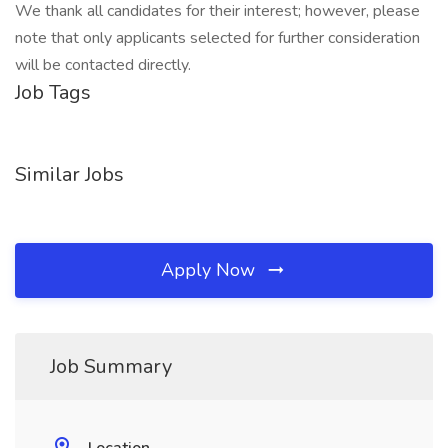
We thank all candidates for their interest; however, please
note that only applicants selected for further consideration
will be contacted directly.
Job Tags
Similar Jobs
Apply Now
Job Summary