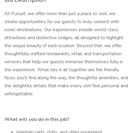
At Pursuit, we offer more than just a place to visit, we
create opportunities for our guests to truly connect with
iconic destinations. Our experiences include world-class
attractions and distinctive lodges, all designed to highlight
the unique beauty of each location. Beyond that, we offer
thoughtfully crafted restaurants, retail, and transportation
services that help our guests immerse themselves fully in
the experience. What ties it all together are the friendly
faces you’ll find along the way, the thoughtful amenities, and
the delightful details that make every visit feel personal and
unforgettable.
What will you do in this job?
Maintain carts, clubs, and other equipment