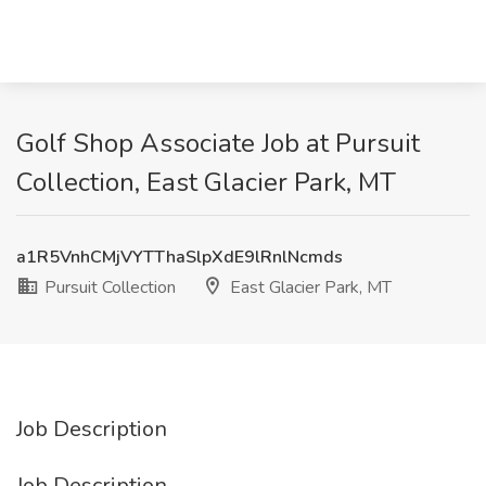
Golf Shop Associate Job at Pursuit
Collection, East Glacier Park, MT
a1R5VnhCMjVYTThaSlpXdE9lRnlNcmds
Pursuit Collection
East Glacier Park, MT
Job Description
Job Description