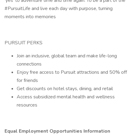
‘yes’ to adventure time and time again. To be a part of the
#PursuitLife and live each day with purpose, turning
moments into memories
PURSUIT PERKS
Join an inclusive, global team and make life-long
connections
Enjoy free access to Pursuit attractions and 50% off
for friends
Get discounts on hotel stays, dining, and retail
Access subsidized mental health and wellness
resources
Equal Employment Opportunities Information