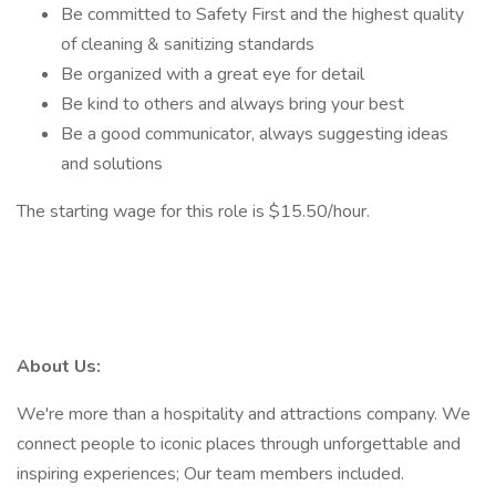
Be committed to Safety First and the highest quality
of cleaning & sanitizing standards
Be organized with a great eye for detail
Be kind to others and always bring your best
Be a good communicator, always suggesting ideas
and solutions
The starting wage for this role is $15.50/hour.
About Us:
We're more than a hospitality and attractions company. We
connect people to iconic places through unforgettable and
inspiring experiences; Our team members included.