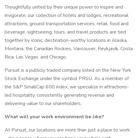
Thoughtfully united by their unique power to inspire and
invigorate, our collection of hotels and lodges, recreational
attractions, ground transportation services, retail, food and
beverage, sightseeing, tours, and travel products are tied
together by iconic, destination-worthy locations in Alaska,
Montana, the Canadian Rockies, Vancouver, Reykjavík, Costa
Rica, Las Vegas, and Chicago.
Pursuit is a publicly traded company listed on the New York
Stock Exchange under the symbol PRSU. As a member of
the S&P SmallCap 600 index, we specialize in attractions-
led hospitality, consistently generating revenue and
delivering value to our shareholders.
What will your work environment be like?
At Pursuit, our locations are more than just a place to work