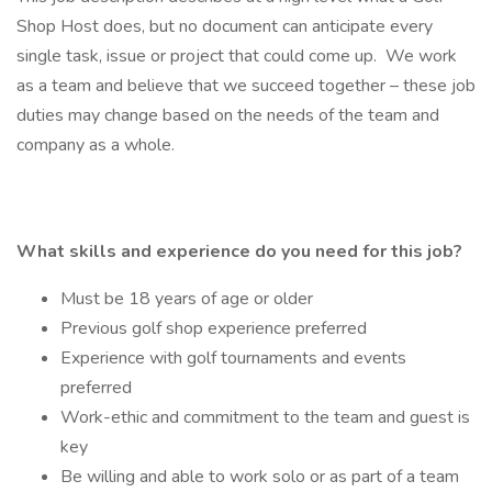
Shop Host does, but no document can anticipate every
single task, issue or project that could come up. We work
as a team and believe that we succeed together – these job
duties may change based on the needs of the team and
company as a whole.
What skills and experience do you need for this job?
Must be 18 years of age or older
Previous golf shop experience preferred
Experience with golf tournaments and events
preferred
Work-ethic and commitment to the team and guest is
key
Be willing and able to work solo or as part of a team