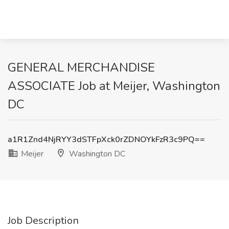
GENERAL MERCHANDISE
ASSOCIATE Job at Meijer, Washington
DC
a1R1Znd4NjRYY3dSTFpXck0rZDNOYkFzR3c9PQ==
Meijer
Washington DC
Job Description