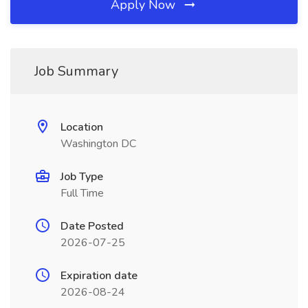
Apply Now
Job Summary
Location
Washington DC
Job Type
Full Time
Date Posted
2026-07-25
Expiration date
2026-08-24