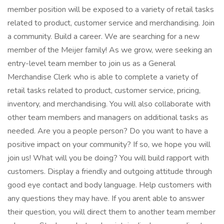
member position will be exposed to a variety of retail tasks
related to product, customer service and merchandising. Join
a community. Build a career. We are searching for a new
member of the Meijer family! As we grow, were seeking an
entry-level team member to join us as a General
Merchandise Clerk who is able to complete a variety of
retail tasks related to product, customer service, pricing,
inventory, and merchandising. You will also collaborate with
other team members and managers on additional tasks as
needed. Are you a people person? Do you want to have a
positive impact on your community? If so, we hope you will
join us! What will you be doing? You will build rapport with
customers. Display a friendly and outgoing attitude through
good eye contact and body language. Help customers with
any questions they may have. If you arent able to answer
their question, you will direct them to another team member