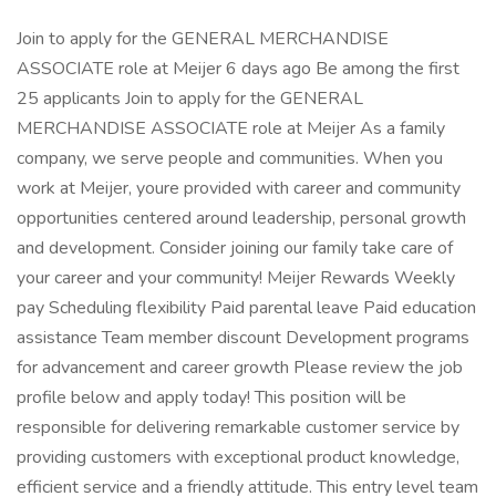
Join to apply for the GENERAL MERCHANDISE
ASSOCIATE role at Meijer 6 days ago Be among the first
25 applicants Join to apply for the GENERAL
MERCHANDISE ASSOCIATE role at Meijer As a family
company, we serve people and communities. When you
work at Meijer, youre provided with career and community
opportunities centered around leadership, personal growth
and development. Consider joining our family take care of
your career and your community! Meijer Rewards Weekly
pay Scheduling flexibility Paid parental leave Paid education
assistance Team member discount Development programs
for advancement and career growth Please review the job
profile below and apply today! This position will be
responsible for delivering remarkable customer service by
providing customers with exceptional product knowledge,
efficient service and a friendly attitude. This entry level team