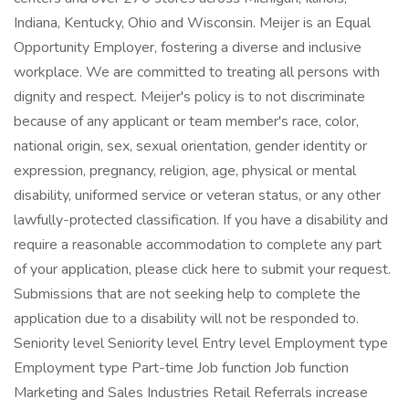
Indiana, Kentucky, Ohio and Wisconsin. Meijer is an Equal
Opportunity Employer, fostering a diverse and inclusive
workplace. We are committed to treating all persons with
dignity and respect. Meijer's policy is to not discriminate
because of any applicant or team member's race, color,
national origin, sex, sexual orientation, gender identity or
expression, pregnancy, religion, age, physical or mental
disability, uniformed service or veteran status, or any other
lawfully-protected classification. If you have a disability and
require a reasonable accommodation to complete any part
of your application, please click here to submit your request.
Submissions that are not seeking help to complete the
application due to a disability will not be responded to.
Seniority level Seniority level Entry level Employment type
Employment type Part-time Job function Job function
Marketing and Sales Industries Retail Referrals increase