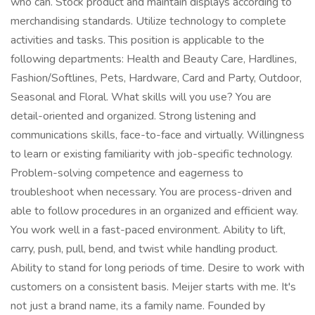
who can. Stock product and maintain displays according to
merchandising standards. Utilize technology to complete
activities and tasks. This position is applicable to the
following departments: Health and Beauty Care, Hardlines,
Fashion/Softlines, Pets, Hardware, Card and Party, Outdoor,
Seasonal and Floral. What skills will you use? You are
detail-oriented and organized. Strong listening and
communications skills, face-to-face and virtually. Willingness
to learn or existing familiarity with job-specific technology.
Problem-solving competence and eagerness to
troubleshoot when necessary. You are process-driven and
able to follow procedures in an organized and efficient way.
You work well in a fast-paced environment. Ability to lift,
carry, push, pull, bend, and twist while handling product.
Ability to stand for long periods of time. Desire to work with
customers on a consistent basis. Meijer starts with me. It's
not just a brand name, its a family name. Founded by