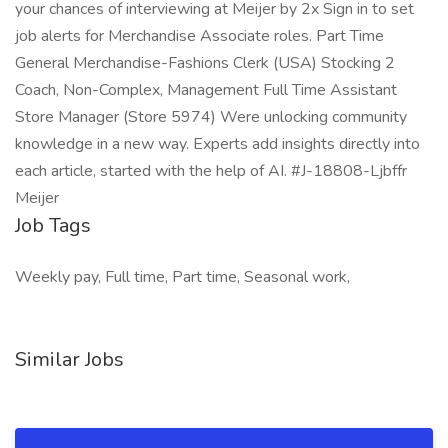
your chances of interviewing at Meijer by 2x Sign in to set
job alerts for Merchandise Associate roles. Part Time
General Merchandise-Fashions Clerk (USA) Stocking 2
Coach, Non-Complex, Management Full Time Assistant
Store Manager (Store 5974) Were unlocking community
knowledge in a new way. Experts add insights directly into
each article, started with the help of AI. #J-18808-Ljbffr
Meijer
Job Tags
Weekly pay, Full time, Part time, Seasonal work,
Similar Jobs