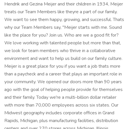
Hendrik and Gezina Meijer and their children in 1934, Meijer
treats our Team Members like theyre a part of our family.
We want to see them happy, growing, and successful. Thats
why our Team Members say, "Meijer starts with me. Sound
like the place for you? Join us. Who are we a good fit for?
We love working with talented people but more than that,
we look for team members who thrive in a collaborative
environment and want to help us build on our family culture.
Meijer is a great place for you if you want a job thats more
than a paycheck and a career that plays an important role in
your community. We opened our doors more than 90 years
ago with the goal of helping people provide for themselves
and their family. Today we're a multi-billion dollar retailer
with more than 70,000 employees across six states. Our
Midwest geography includes corporate offices in Grand
Rapids, Michigan, plus manufacturing facilities, distribution
centers and over 270 stores across Michigan, Illinois,