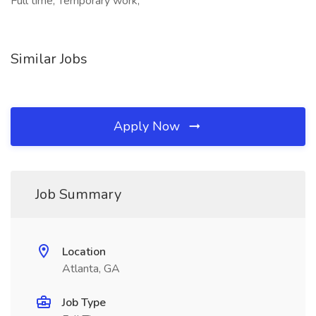
Full time, Temporary work,
Similar Jobs
Apply Now
Job Summary
Location
Atlanta, GA
Job Type