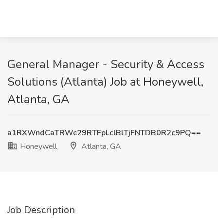
General Manager - Security & Access
Solutions (Atlanta) Job at Honeywell,
Atlanta, GA
a1RXWndCaTRWc29RTFpLclBlTjFNTDB0R2c9PQ==
Honeywell
Atlanta, GA
Job Description