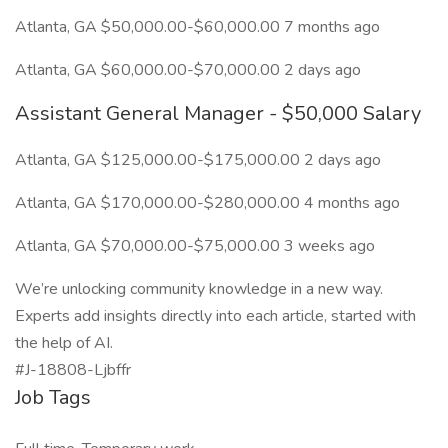
Atlanta, GA $50,000.00-$60,000.00 7 months ago
Atlanta, GA $60,000.00-$70,000.00 2 days ago
Assistant General Manager - $50,000 Salary
Atlanta, GA $125,000.00-$175,000.00 2 days ago
Atlanta, GA $170,000.00-$280,000.00 4 months ago
Atlanta, GA $70,000.00-$75,000.00 3 weeks ago
We’re unlocking community knowledge in a new way.
Experts add insights directly into each article, started with
the help of AI.
#J-18808-Ljbffr
Job Tags