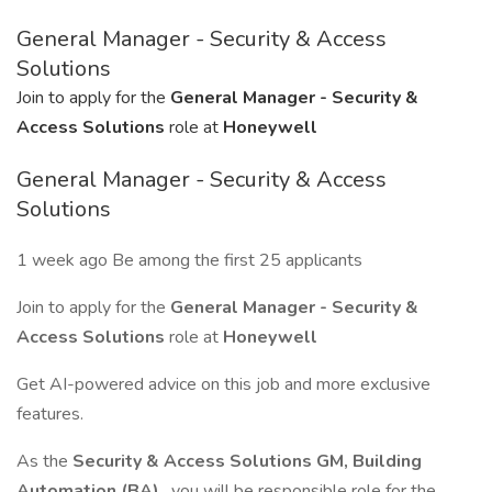
General Manager - Security & Access
Solutions
Join to apply for the
General Manager - Security &
Access Solutions
role at
Honeywell
General Manager - Security & Access
Solutions
1 week ago Be among the first 25 applicants
Join to apply for the
General Manager - Security &
Access Solutions
role at
Honeywell
Get AI-powered advice on this job and more exclusive
features.
As the
Security & Access Solutions GM, Building
Automation (BA)
, you will be responsible role for the