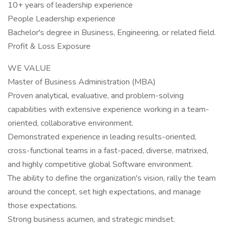
10+ years of leadership experience
People Leadership experience
Bachelor's degree in Business, Engineering, or related field.
Profit & Loss Exposure
WE VALUE
Master of Business Administration (MBA)
Proven analytical, evaluative, and problem-solving
capabilities with extensive experience working in a team-
oriented, collaborative environment.
Demonstrated experience in leading results-oriented,
cross-functional teams in a fast-paced, diverse, matrixed,
and highly competitive global Software environment.
The ability to define the organization's vision, rally the team
around the concept, set high expectations, and manage
those expectations.
Strong business acumen, and strategic mindset.