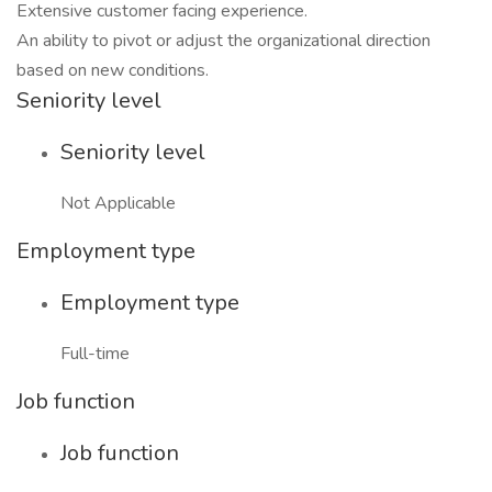
Extensive customer facing experience.
An ability to pivot or adjust the organizational direction
based on new conditions.
Seniority level
Seniority level
Not Applicable
Employment type
Employment type
Full-time
Job function
Job function