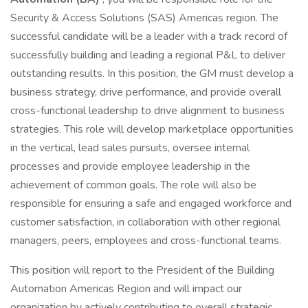
Security & Access Solutions (SAS) Americas region. The
successful candidate will be a leader with a track record of
successfully building and leading a regional P&L to deliver
outstanding results. In this position, the GM must develop a
business strategy, drive performance, and provide overall
cross-functional leadership to drive alignment to business
strategies. This role will develop marketplace opportunities
in the vertical, lead sales pursuits, oversee internal
processes and provide employee leadership in the
achievement of common goals. The role will also be
responsible for ensuring a safe and engaged workforce and
customer satisfaction, in collaboration with other regional
managers, peers, employees and cross-functional teams.
This position will report to the President of the Building
Automation Americas Region and will impact our
organization by actively contributing to overall strategic