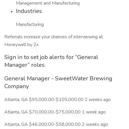
Management and Manufacturing
Industries
Manufacturing
Referrals increase your chances of interviewing at
Honeywell by 2x
Sign in to set job alerts for “General
Manager” roles.
General Manager - SweetWater Brewing
Company
Atlanta, GA $95,000.00-$105,000.00 2 weeks ago
Atlanta, GA $70,000.00-$75,000.00 1 week ago
Atlanta, GA $46,000.00-$58,000.00 2 weeks ago