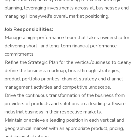
planning, leveraging investments across all businesses and
managing Honeywell's overall market positioning.
Job Responsibilities:
Manage a high-performance team that takes ownership for
delivering short- and long-term financial performance
commitments.
Refine the Strategic Plan for the vertical/business to clearly
define the business roadmap, breakthrough strategies,
product portfolio priorities, channel strategy and channel
management activities and competitive landscape.
Drive the continuous transformation of the business from
providers of products and solutions to a leading software
industrial business in their respective markets.
Maintain or achieve a leading position in each vertical and
geographical market with an appropriate product, pricing,
and channel strategy.