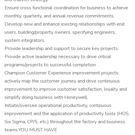
Ensure cross functional coordination for business to achieve
monthly, quarterly, and annual revenue commitments.
Develop new and enhance existing relationships with end
users, building/property owners, specifying engineers,
system integrators.
Provide leadership and support to secure key projects.
Provide active leadership necessary to drive critical
programs/projects to successful completion
Champion Customer Experience improvement projects:
actively map the customer journey and drive continuous
improvement to improve customer satisfaction, loyalty and
simplify doing business with Honeywell.
Initiate/oversee operational productivity, continuous
improvement and the application of productivity tools (HOS,
Six Sigma, CP/S, etc.) throughout the factory and business
teams.YOU MUST HAVE