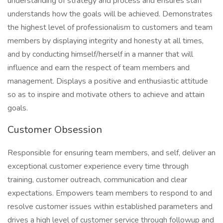
understanding of strategy and process and ensures staff
understands how the goals will be achieved. Demonstrates
the highest level of professionalism to customers and team
members by displaying integrity and honesty at all times,
and by conducting himself/herself in a manner that will
influence and earn the respect of team members and
management. Displays a positive and enthusiastic attitude
so as to inspire and motivate others to achieve and attain
goals.
Customer Obsession
Responsible for ensuring team members, and self, deliver an
exceptional customer experience every time through
training, customer outreach, communication and clear
expectations. Empowers team members to respond to and
resolve customer issues within established parameters and
drives a high level of customer service through followup and