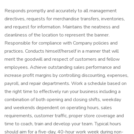
Responds promptly and accurately to all management
directives, requests for merchandise transfers, inventories,
and request for information. Maintains the neatness and
cleanliness of the location to represent the banner.
Responsible for compliance with Company policies and
practices. Conducts himself/herself in a manner that will
merit the goodwill and respect of customers and fellow
employees. Achieve outstanding sales performance and
increase profit margins by controlling discounting, expenses,
payroll, and repair departments. Work a schedule based on
the right time to effectively run your business including a
combination of both opening and closing shifts, weekday
and weekends dependent on operating hours, sales
requirements, customer traffic, proper store coverage and
time to coach, train and develop your team. Typical hours
should aim for a five-day, 40-hour work week during non-