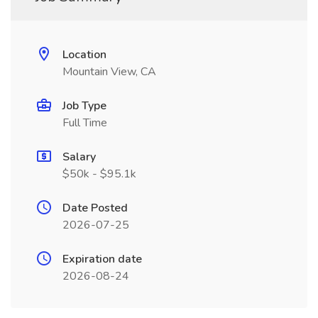
Location
Mountain View, CA
Job Type
Full Time
Salary
$50k - $95.1k
Date Posted
2026-07-25
Expiration date
2026-08-24