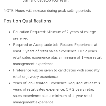
train and develop your team.
NOTE: Hours will increase during peak selling periods.
Position Qualifications
Education Required: Minimum of 2 years of college
preferred
Required or Acceptable Job-Related Experience: at
least 3 years of retail sales experience, OR 2 years
retail sales experience plus a minimum of 1-year retail
management experience.
Preference will be given to candidates with specialty
retail or jewelry experience.
Years of Job-Related Experience Required: at least 3
years of retail sales experience, OR 2 years retail
sales experience plus a minimum of 1-year retail
management experience.