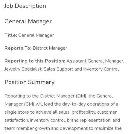
Job Description
General Manager
Title:
General Manager
Reports To:
District Manager
Reporting to this Position:
Assistant General Manager,
Jewelry Specialist, Sales Support and Inventory Control
Position Summary
Reporting to the District Manager (DM), the General
Manager (GM) will lead the day-to-day operations of a
single store to achieve all sales, profitability, customer
satisfaction, inventory control, brand representation, and
team member growth and development to maximize the