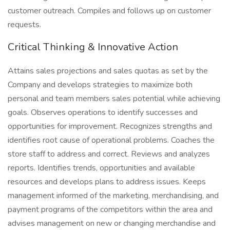
customer outreach. Compiles and follows up on customer
requests.
Critical Thinking & Innovative Action
Attains sales projections and sales quotas as set by the
Company and develops strategies to maximize both
personal and team members sales potential while achieving
goals. Observes operations to identify successes and
opportunities for improvement. Recognizes strengths and
identifies root cause of operational problems. Coaches the
store staff to address and correct. Reviews and analyzes
reports. Identifies trends, opportunities and available
resources and develops plans to address issues. Keeps
management informed of the marketing, merchandising, and
payment programs of the competitors within the area and
advises management on new or changing merchandise and