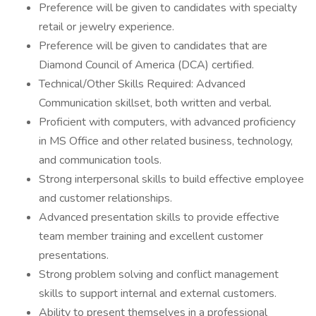
Preference will be given to candidates with specialty
retail or jewelry experience.
Preference will be given to candidates that are
Diamond Council of America (DCA) certified.
Technical/Other Skills Required: Advanced
Communication skillset, both written and verbal.
Proficient with computers, with advanced proficiency
in MS Office and other related business, technology,
and communication tools.
Strong interpersonal skills to build effective employee
and customer relationships.
Advanced presentation skills to provide effective
team member training and excellent customer
presentations.
Strong problem solving and conflict management
skills to support internal and external customers.
Ability to present themselves in a professional