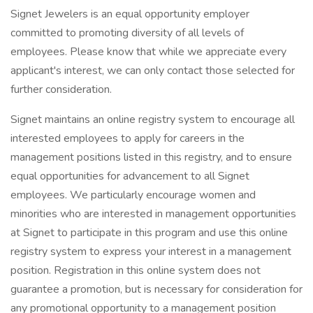
Signet Jewelers is an equal opportunity employer
committed to promoting diversity of all levels of
employees. Please know that while we appreciate every
applicant's interest, we can only contact those selected for
further consideration.
Signet maintains an online registry system to encourage all
interested employees to apply for careers in the
management positions listed in this registry, and to ensure
equal opportunities for advancement to all Signet
employees. We particularly encourage women and
minorities who are interested in management opportunities
at Signet to participate in this program and use this online
registry system to express your interest in a management
position. Registration in this online system does not
guarantee a promotion, but is necessary for consideration for
any promotional opportunity to a management position