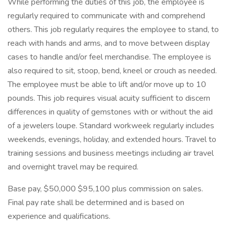
While performing the duties of this job, the employee is
regularly required to communicate with and comprehend
others. This job regularly requires the employee to stand, to
reach with hands and arms, and to move between display
cases to handle and/or feel merchandise. The employee is
also required to sit, stoop, bend, kneel or crouch as needed.
The employee must be able to lift and/or move up to 10
pounds. This job requires visual acuity sufficient to discern
differences in quality of gemstones with or without the aid
of a jewelers loupe. Standard workweek regularly includes
weekends, evenings, holiday, and extended hours. Travel to
training sessions and business meetings including air travel
and overnight travel may be required.
Base pay, $50,000 $95,100 plus commission on sales.
Final pay rate shall be determined and is based on
experience and qualifications.