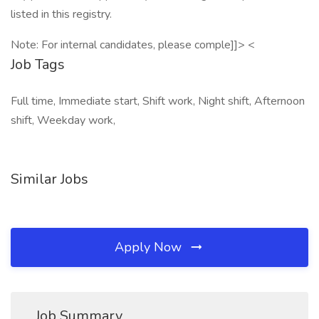
listed in this registry.
Note: For internal candidates, please comple]]> <
Job Tags
Full time, Immediate start, Shift work, Night shift, Afternoon
shift, Weekday work,
Similar Jobs
Apply Now
Job Summary