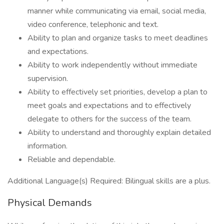
manner while communicating via email, social media,
video conference, telephonic and text.
Ability to plan and organize tasks to meet deadlines
and expectations.
Ability to work independently without immediate
supervision.
Ability to effectively set priorities, develop a plan to
meet goals and expectations and to effectively
delegate to others for the success of the team.
Ability to understand and thoroughly explain detailed
information.
Reliable and dependable.
Additional Language(s) Required: Bilingual skills are a plus.
Physical Demands