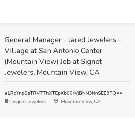
General Manager - Jared Jewelers -
Village at San Antonio Center
(Mountain View) Job at Signet
Jewelers, Mountain View, CA
a1RpYnpSaTRVTThXTEpXb00rVjBNN3NnSEE9PQ==
Signet Jewelers
Mountain View, CA