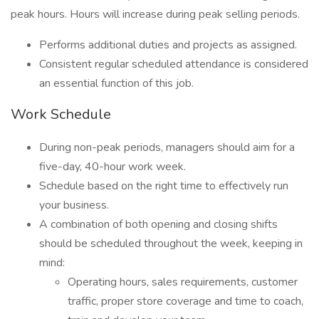
peak hours. Hours will increase during peak selling periods.
Performs additional duties and projects as assigned.
Consistent regular scheduled attendance is considered
an essential function of this job.
Work Schedule
During non-peak periods, managers should aim for a
five-day, 40-hour work week.
Schedule based on the right time to effectively run
your business.
A combination of both opening and closing shifts
should be scheduled throughout the week, keeping in
mind:
Operating hours, sales requirements, customer
traffic, proper store coverage and time to coach,