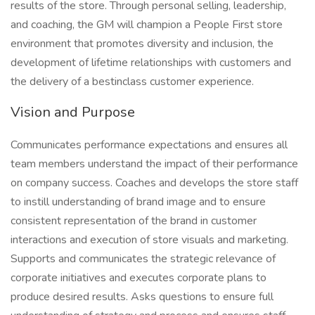
results of the store. Through personal selling, leadership,
and coaching, the GM will champion a People First store
environment that promotes diversity and inclusion, the
development of lifetime relationships with customers and
the delivery of a bestinclass customer experience.
Vision and Purpose
Communicates performance expectations and ensures all
team members understand the impact of their performance
on company success. Coaches and develops the store staff
to instill understanding of brand image and to ensure
consistent representation of the brand in customer
interactions and execution of store visuals and marketing.
Supports and communicates the strategic relevance of
corporate initiatives and executes corporate plans to
produce desired results. Asks questions to ensure full