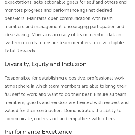
expectations, sets actionable goals for self and others and
monitors progress and performance against desired
behaviors. Maintains open communication with team
members and management, encouraging participation and
idea sharing. Maintains accuracy of team member data in
system records to ensure team members receive eligible
Total Rewards.
Diversity, Equity and Inclusion
Responsible for establishing a positive, professional work
atmosphere in which team members are able to bring their
full self to work and want to do their best. Ensure all team
members, guests and vendors are treated with respect and
valued for their contribution. Demonstrates the ability to
communicate, understand, and empathize with others.
Performance Excellence