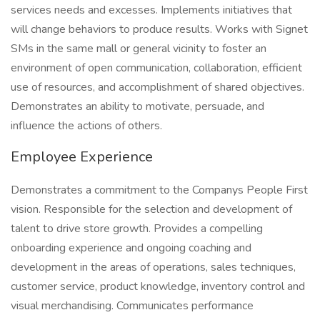
services needs and excesses. Implements initiatives that
will change behaviors to produce results. Works with Signet
SMs in the same mall or general vicinity to foster an
environment of open communication, collaboration, efficient
use of resources, and accomplishment of shared objectives.
Demonstrates an ability to motivate, persuade, and
influence the actions of others.
Employee Experience
Demonstrates a commitment to the Companys People First
vision. Responsible for the selection and development of
talent to drive store growth. Provides a compelling
onboarding experience and ongoing coaching and
development in the areas of operations, sales techniques,
customer service, product knowledge, inventory control and
visual merchandising. Communicates performance