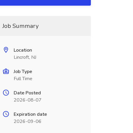
Job Summary
Location
Lincroft, NJ
Job Type
Full Time
Date Posted
2026-08-07
Expiration date
2026-09-06