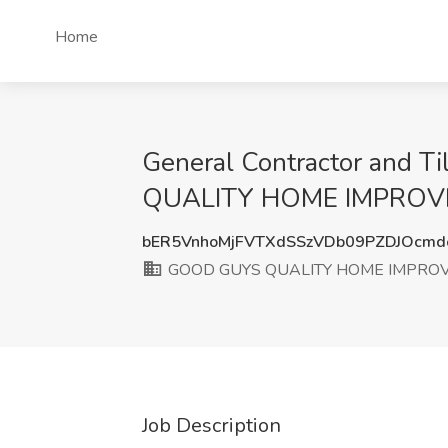
Home
General Contractor and Ti
QUALITY HOME IMPROVEME
bER5VnhoMjFVTXdSSzVDb09PZDJOcm
GOOD GUYS QUALITY HOME IMPRO
Job Description