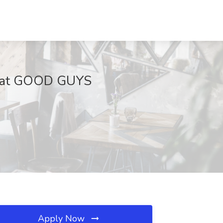
Job at GOOD GUYS
Apply Now