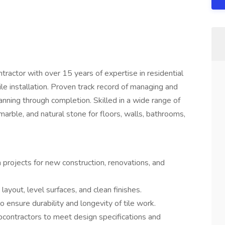
ractor with over 15 years of expertise in residential
tile installation. Proven track record of managing and
lanning through completion. Skilled in a wide range of
, marble, and natural stone for floors, walls, bathrooms,
n projects for new construction, renovations, and
e layout, level surfaces, and clean finishes.
 ensure durability and longevity of tile work.
ubcontractors to meet design specifications and