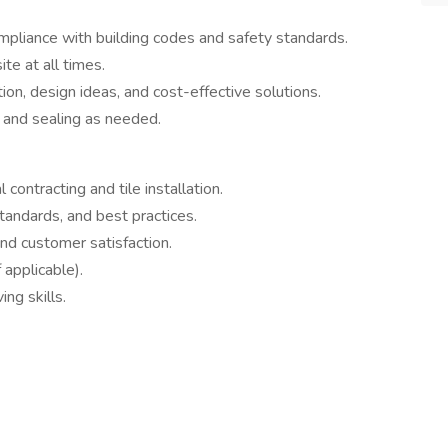
mpliance with building codes and safety standards.
te at all times.
ion, design ideas, and cost-effective solutions.
, and sealing as needed.
contracting and tile installation.
tandards, and best practices.
and customer satisfaction.
 applicable).
ng skills.