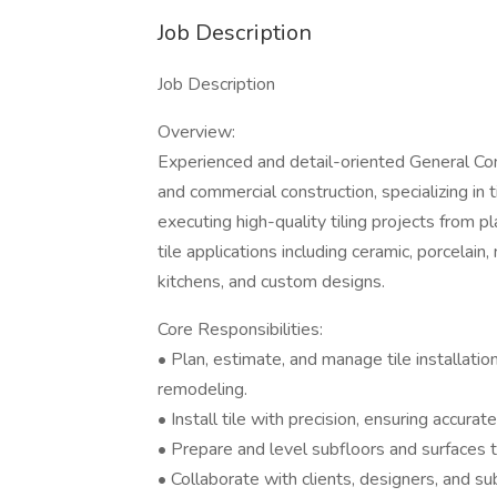
Job Description
Job Description
Overview:
Experienced and detail-oriented General Cont
and commercial construction, specializing in 
executing high-quality tiling projects from p
tile applications including ceramic, porcelain
kitchens, and custom designs.
Core Responsibilities:
• Plan, estimate, and manage tile installatio
remodeling.
• Install tile with precision, ensuring accurat
• Prepare and level subfloors and surfaces to
• Collaborate with clients, designers, and s