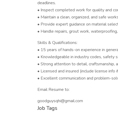
deadlines.
• Inspect completed work for quality and co
• Maintain a clean, organized, and safe worksi
• Provide expert guidance on material select
• Handle repairs, grout work, waterproofing
Skills & Qualifications:
• 15 years of hands-on experience in general 
• Knowledgeable in industry codes, safety s
• Strong attention to detail, craftsmanship, 
• Licensed and insured (include license info if
• Excellent communication and problem-solvi
Email Resume to:
goodguysqhi@gmail.com
Job Tags