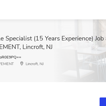
le Specialist (15 Years Experience) 
NT, Lincroft, NJ
doR0E9PQ==
VEMENT
Lincroft, NJ