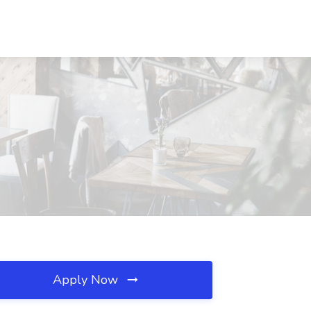
Apply Now