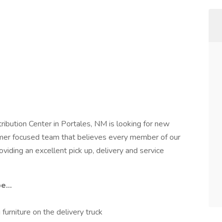
ibution Center in Portales, NM is looking for new
omer focused team that believes every member of our
oviding an excellent pick up, delivery and service
e...
furniture on the delivery truck