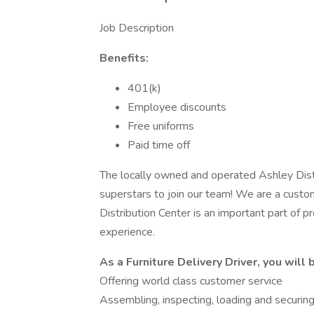
Job Description
Benefits:
401(k)
Employee discounts
Free uniforms
Paid time off
The locally owned and operated Ashley Distr
superstars to join our team! We are a cust
Distribution Center is an important part of pr
experience.
As a Furniture Delivery Driver, you will b
Offering world class customer service
Assembling, inspecting, loading and securing 