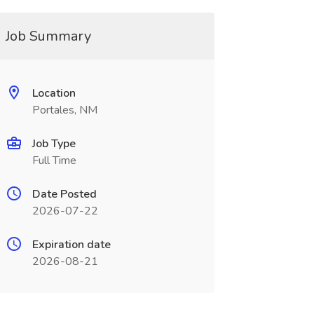
Job Summary
Location
Portales, NM
Job Type
Full Time
Date Posted
2026-07-22
Expiration date
2026-08-21