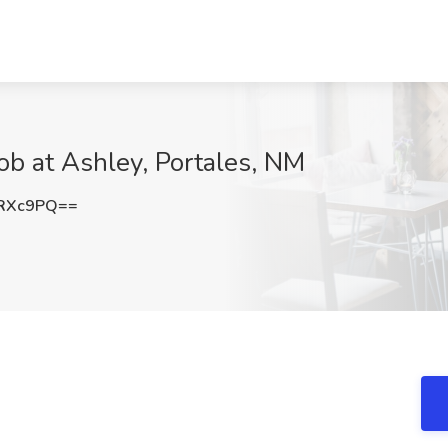
Job at Ashley, Portales, NM
0RXc9PQ==