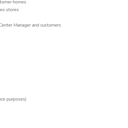
customer homes
les stores
n Center Manager and customers
ance purposes)