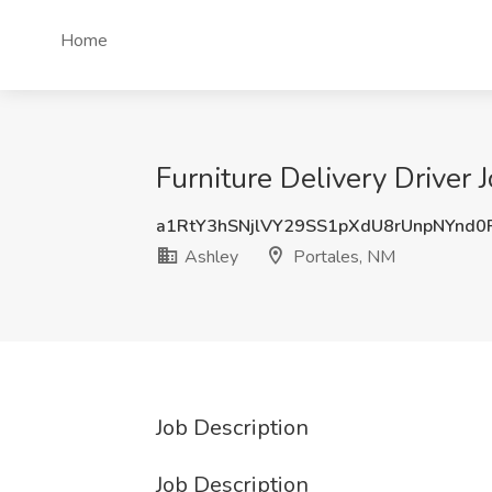
Home
Furniture Delivery Driver 
a1RtY3hSNjlVY29SS1pXdU8rUnpNYnd
Ashley
Portales, NM
Job Description
Job Description