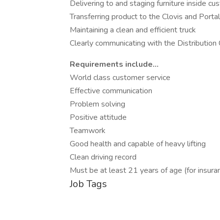
Delivering to and staging furniture inside 
Transferring product to the Clovis and Porta
Maintaining a clean and efficient truck
Clearly communicating with the Distributio
Requirements include...
World class customer service
Effective communication
Problem solving
Positive attitude
Teamwork
Good health and capable of heavy lifting
Clean driving record
Must be at least 21 years of age (for insur
Job Tags