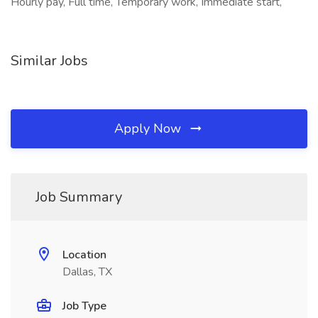
Hourly pay, Full time, Temporary work, Immediate start,
Similar Jobs
Apply Now
Job Summary
Location
Dallas, TX
Job Type