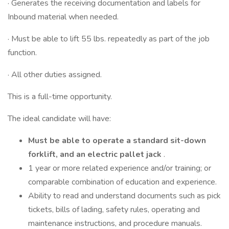
· Generates the receiving documentation and labels for
Inbound material when needed.
· Must be able to lift 55 lbs. repeatedly as part of the job
function.
· All other duties assigned.
This is a full-time opportunity.
The ideal candidate will have:
Must be able to operate a standard sit-down
forklift, and an electric pallet jack
.
1 year or more related experience and/or training; or
comparable combination of education and experience.
Ability to read and understand documents such as pick
tickets, bills of lading, safety rules, operating and
maintenance instructions, and procedure manuals.