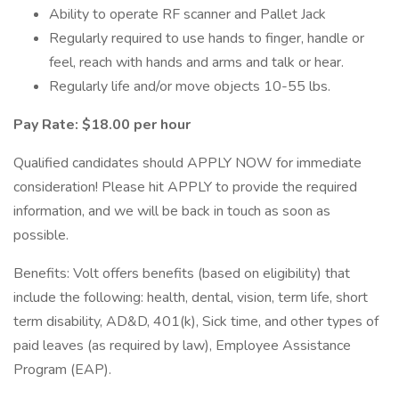
Ability to operate RF scanner and Pallet Jack
Regularly required to use hands to finger, handle or
feel, reach with hands and arms and talk or hear.
Regularly life and/or move objects 10-55 lbs.
Pay Rate: $18.00 per hour
Qualified candidates should APPLY NOW for immediate
consideration! Please hit APPLY to provide the required
information, and we will be back in touch as soon as
possible.
Benefits: Volt offers benefits (based on eligibility) that
include the following: health, dental, vision, term life, short
term disability, AD&D, 401(k), Sick time, and other types of
paid leaves (as required by law), Employee Assistance
Program (EAP).