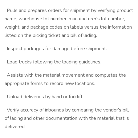
· Pulls and prepares orders for shipment by verifying product
name, warehouse lot number, manufacturer's lot number,
weight, and package codes on labels versus the information
listed on the picking ticket and bill of lading.
· Inspect packages for damage before shipment.
· Load trucks following the loading guidelines.
· Assists with the material movement and completes the
appropriate forms to record new locations.
· Unload deliveries by hand or forklift.
· Verify accuracy of inbounds by comparing the vendor's bill
of lading and other documentation with the material that is
delivered.