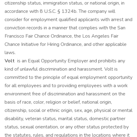
citizenship status, immigration status, or national origin, in
accordance with 8 U.S.C. § 1324b. The company will
consider for employment qualified applicants with arrest and
conviction records in a manner that complies with the San
Francisco Fair Chance Ordinance, the Los Angeles Fair
Chance Initiative for Hiring Ordinance, and other applicable
laws.
Volt
is an Equal Opportunity Employer and prohibits any
kind of unlawful discrimination and harassment. Volt is
committed to the principle of equal employment opportunity
for all employees and to providing employees with a work
environment free of discrimination and harassment on the
basis of race, color, religion or belief, national origin,
citizenship, social or ethnic origin, sex, age, physical or mental
disability, veteran status, marital status, domestic partner
status, sexual orientation, or any other status protected by
the statutes, rules, and regulations in the locations where it