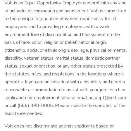
Volt is an Equal Opportunity Employer and prohibits any kind
of unlawful discrimination and harassment. Volt is committed
to the principle of equal employment opportunity for all
employees and to providing employees with a work
environment free of discrimination and harassment on the
basis of race, color, religion or belief, national origin,
citizenship, social or ethnic origin, sex, age, physical or mental
disability, veteran status, marital status, domestic partner
status, sexual orientation, or any other status protected by
the statutes, rules, and regulations in the locations where it
operates. If you are an individual with a disability and need a
reasonable accommodation to assist with your job search or
application for employment, please email hr_dept@volt.com
or call (866) 898-0005. Please indicate the specifics of the
assistance needed.
Volt does not discriminate against applicants based on