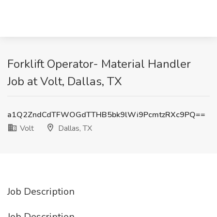
Forklift Operator- Material Handler
Job at Volt, Dallas, TX
a1Q2ZndCdTFWOGdTTHB5bk9lWi9PcmtzRXc9PQ==
Volt
Dallas, TX
Job Description
Job Description