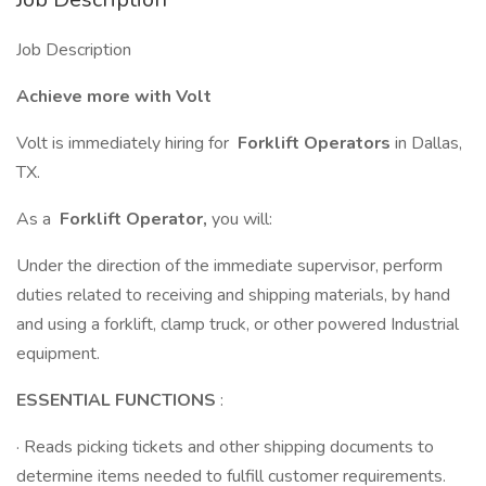
Job Description
Achieve more with Volt
Volt is immediately hiring for
Forklift Operators
in Dallas,
TX.
As a
Forklift Operator,
you will:
Under the direction of the immediate supervisor, perform
duties related to receiving and shipping materials, by hand
and using a forklift, clamp truck, or other powered Industrial
equipment.
ESSENTIAL FUNCTIONS
:
· Reads picking tickets and other shipping documents to
determine items needed to fulfill customer requirements.