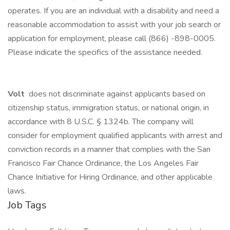
operates. If you are an individual with a disability and need a
reasonable accommodation to assist with your job search or
application for employment, please call (866) -898-0005.
Please indicate the specifics of the assistance needed.
Volt
does not discriminate against applicants based on
citizenship status, immigration status, or national origin, in
accordance with 8 U.S.C. § 1324b. The company will
consider for employment qualified applicants with arrest and
conviction records in a manner that complies with the San
Francisco Fair Chance Ordinance, the Los Angeles Fair
Chance Initiative for Hiring Ordinance, and other applicable
laws.
Job Tags