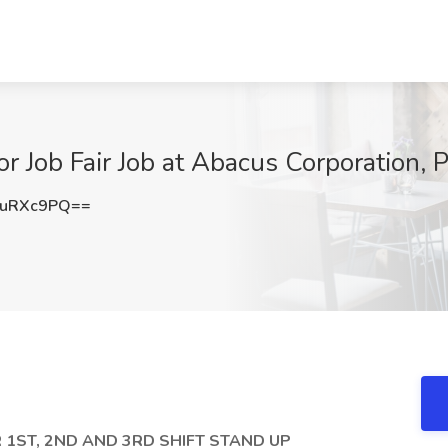
r Job Fair Job at Abacus Corporation, Pl
VuRXc9PQ==
 1ST, 2ND AND 3RD SHIFT STAND UP