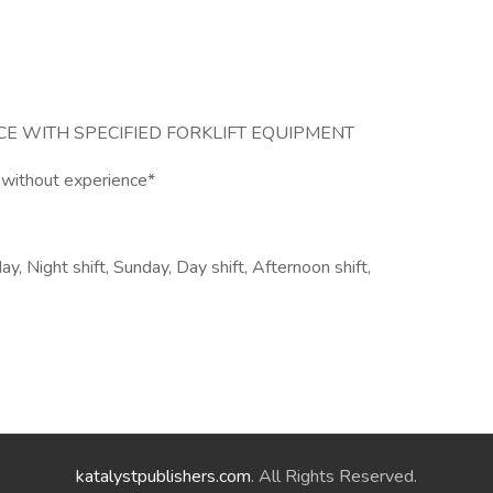
E WITH SPECIFIED FORKLIFT EQUIPMENT
 without experience*
 Night shift, Sunday, Day shift, Afternoon shift,
katalystpublishers.com
. All Rights Reserved.