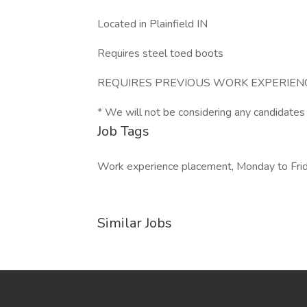
Located in Plainfield IN
Requires steel toed boots
REQUIRES PREVIOUS WORK EXPERIENC
* We will not be considering any candidates
Job Tags
Work experience placement, Monday to Friday,
Similar Jobs