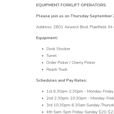
EQUIPMENT FORKLIFT OPERATORS.
Please join us on Thursday Septembe
Address: 2801 Airwest Blvd, Plainfield, IN 
Equipment:
Dock Stocker
Turret
Order Picker / Cherry Picker
Reach Truck
Schedules and Pay Rates:
1st 6:30am-2:30pm - Monday-Frida
2nd 2:30pm-10:30pm - Monday-Frid
3rd 10:30pm-6:30am Sunday-Thursd
4th 5am-5pm Friday-Sunday $20-$2