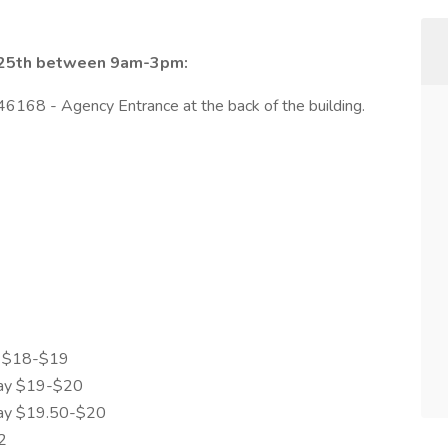
r 25th between 9am-3pm:
46168 - Agency Entrance at the back of the building.
y $18-$19
ay $19-$20
ay $19.50-$20
2