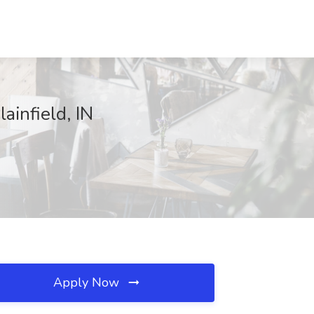
ainfield, IN
Apply Now