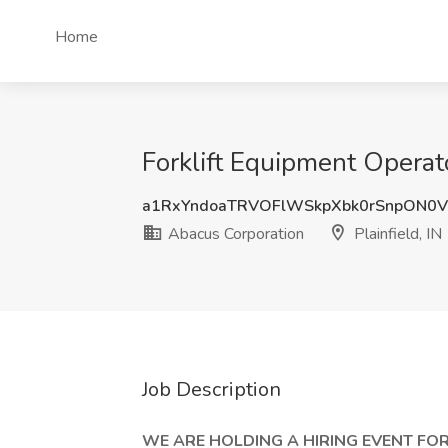
Home
Forklift Equipment Operato
a1RxYndoaTRVOFlWSkpXbk0rSnpON0
Abacus Corporation
Plainfield, IN
Job Description
WE ARE HOLDING A HIRING EVENT FOR