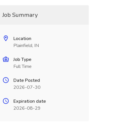
Job Summary
Location
Plainfield, IN
Job Type
Full Time
Date Posted
2026-07-30
Expiration date
2026-08-29