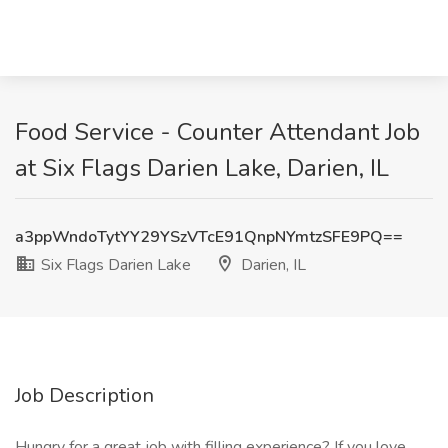
Food Service - Counter Attendant Job
at Six Flags Darien Lake, Darien, IL
a3ppWndoTytYY29YSzVTcE91QnpNYmtzSFE9PQ==
Six Flags Darien Lake
Darien, IL
Job Description
Hungry for a great job with filling experience? If you love