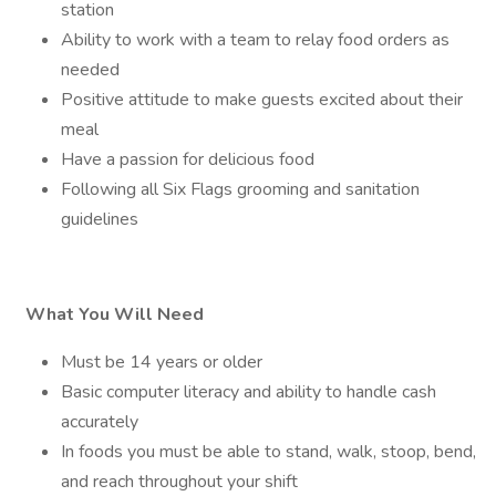
station
Ability to work with a team to relay food orders as
needed
Positive attitude to make guests excited about their
meal
Have a passion for delicious food
Following all Six Flags grooming and sanitation
guidelines
What You Will Need
Must be 14 years or older
Basic computer literacy and ability to handle cash
accurately
In foods you must be able to stand, walk, stoop, bend,
and reach throughout your shift