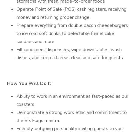
stomachs with fresh, made-to-order foods
Operate Point of Sale (POS) cash registers, receiving
money and returning proper change
Prepare everything from double bacon cheeseburgers
to ice cold soft drinks to delectable funnel cake
sundaes and more.
Fill condiment dispensers, wipe down tables, wash
dishes, and keep all areas clean and safe for guests
How You Will Do It
Ability to work in an environment as fast-paced as our
coasters
Demonstrate a strong work ethic and commitment to
the Six Flags mantra
Friendly, outgoing personality inviting guests to your