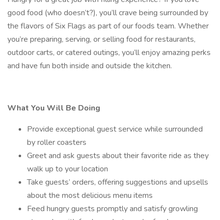
good food (who doesn’t?), you’ll crave being surrounded by
the flavors of Six Flags as part of our foods team. Whether
you’re preparing, serving, or selling food for restaurants,
outdoor carts, or catered outings, you’ll enjoy amazing perks
and have fun both inside and outside the kitchen.
What You Will Be Doing
Provide exceptional guest service while surrounded
by roller coasters
Greet and ask guests about their favorite ride as they
walk up to your location
Take guests’ orders, offering suggestions and upsells
about the most delicious menu items
Feed hungry guests promptly and satisfy growling