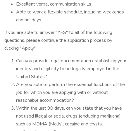
Excellent verbal communication skills
Able to work a flexible schedule, including weekends
and holidays
If you are able to answer "YES" to all of the following
questions, please continue the application process by
clicking "Apply"
Can you provide legal documentation establishing your
identity and eligibility to be legally employed in the
United States?
Are you able to perform the essential functions of the
job for which you are applying with or without
reasonable accommodation?
Within the last 90 days, can you state that you have
not used illegal or social drugs (excluding marijuana),
such as MDMA (Molly), cocaine and crystal