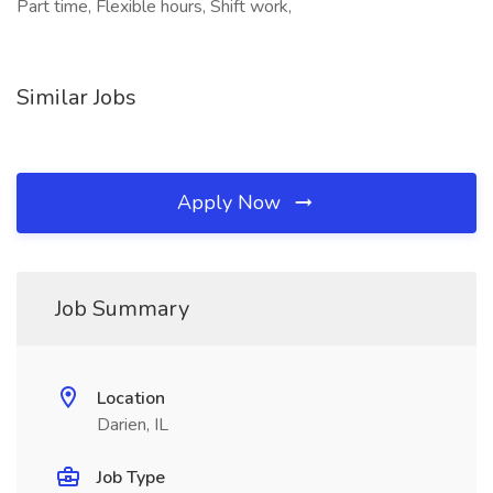
Part time, Flexible hours, Shift work,
Similar Jobs
Apply Now
Job Summary
Location
Darien, IL
Job Type