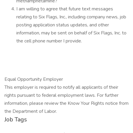
methamphetamine?
I am willing to agree that future text messages
relating to Six Flags, Inc., including company news, job
posting application status updates, and other
information, may be sent on behalf of Six Flags, Inc. to
the cell phone number I provide.
Equal Opportunity Employer
This employer is required to notify all applicants of their
rights pursuant to federal employment laws. For further
information, please review the Know Your Rights notice from
the Department of Labor.
Job Tags