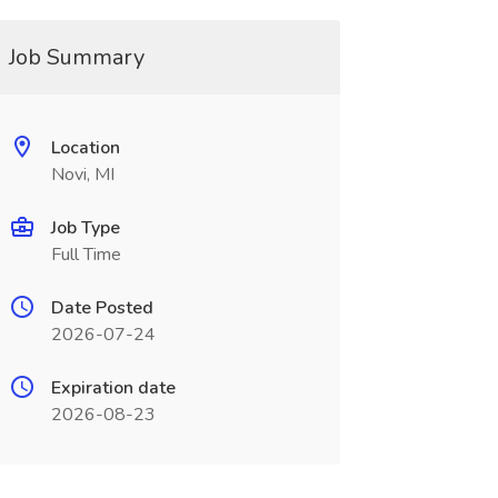
Job Summary
Location
Novi, MI
Job Type
Full Time
Date Posted
2026-07-24
Expiration date
2026-08-23