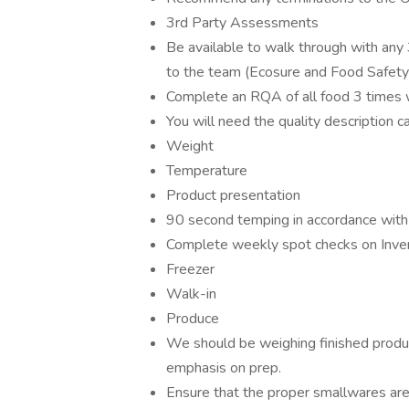
3rd Party Assessments
Be available to walk through with any
to the team (Ecosure and Food Safet
Complete an RQA of all food 3 times 
You will need the quality description c
Weight
Temperature
Product presentation
90 second temping in accordance with 
Complete weekly spot checks on Inve
Freezer
Walk-in
Produce
We should be weighing finished produ
emphasis on prep.
Ensure that the proper smallwares are