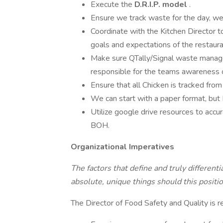
Execute the
D.R.I.P.
model
.
Ensure we track waste for the day, w
Coordinate with the Kitchen Director 
goals and expectations of the restaura
Make sure QTally/Signal waste manage
responsible for the teams awareness o
Ensure that all Chicken is tracked from 
We can start with a paper format, but I
Utilize google drive resources to accur
BOH.
Organizational Imperatives
The factors that define and truly differenti
absolute, unique things should this positio
The Director of Food Safety and Quality is r