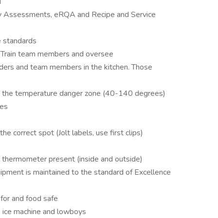
d
y Assessments, eRQA and Recipe and Service
e standards
. Train team members and oversee
aders and team members in the kitchen. Those
 in the temperature danger zone (40-140 degrees)
res
the correct spot (Jolt labels, use first clips)
ng thermometer present (inside and outside)
quipment is maintained to the standard of Excellence
for and food safe
k, ice machine and lowboys