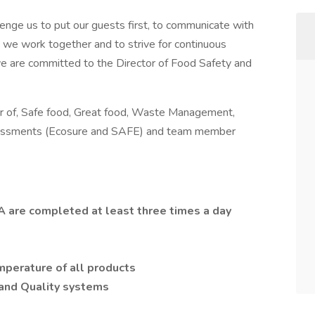
enge us to put our guests first, to communicate with
as we work together and to strive for continuous
 are committed to the Director of Food Safety and
er of, Safe food, Great food, Waste Management,
ssessments (Ecosure and SAFE) and team member
QA are completed at least three times a day
perature of all products
and Quality systems