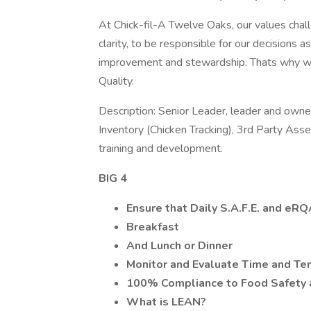
At Chick-fil-A Twelve Oaks, our values chall
clarity, to be responsible for our decisions 
improvement and stewardship. Thats why we
Quality.
Description: Senior Leader, leader and own
Inventory (Chicken Tracking), 3rd Party A
training and development.
BIG 4
Ensure that Daily S.A.F.E. and eR
Breakfast
And Lunch or Dinner
Monitor and Evaluate Time and Tem
100% Compliance to Food Safety 
What is LEAN?