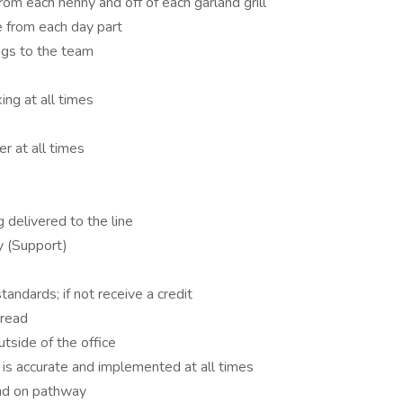
om each henny and off of each garland grill
 from each day part
ngs to the team
ng at all times
er at all times
delivered to the line
y (Support)
tandards; if not receive a credit
bread
utside of the office
is accurate and implemented at all times
and on pathway