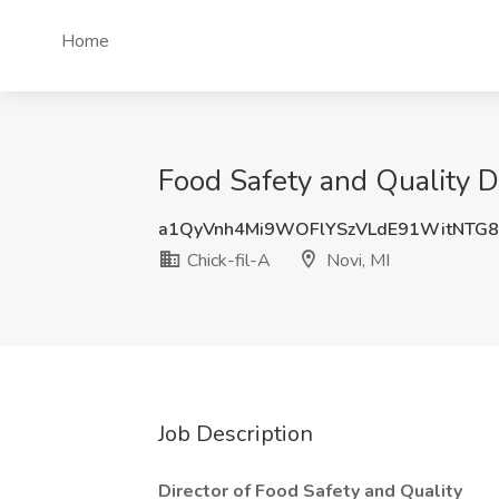
Home
Food Safety and Quality Di
a1QyVnh4Mi9WOFlYSzVLdE91WitNTG
Chick-fil-A
Novi, MI
Job Description
Director of Food Safety and Quality