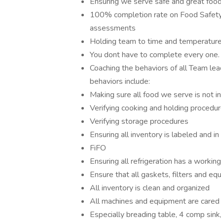
Ensuring we serve safe and great foo
100% completion rate on Food Safet
assessments
Holding team to time and temperatur
You dont have to complete every one
Coaching the behaviors of all Team le
behaviors include:
Making sure all food we serve is not
Verifying cooking and holding procedu
Verifying storage procedures
Ensuring all inventory is labeled and in 
FiFO
Ensuring all refrigeration has a worki
Ensure that all gaskets, filters and e
All inventory is clean and organized
All machines and equipment are cared 
Especially breading table, 4 comp sin