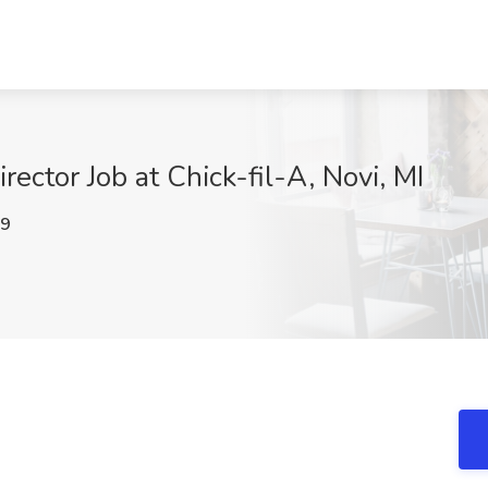
rector Job at Chick-fil-A, Novi, MI
89