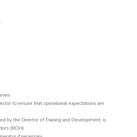
.
 times
ector to ensure that operational expectations are
ned by the Director of Training and Development, is
dors (BOH).
erator if necessary.