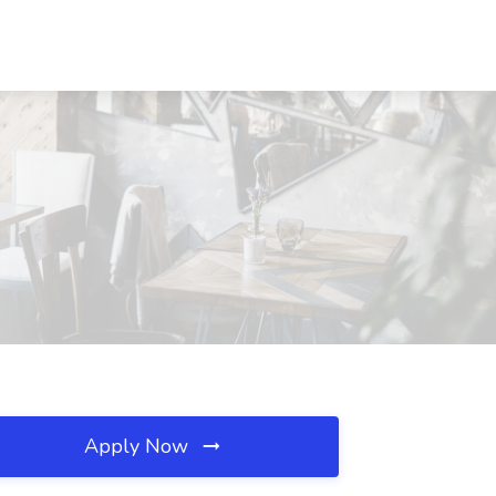
Apply Now