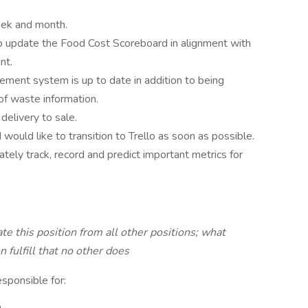
eek and month.
to update the Food Cost Scoreboard in alignment with
nt.
ment system is up to date in addition to being
f waste information.
delivery to sale.
 would like to transition to Trello as soon as possible.
ately track, record and predict important metrics for
ate this position from all other positions; what
n fulfill that no other does
esponsible for: