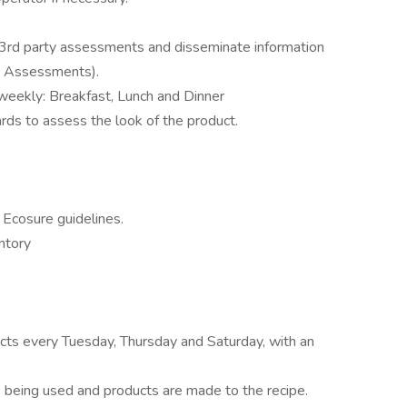
 3rd party assessments and disseminate information
y Assessments).
weekly: Breakfast, Lunch and Dinner
ards to assess the look of the product.
Ecosure guidelines.
ntory
cts every Tuesday, Thursday and Saturday, with an
 being used and products are made to the recipe.