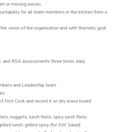
en or missing pieces
ountability for all team members in the kitchen from a
h the vision of the organization and with thematic goal
E. and RSA assessments three times daily
embers and Leadership team
ses
f First Cook and record it on dry erase board
lets, nuggets, lunch filets, spicy lunch filets
grilled lunch, grilled spicy (for SW Salad)