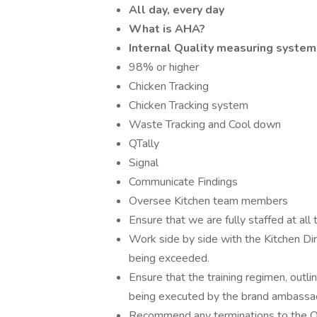
All day, every day
What is AHA?
Internal Quality measuring system
98% or higher
Chicken Tracking
Chicken Tracking system
Waste Tracking and Cool down
QTally
Signal
Communicate Findings
Oversee Kitchen team members
Ensure that we are fully staffed at all
Work side by side with the Kitchen Dir
being exceeded.
Ensure that the training regimen, outli
being executed by the brand ambassa
Recommend any terminations to the Op