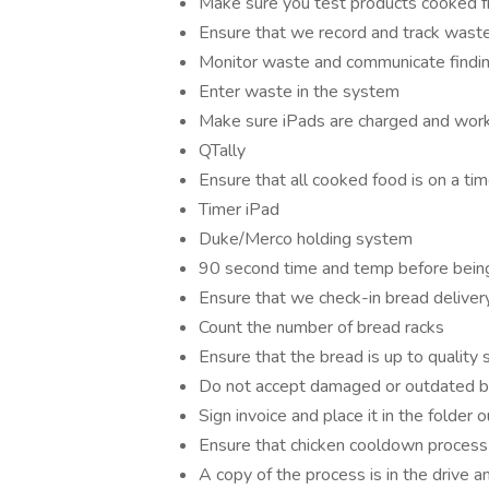
Make sure you test products cooked fr
Ensure that we record and track waste
Monitor waste and communicate findi
Enter waste in the system
Make sure iPads are charged and worki
QTally
Ensure that all cooked food is on a tim
Timer iPad
Duke/Merco holding system
90 second time and temp before being 
Ensure that we check-in bread deliver
Count the number of bread racks
Ensure that the bread is up to quality s
Do not accept damaged or outdated 
Sign invoice and place it in the folder o
Ensure that chicken cooldown process 
A copy of the process is in the drive 