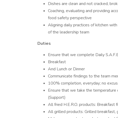
Dishes are clean and not cracked, brok
Coaching, evaluating and providing acc
food safety perspective
Aligning daily practices of kitchen wit
of the leadership team
Duties
Ensure that we complete Daily S.A.F.
Breakfast
And Lunch or Dinner
Communicate findings to the team m
100% completion, everyday; no excu
Ensure that we take the temperature o
(Support)
All fried H.E.R.O. products: Breakfast fi
All grilled products: Grilled breakfast, 