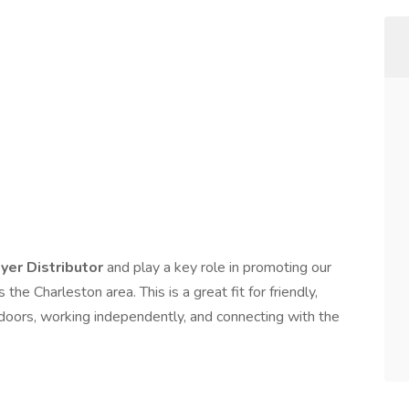
lyer Distributor
and play a key role in promoting our
e Charleston area. This is a great fit for friendly,
doors, working independently, and connecting with the