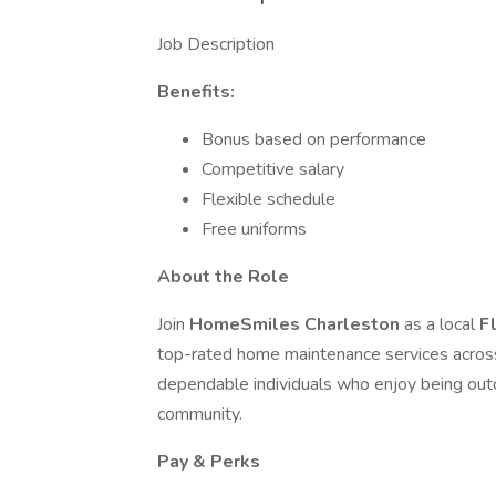
Job Description
Benefits:
Bonus based on performance
Competitive salary
Flexible schedule
Free uniforms
About the Role
Join
HomeSmiles Charleston
as a local
F
top-rated home maintenance services across th
dependable individuals who enjoy being out
community.
Pay & Perks