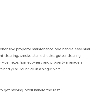
rehensive property maintenance. We handle essential
nt cleaning, smoke alarm checks, gutter clearing,
service helps homeowners and property managers
ined year-round all in a single visit.
 to get moving. Well handle the rest.