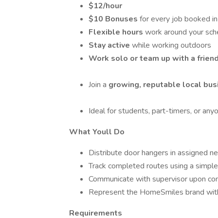
$12/hour
$10 Bonuses
for every job booked i
Flexible hours
work around your sch
Stay active
while working outdoors
Work solo or team up with a frien
Join a
growing, reputable local bus
Ideal for students, part-timers, or any
What Youll Do
Distribute door hangers in assigned n
Track completed routes using a simple
Communicate with supervisor upon co
Represent the HomeSmiles brand with
Requirements