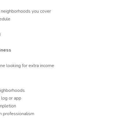
n neighborhoods you cover
edule
d
iness
one looking for extra income
eighborhoods
 log or app
mpletion
 professionalism