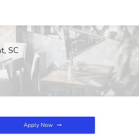
nt, SC
Apply Now