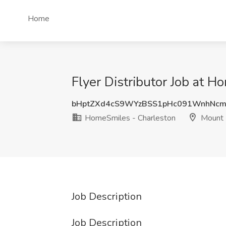
Home
Flyer Distributor Job at 
bHptZXd4cS9WYzBSS1pHc091WnhNcm
HomeSmiles - Charleston
Mount 
Job Description
Job Description