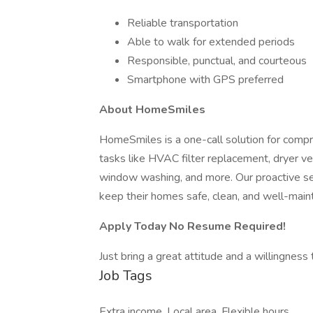
Reliable transportation
Able to walk for extended periods
Responsible, punctual, and courteous
Smartphone with GPS preferred
About HomeSmiles
HomeSmiles is a one-call solution for comp
tasks like HVAC filter replacement, dryer ve
window washing, and more. Our proactive 
keep their homes safe, clean, and well-mainta
Apply Today No Resume Required!
Just bring a great attitude and a willingness
Job Tags
Extra income, Local area, Flexible hours,