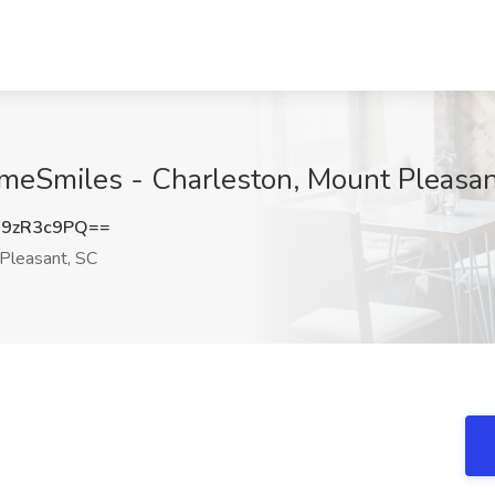
HomeSmiles - Charleston, Mount Pleasa
9zR3c9PQ==
Pleasant, SC