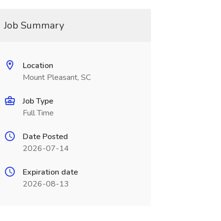
Job Summary
Location
Mount Pleasant, SC
Job Type
Full Time
Date Posted
2026-07-14
Expiration date
2026-08-13