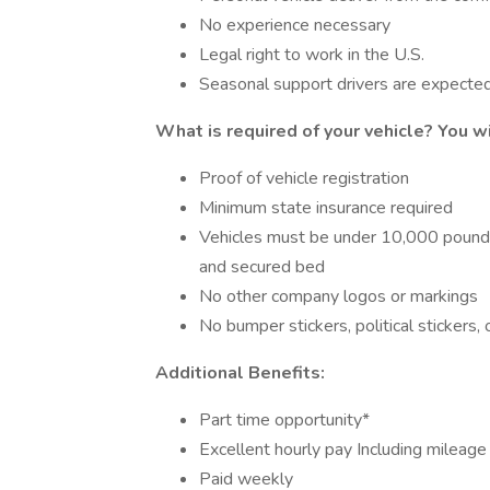
No experience necessary
Legal right to work in the U.S.
Seasonal support drivers are expecte
What is required of your vehicle?
You wi
Proof of vehicle registration
Minimum state insurance required
Vehicles must be under 10,000 pounds a
and secured bed
No other company logos or markings
No bumper stickers, political stickers,
Additional Benefits:
Part time opportunity*
Excellent hourly pay Including mileag
Paid weekly