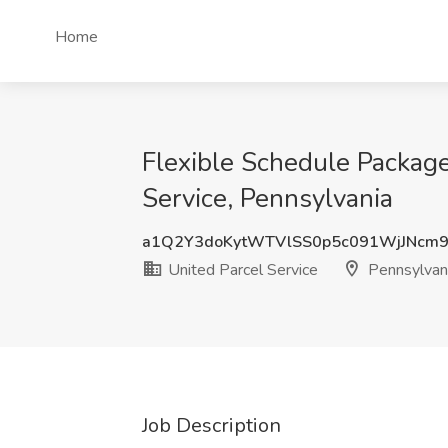
Home
Flexible Schedule Packa
Service, Pennsylvania
a1Q2Y3doKytWTVlSS0p5c091WjJNcm
United Parcel Service
Pennsylvan
Job Description