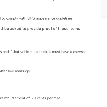
d to comply with UPS appearance guidelines
ll be asked to provide proof of these items
nd if that vehicle is a truck, it must have a covered
 offensive markings
e reimbursement of .70 cents per mile