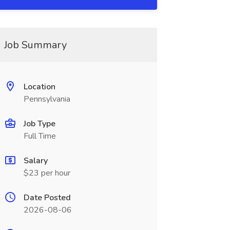
Job Summary
Location
Pennsylvania
Job Type
Full Time
Salary
$23 per hour
Date Posted
2026-08-06