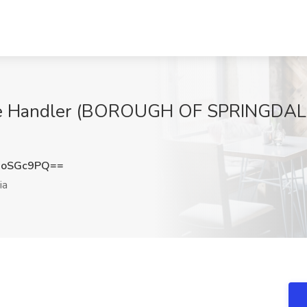
ge Handler (BOROUGH OF SPRINGDALE) 
9oSGc9PQ==
ia