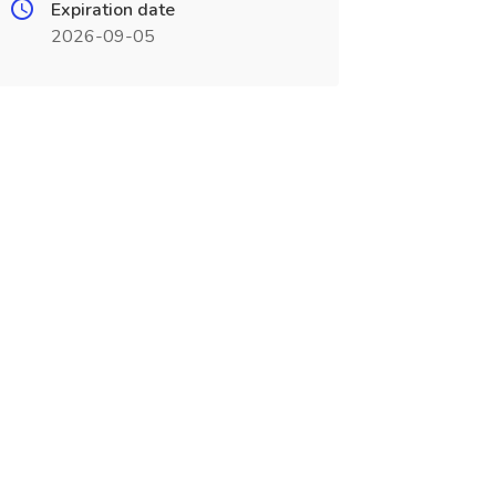
Expiration date
2026-09-05