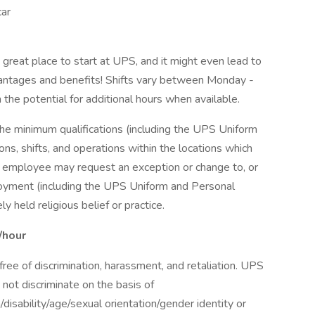
car
a great place to start at UPS, and it might even lead to
antages and benefits! Shifts vary between Monday -
the potential for additional hours when available.
the minimum qualifications (including the UPS Uniform
ns, shifts, and operations within the locations which
r employee may request an exception or change to, or
oyment (including the UPS Uniform and Personal
 held religious belief or practice.
/hour
ee of discrimination, harassment, and retaliation. UPS
not discriminate on the basis of
n/disability/age/sexual orientation/gender identity or