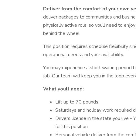
Deliver from the comfort of your own ve
deliver packages to communities and business
physically active role, so youll need to enj
behind the wheel.
This position requires schedule flexibility s
operational needs and your availability.
You may experience a short waiting period b
job. Our team will keep you in the loop ever
What youll need:
Lift up to 70 pounds
Saturdays and holiday work required 
Drivers license in the state you live - 
for this position
Personal vehicle deliver from the com