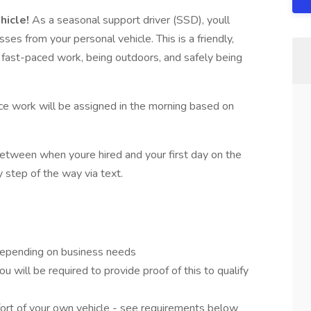
hicle!
As a seasonal support driver (SSD), youll
es from your personal vehicle. This is a friendly,
oy fast-paced work, being outdoors, and safely being
ince work will be assigned in the morning based on
etween when youre hired and your first day on the
y step of the way via text.
depending on business needs
You will be required to provide proof of this to qualify
fort of your own vehicle - see requirements below