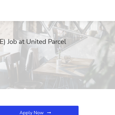
Job at United Parcel
Apply Now