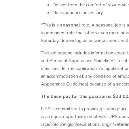
Deliver from the comfort of your own 
No experience necessary
*This is a
seasonal
role. A seasonal job is 
a permanent role that offers even more adv
Saturday, depending on business needs with 
This job posting includes information about 
and Personal Appearance Guidelines), locatio
may consider my application. An applicant o
an accommodation of, any condition of empl
Appearance Guidelines) because of a sincerely
The base pay for this position is $23.00
UPS is committed to providing a workplace fr
is an equal opportunity employer. UPS does 
race/color/religion/sex/national origin/vetera