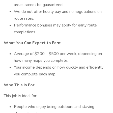
areas cannot be guaranteed.
We do not offer hourly pay and no negotiations on
route rates.
Performance bonuses may apply for early route
completions.
What You Can Expect to Earn:
Average of $200 – $500 per week, depending on
how many maps you complete.
Your income depends on how quickly and efficiently
you complete each map.
Who This Is For:
This job is ideal for:
People who enjoy being outdoors and staying