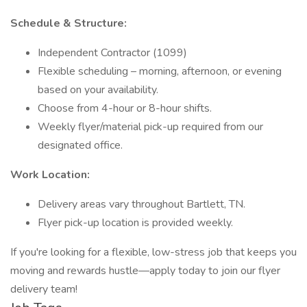
Schedule & Structure:
Independent Contractor (1099)
Flexible scheduling – morning, afternoon, or evening
based on your availability.
Choose from 4-hour or 8-hour shifts.
Weekly flyer/material pick-up required from our
designated office.
Work Location:
Delivery areas vary throughout Bartlett, TN.
Flyer pick-up location is provided weekly.
If you're looking for a flexible, low-stress job that keeps you
moving and rewards hustle—apply today to join our flyer
delivery team!