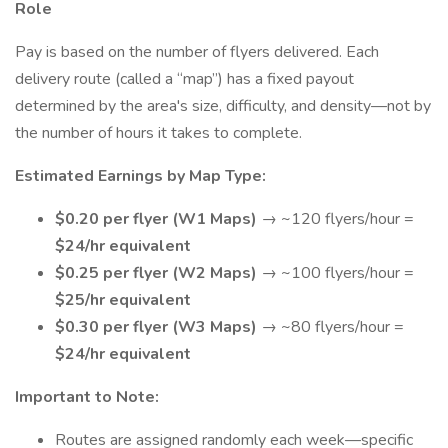
Role
Pay is based on the number of flyers delivered. Each
delivery route (called a “map”) has a fixed payout
determined by the area's size, difficulty, and density—not by
the number of hours it takes to complete.
Estimated Earnings by Map Type:
$0.20 per flyer (W1 Maps)
→ ~120 flyers/hour =
$24/hr equivalent
$0.25 per flyer (W2 Maps)
→ ~100 flyers/hour =
$25/hr equivalent
$0.30 per flyer (W3 Maps)
→ ~80 flyers/hour =
$24/hr equivalent
Important to Note:
Routes are assigned randomly each week—specific