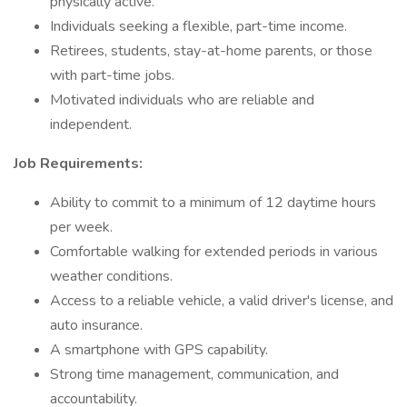
physically active.
Individuals seeking a flexible, part-time income.
Retirees, students, stay-at-home parents, or those
with part-time jobs.
Motivated individuals who are reliable and
independent.
Job Requirements:
Ability to commit to a minimum of 12 daytime hours
per week.
Comfortable walking for extended periods in various
weather conditions.
Access to a reliable vehicle, a valid driver's license, and
auto insurance.
A smartphone with GPS capability.
Strong time management, communication, and
accountability.