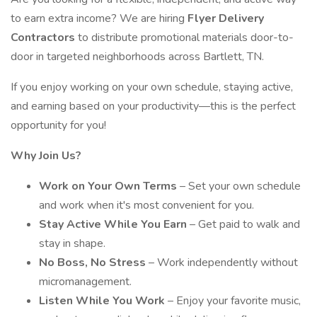
to earn extra income? We are hiring
Flyer Delivery
Contractors
to distribute promotional materials door-to-
door in targeted neighborhoods across Bartlett, TN.
If you enjoy working on your own schedule, staying active,
and earning based on your productivity—this is the perfect
opportunity for you!
Why Join Us?
Work on Your Own Terms
– Set your own schedule
and work when it's most convenient for you.
Stay Active While You Earn
– Get paid to walk and
stay in shape.
No Boss, No Stress
– Work independently without
micromanagement.
Listen While You Work
– Enjoy your favorite music,