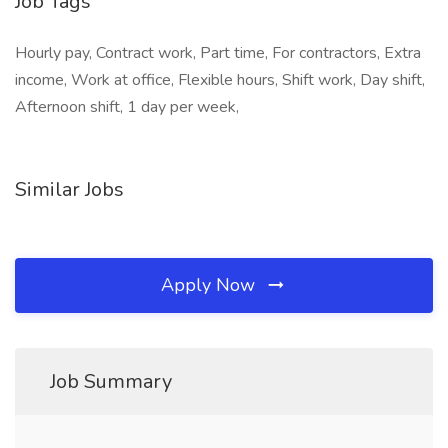
Job Tags
Hourly pay, Contract work, Part time, For contractors, Extra
income, Work at office, Flexible hours, Shift work, Day shift,
Afternoon shift, 1 day per week,
Similar Jobs
Apply Now
Job Summary