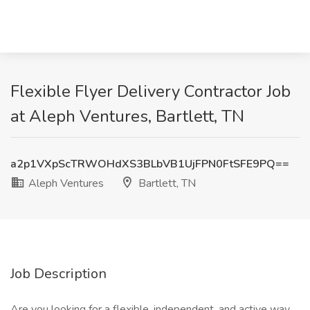
Flexible Flyer Delivery Contractor Job
at Aleph Ventures, Bartlett, TN
a2p1VXpScTRWOHdXS3BLbVB1UjFPN0FtSFE9PQ==
Aleph Ventures
Bartlett, TN
Job Description
Are you looking for a flexible, independent, and active way