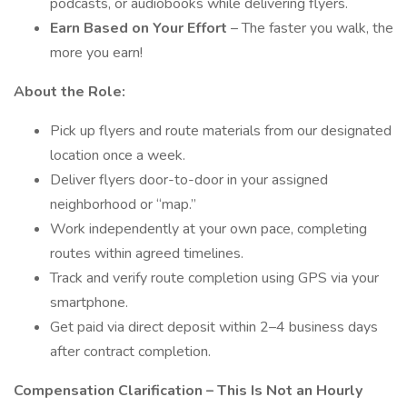
podcasts, or audiobooks while delivering flyers.
Earn Based on Your Effort
– The faster you walk, the
more you earn!
About the Role:
Pick up flyers and route materials from our designated
location once a week.
Deliver flyers door-to-door in your assigned
neighborhood or “map.”
Work independently at your own pace, completing
routes within agreed timelines.
Track and verify route completion using GPS via your
smartphone.
Get paid via direct deposit within 2–4 business days
after contract completion.
Compensation Clarification – This Is Not an Hourly