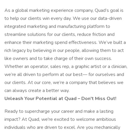
As a global marketing experience company, Quad’s goal is
to help our clients win every day. We use our data-driven
integrated marketing and manufacturing platform to
streamline solutions for our clients, reduce friction and
enhance their marketing spend effectiveness. We’ve built a
rich legacy by believing in our people, allowing them to act
like owners and to take charge of their own success.
Whether an operator, sales rep, a graphic artist or a clinician,
we’re all driven to perform at our best— for ourselves and
our clients. At our core, we’re a company that believes we
can always create a better way.
Unleash Your Potential at Quad – Don't Miss Out!
Ready to supercharge your career and make a lasting
impact? At Quad, we're excited to welcome ambitious
individuals who are driven to excel. Are you mechanically