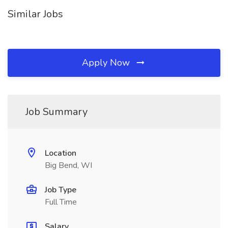
Similar Jobs
Apply Now
Job Summary
Location
Big Bend, WI
Job Type
Full Time
Salary