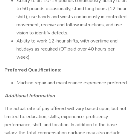
Ability to lift 10-15 pounds continuously, ability to lift
to 50 pounds occasionally, stand long hours (12-hour
shift), use hands and wrists continuously in controlled
movement, receive and follow instructions, and use
vision to identify defects.
Ability to work 12-hour shifts, with overtime and
holidays as required (OT paid over 40 hours per
week).
Preferred Qualifications:
Machine repair and maintenance experience preferred
Additional Information
The actual rate of pay offered will vary based upon, but not
limited to: education, skills, experience, proficiency,
performance, shift, and location. In addition to the base
salary, the total compensation package may also include