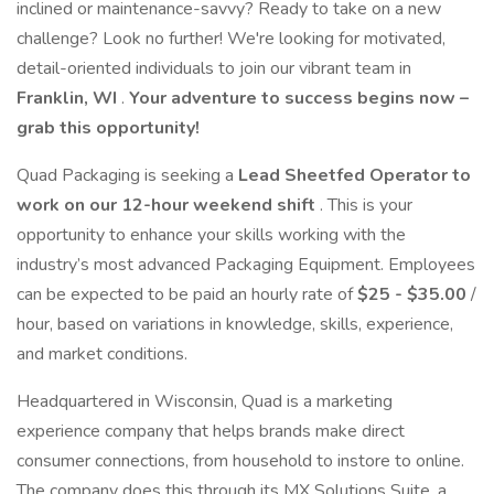
inclined or maintenance-savvy? Ready to take on a new
challenge? Look no further! We're looking for motivated,
detail-oriented individuals to join our vibrant team in
Franklin, WI
.
Your adventure to success begins now –
grab this opportunity!
Quad Packaging is seeking a
Lead Sheetfed Operator to
work on our 12-hour weekend shift
. This is your
opportunity to enhance your skills working with the
industry’s most advanced Packaging Equipment. Employees
can be expected to be paid an hourly rate of
$25 - $35.00
/
hour, based on variations in knowledge, skills, experience,
and market conditions.
Headquartered in Wisconsin, Quad is a marketing
experience company that helps brands make direct
consumer connections, from household to instore to online.
The company does this through its MX Solutions Suite, a