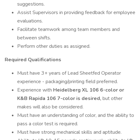
suggestions.
Assist Supervisors in providing feedback for employee
evaluations.
Facilitate teamwork among team members and
between shifts.
Perform other duties as assigned.
Required Qualifications
Must have 3+ years of Lead Sheetfed Operator
experience - packaging/printing field preferred.
Experience with
Heidelberg XL 106 6-color or
K&B Rapida 106 7-color is desired,
but other
makes will also be considered.
Must have an understanding of color, and the ability to
pass a color test is required.
Must have strong mechanical skills and aptitude.