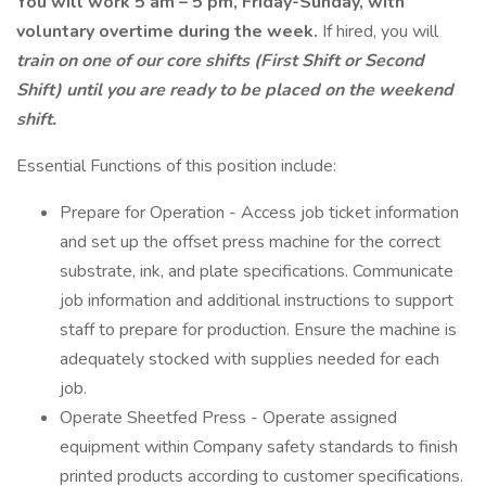
You will work 5 am – 5 pm, Friday-Sunday, with
voluntary overtime during the week.
If hired, you will
train on one of our core shifts (First Shift or Second
Shift) until you are ready to be placed on the weekend
shift.
Essential Functions of this position include:
Prepare for Operation - Access job ticket information
and set up the offset press machine for the correct
substrate, ink, and plate specifications. Communicate
job information and additional instructions to support
staff to prepare for production. Ensure the machine is
adequately stocked with supplies needed for each
job.
Operate Sheetfed Press - Operate assigned
equipment within Company safety standards to finish
printed products according to customer specifications.