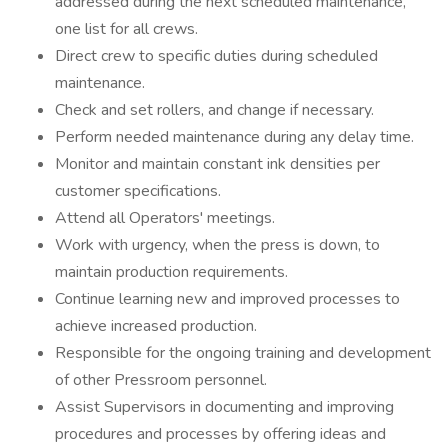
addressed during the next scheduled maintenance,
one list for all crews.
Direct crew to specific duties during scheduled
maintenance.
Check and set rollers, and change if necessary.
Perform needed maintenance during any delay time.
Monitor and maintain constant ink densities per
customer specifications.
Attend all Operators' meetings.
Work with urgency, when the press is down, to
maintain production requirements.
Continue learning new and improved processes to
achieve increased production.
Responsible for the ongoing training and development
of other Pressroom personnel.
Assist Supervisors in documenting and improving
procedures and processes by offering ideas and