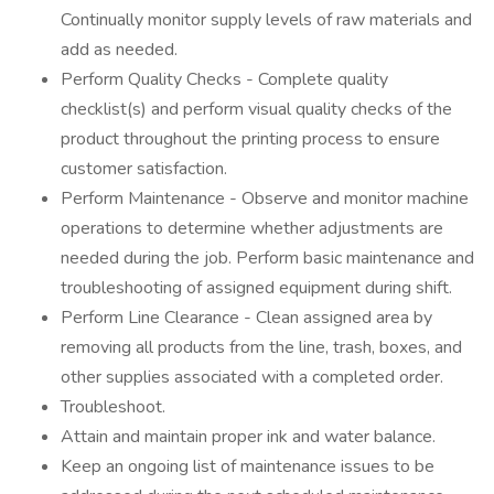
Continually monitor supply levels of raw materials and
add as needed.
Perform Quality Checks - Complete quality
checklist(s) and perform visual quality checks of the
product throughout the printing process to ensure
customer satisfaction.
Perform Maintenance - Observe and monitor machine
operations to determine whether adjustments are
needed during the job. Perform basic maintenance and
troubleshooting of assigned equipment during shift.
Perform Line Clearance - Clean assigned area by
removing all products from the line, trash, boxes, and
other supplies associated with a completed order.
Troubleshoot.
Attain and maintain proper ink and water balance.
Keep an ongoing list of maintenance issues to be