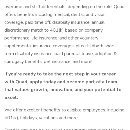
overtime and shift differentials, depending on the role. Quad
offers benefits including medical, dental, and vision
coverage, paid time off, disability insurance, annual
discretionary match to 401(k) based on company
performance, life insurance, and other voluntary
supplemental insurance coverages, plus childbirth short-
term disability insurance, paid parental leave, adoption &
surrogacy benefits, pet insurance, and more!
If you're ready to take the next step in your career
with Quad, apply today and become part of a team
that values growth, innovation, and your potential to
excel.
We offer excellent benefits to eligible employees, including
401(k), holidays, vacations and more.