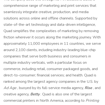
comprehensive range of marketing and print services that
seamlessly integrate creative, production, and media
solutions across online and offline channels. Supported by
state-of-the-art technology and data-driven intelligence,
Quad simplifies the complexities of marketing by removing
friction wherever it occurs along the marketing journey. With
approximately 11,000 employees in 11 countries, we serve
around 2,100 clients, including industry-leading blue-chip
companies that serve both business and consumers in
multiple industry verticals, with a particular focus on
commerce, including retail, consumer packaged goods, and
direct-to-consumer; financial services; and health. Quad is
ranked among the largest agency companies in the U.S. by
Ad Age
, buoyed by its full-service media agency,
Rise
, and
creative agency,
Betty
. Quad is also one of the largest
commercial printers in North America, according to
Printing