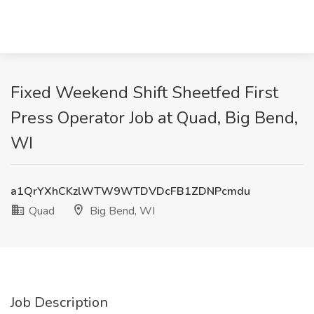
Fixed Weekend Shift Sheetfed First
Press Operator Job at Quad, Big Bend,
WI
a1QrYXhCKzlWTW9WTDVDcFB1ZDNPcmdu
Quad
Big Bend, WI
Job Description