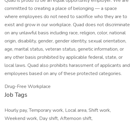
Quad is proud to be an equal opportunity employer. We are
committed to creating a place of belonging — a space
where employees do not need to sacrifice who they are to
exist and grow in our workplace. Quad does not discriminate
on any unlawful basis including race, religion, color, national
origin, disability, gender, gender identity, sexual orientation,
age, marital status, veteran status, genetic information, or
any other basis prohibited by applicable federal, state, or
local laws. Quad also prohibits harassment of applicants and
employees based on any of these protected categories.
Drug-Free Workplace
Job Tags
Hourly pay, Temporary work, Local area, Shift work,
Weekend work, Day shift, Afternoon shift,