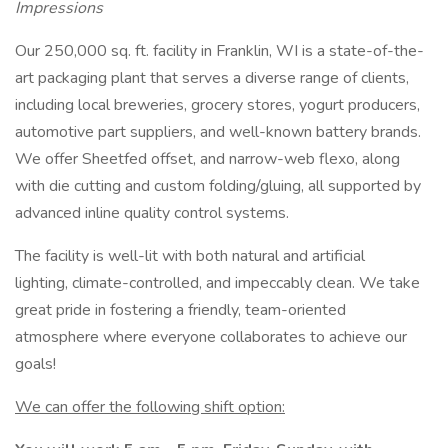
Impressions
Our 250,000 sq. ft. facility in Franklin, WI is a state-of-the-
art packaging plant that serves a diverse range of clients,
including local breweries, grocery stores, yogurt producers,
automotive part suppliers, and well-known battery brands.
We offer Sheetfed offset, and narrow-web flexo, along
with die cutting and custom folding/gluing, all supported by
advanced inline quality control systems.
The facility is well-lit with both natural and artificial
lighting, climate-controlled, and impeccably clean. We take
great pride in fostering a friendly, team-oriented
atmosphere where everyone collaborates to achieve our
goals!
We can offer the following shift option: