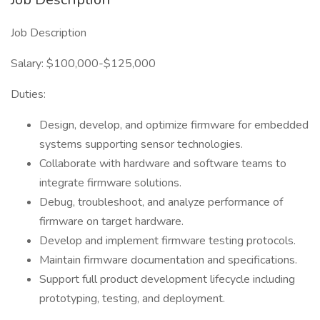
Job Description
Salary: $100,000-$125,000
Duties:
Design, develop, and optimize firmware for embedded
systems supporting sensor technologies.
Collaborate with hardware and software teams to
integrate firmware solutions.
Debug, troubleshoot, and analyze performance of
firmware on target hardware.
Develop and implement firmware testing protocols.
Maintain firmware documentation and specifications.
Support full product development lifecycle including
prototyping, testing, and deployment.