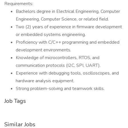
Requirements:
Bachelors degree in Electrical Engineering, Computer
Engineering, Computer Science, or related field.
Two (2) years of experience in firmware development
or embedded systems engineering.
Proficiency with C/C++ programming and embedded
development environments.
Knowledge of microcontrollers, RTOS, and
communication protocols (I2C, SPI, UART).
Experience with debugging tools, oscilloscopes, and
hardware analysis equipment.
Strong problem-solving and teamwork skills.
Job Tags
Similar Jobs