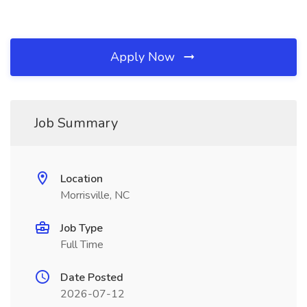
Apply Now
Job Summary
Location
Morrisville, NC
Job Type
Full Time
Date Posted
2026-07-12