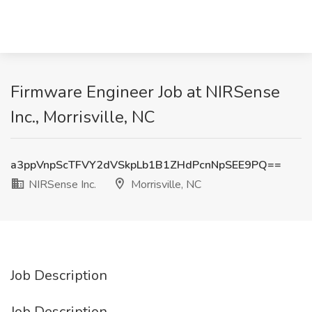
Firmware Engineer Job at NIRSense
Inc., Morrisville, NC
a3ppVnpScTFVY2dVSkpLb1B1ZHdPcnNpSEE9PQ==
NIRSense Inc.
Morrisville, NC
Job Description
Job Description