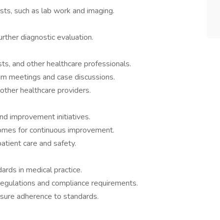
ests, such as lab work and imaging.
urther diagnostic evaluation.
sts, and other healthcare professionals.
team meetings and case discussions.
 other healthcare providers.
and improvement initiatives.
comes for continuous improvement.
tient care and safety.
ards in medical practice.
regulations and compliance requirements.
ensure adherence to standards.