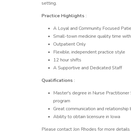
setting.
Practice Highlights
:
A Loyal and Community Focused Patie
Small-town medicine quality time with 
Outpatient Only
Flexible, independent practice style
12 hour shifts
A Supportive and Dedicated Staff
Qualifications
:
Master's degree in Nurse Practitioner 
program
Great communication and relationship bu
Ability to obtain licensure in Iowa
Please contact Jon Rhodes for more details