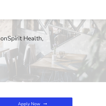
onSpirit Health,
Apply Now