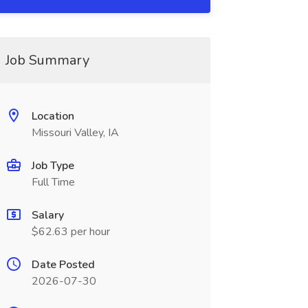
Job Summary
Location
Missouri Valley, IA
Job Type
Full Time
Salary
$62.63 per hour
Date Posted
2026-07-30