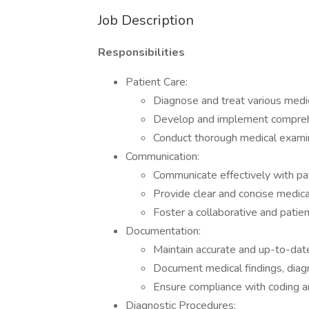
Job Description
Responsibilities
Patient Care:
Diagnose and treat various medic
Develop and implement compreh
Conduct thorough medical examin
Communication:
Communicate effectively with pat
Provide clear and concise medica
Foster a collaborative and patie
Documentation:
Maintain accurate and up-to-date
Document medical findings, diag
Ensure compliance with coding and
Diagnostic Procedures: