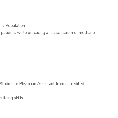
nt Population
patients while practicing a full spectrum of medicine
Studies or Physician Assistant from accredited
ilding skills