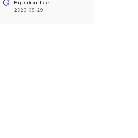
Expiration date
2026-08-29