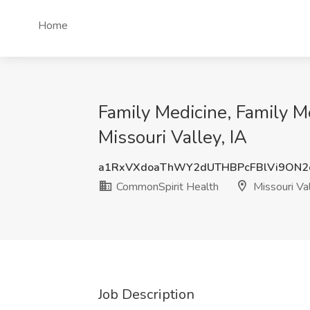
Home
Family Medicine, Family M
Missouri Valley, IA
a1RxVXdoaThWY2dUTHBPcFBlVi9ON2
CommonSpirit Health
Missouri Val
Job Description