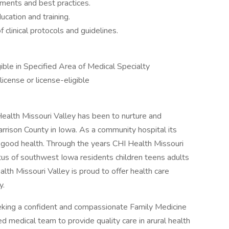
ments and best practices.
ucation and training.
clinical protocols and guidelines.
ible in Specified Area of Medical Specialty
license or license-eligible
ealth Missouri Valley has been to nurture and
Harrison County in Iowa. As a community hospital its
 good health. Through the years CHI Health Missouri
atus of southwest Iowa residents children teens adults
alth Missouri Valley is proud to offer health care
y.
eking a confident and compassionate Family Medicine
 medical team to provide quality care in arural health