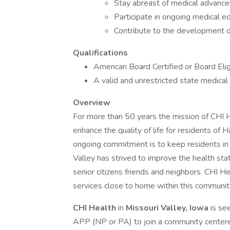
Stay abreast of medical advance
Participate in ongoing medical ed
Contribute to the development of 
Qualifications
American Board Certified or Board Elig
A valid and unrestricted state medical 
Overview
For more than 50 years the mission of CHI H
enhance the quality of life for residents of 
ongoing commitment is to keep residents in
Valley has strived to improve the health st
senior citizens friends and neighbors. CHI He
services close to home within this communit
CHI
Health
in
Missouri Valley, Iowa
is se
APP (NP or PA) to join a community centered