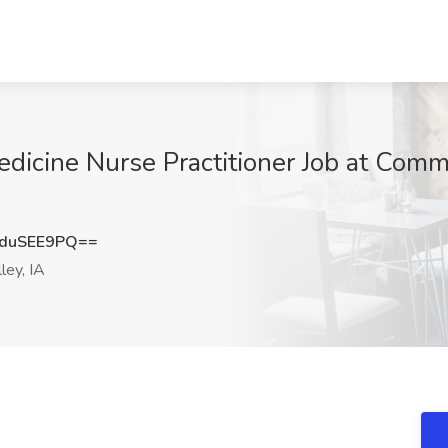
edicine Nurse Practitioner Job at Comm
duSEE9PQ==
ley, IA