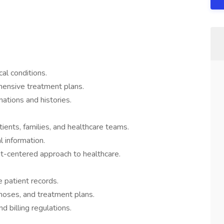
al conditions.
ensive treatment plans.
ations and histories.
ients, families, and healthcare teams.
l information.
nt-centered approach to healthcare.
 patient records.
noses, and treatment plans.
 billing regulations.