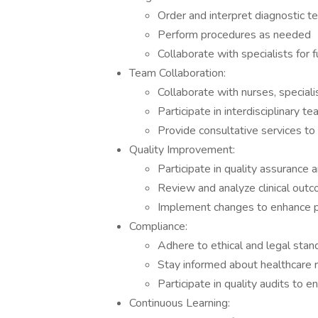
Order and interpret diagnostic t
Perform procedures as needed
Collaborate with specialists for f
Team Collaboration:
Collaborate with nurses, speciali
Participate in interdisciplinary 
Provide consultative services to
Quality Improvement:
Participate in quality assurance 
Review and analyze clinical out
Implement changes to enhance pa
Compliance:
Adhere to ethical and legal stand
Stay informed about healthcare 
Participate in quality audits to 
Continuous Learning: