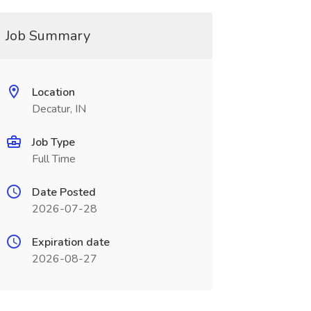
Job Summary
Location
Decatur, IN
Job Type
Full Time
Date Posted
2026-07-28
Expiration date
2026-08-27