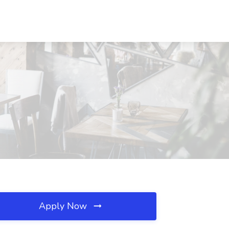
Apply Now