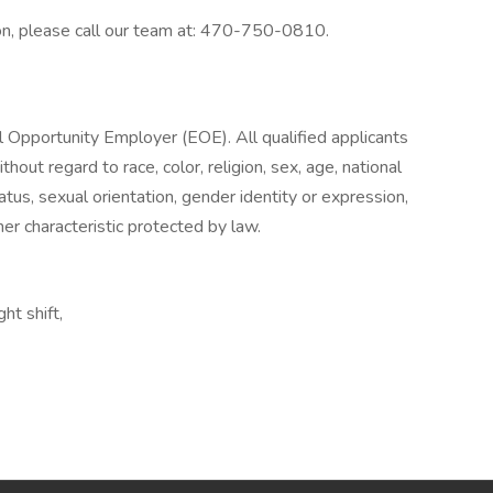
on, please call our team at: 470-750-0810.
l Opportunity Employer (EOE). All qualified applicants
out regard to race, color, religion, sex, age, national
tatus, sexual orientation, gender identity or expression,
her characteristic protected by law.
ht shift,