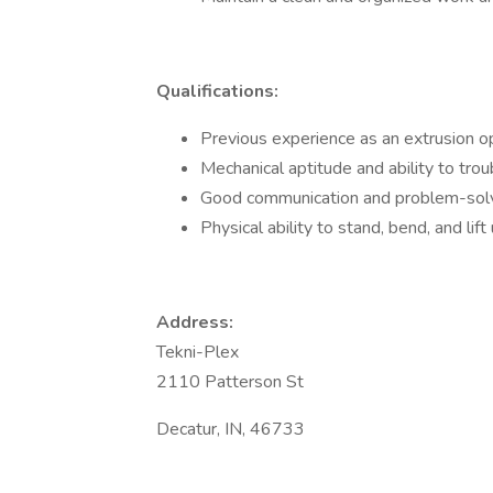
Qualifications:
Previous experience as an extrusion ope
Mechanical aptitude and ability to tro
Good communication and problem-solvi
Physical ability to stand, bend, and li
Address:
Tekni-Plex
2110 Patterson St
Decatur, IN, 46733