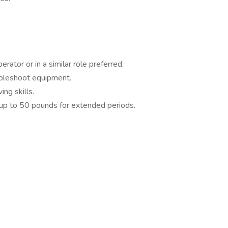
rator or in a similar role preferred.
ubleshoot equipment.
ng skills.
ft up to 50 pounds for extended periods.