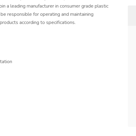
join a leading manufacturer in consumer grade plastic
 be responsible for operating and maintaining
products according to specifications.
tation