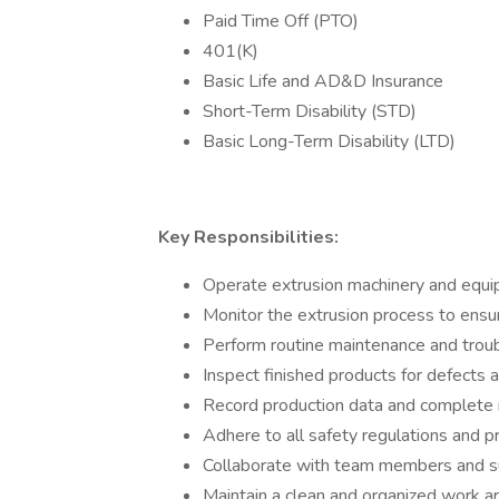
Paid Time Off (PTO)
401(K)
Basic Life and AD&D Insurance
Short-Term Disability (STD)
Basic Long-Term Disability (LTD)
Key Responsibilities:
Operate extrusion machinery and equi
Monitor the extrusion process to ensur
Perform routine maintenance and troub
Inspect finished products for defects 
Record production data and complete
Adhere to all safety regulations and p
Collaborate with team members and su
Maintain a clean and organized work ar