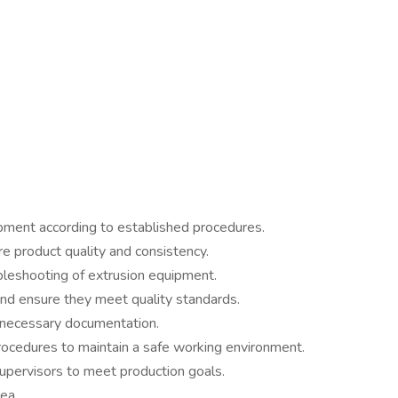
pment according to established procedures.
e product quality and consistency.
leshooting of extrusion equipment.
and ensure they meet quality standards.
 necessary documentation.
rocedures to maintain a safe working environment.
pervisors to meet production goals.
ea.