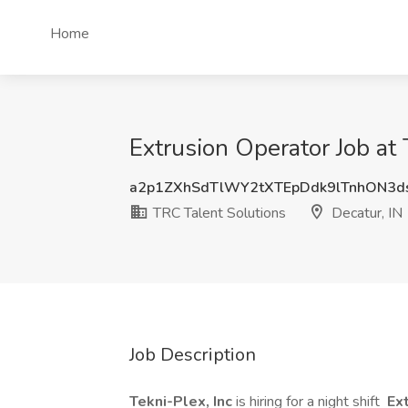
Home
Extrusion Operator Job at 
a2p1ZXhSdTlWY2tXTEpDdk9lTnhON3d
TRC Talent Solutions
Decatur, IN
Job Description
Tekni-Plex, Inc
is hiring for a night shift
Ext