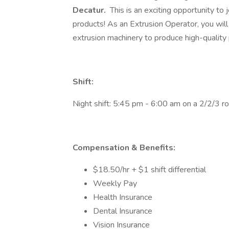
Decatur.
This is an exciting opportunity to 
products! As an Extrusion Operator, you will
extrusion machinery to produce high-quality 
Shift:
Night shift: 5:45 pm - 6:00 am on a 2/2/3 ro
Compensation & Benefits:
​​​​​​$18.50/hr + $1 shift differential
Weekly Pay
Health Insurance
Dental Insurance
Vision Insurance