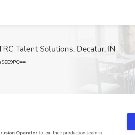
TRC Talent Solutions, Decatur, IN
sSEE9PQ==
rusion Operator
to join their production team in