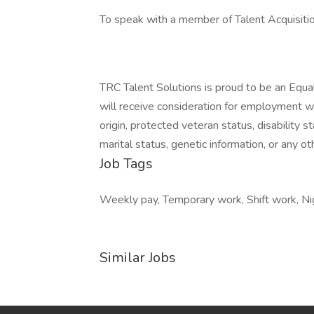
To speak with a member of Talent Acquisiti
TRC Talent Solutions is proud to be an Equa
will receive consideration for employment with
origin, protected veteran status, disability s
marital status, genetic information, or any ot
Job Tags
Weekly pay, Temporary work, Shift work, Nig
Similar Jobs