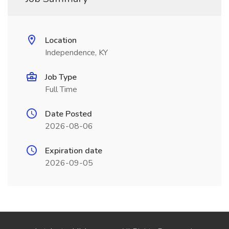
Location
Independence, KY
Job Type
Full Time
Date Posted
2026-08-06
Expiration date
2026-09-05