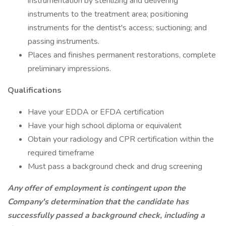
instrumentation by sterilizing and delivering
instruments to the treatment area; positioning
instruments for the dentist's access; suctioning; and
passing instruments.
Places and finishes permanent restorations, complete
preliminary impressions.
Qualifications
Have your EDDA or EFDA certification
Have your high school diploma or equivalent
Obtain your radiology and CPR certification within the
required timeframe
Must pass a background check and drug screening
Any offer of employment is contingent upon the
Company's determination that the candidate has
successfully passed a background check, including a