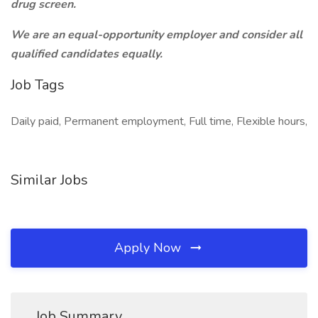
drug screen.
We are an equal-opportunity employer and consider all
qualified candidates equally.
Job Tags
Daily paid, Permanent employment, Full time, Flexible hours,
Similar Jobs
Apply Now
Job Summary