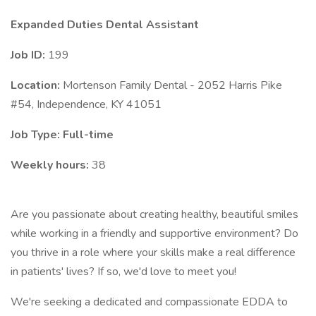
Expanded Duties Dental Assistant
Job ID:
199
Location:
Mortenson Family Dental - 2052 Harris Pike
#54, Independence, KY 41051
Job Type: Full-time
Weekly hours:
38
Are you passionate about creating healthy, beautiful smiles
while working in a friendly and supportive environment? Do
you thrive in a role where your skills make a real difference
in patients' lives? If so, we'd love to meet you!
We're seeking a dedicated and compassionate EDDA to