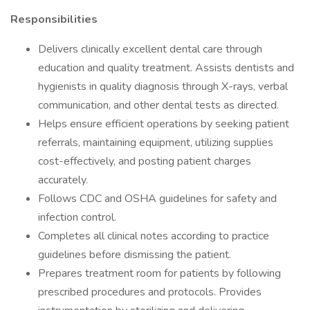
Responsibilities
Delivers clinically excellent dental care through
education and quality treatment. Assists dentists and
hygienists in quality diagnosis through X-rays, verbal
communication, and other dental tests as directed.
Helps ensure efficient operations by seeking patient
referrals, maintaining equipment, utilizing supplies
cost-effectively, and posting patient charges
accurately.
Follows CDC and OSHA guidelines for safety and
infection control.
Completes all clinical notes according to practice
guidelines before dismissing the patient.
Prepares treatment room for patients by following
prescribed procedures and protocols. Provides