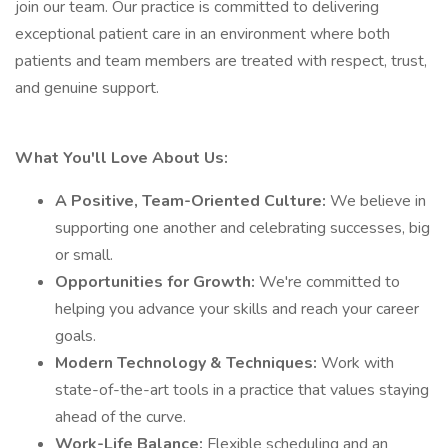
join our team. Our practice is committed to delivering
exceptional patient care in an environment where both
patients and team members are treated with respect, trust,
and genuine support.
What You'll Love About Us:
A Positive, Team-Oriented Culture:
We believe in
supporting one another and celebrating successes, big
or small.
Opportunities for Growth:
We're committed to
helping you advance your skills and reach your career
goals.
Modern Technology & Techniques:
Work with
state-of-the-art tools in a practice that values staying
ahead of the curve.
Work-Life Balance:
Flexible scheduling and an