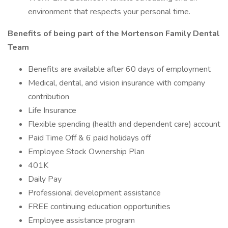
environment that respects your personal time.
Benefits of being part of the Mortenson Family Dental
Team
Benefits are available after 60 days of employment
Medical, dental, and vision insurance with company
contribution
Life Insurance
Flexible spending (health and dependent care) account
Paid Time Off & 6 paid holidays off
Employee Stock Ownership Plan
401K
Daily Pay
Professional development assistance
FREE continuing education opportunities
Employee assistance program