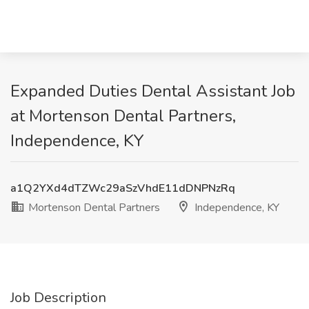
Expanded Duties Dental Assistant Job
at Mortenson Dental Partners,
Independence, KY
a1Q2YXd4dTZWc29aSzVhdE11dDNPNzRq
Mortenson Dental Partners
Independence, KY
Job Description