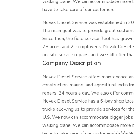
walking crane. We can accommodate more big 
have to take care of our customers
Novak Diesel Service was established in 20
The main goal was to provide great customer
Since then, the field service fleet has grown
7+ acres and 20 employees. Novak Diesel Se
on-site service repairs, and we still offer t
Company Description
Novak Diesel Service offers maintenance and re
construction, marine, and agricultural indust
repairs, 24 hours a day. We also offer comme
Novak Diesel Service has a 6-bay shop locat
trucks allowing us to provide services for th
U.S. We now can accommodate bigger jobs w
walking crane. We can accommodate more big 
have to take care of our customers\r\n\r\n