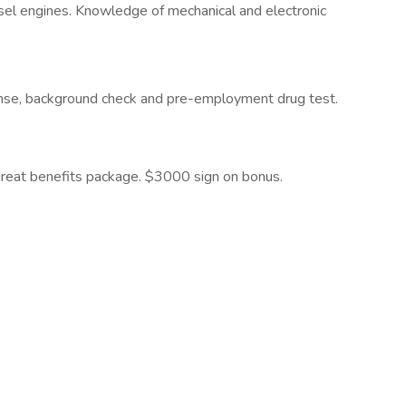
sel engines. Knowledge of mechanical and electronic
icense, background check and pre-employment drug test.
great benefits package. $3000 sign on bonus.