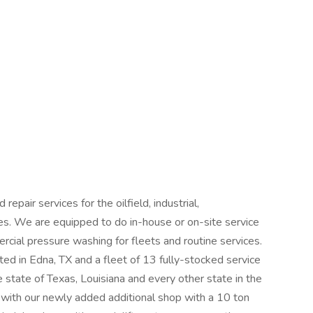
pair services for the oilfield, industrial,
ries. We are equipped to do in-house or on-site service
rcial pressure washing for fleets and routine services.
ed in Edna, TX and a fleet of 13 fully-stocked service
e state of Texas, Louisiana and every other state in the
ith our newly added additional shop with a 10 ton