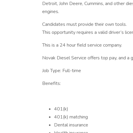
Detroit, John Deere, Cummins, and other die
engines.
Candidates must provide their own tools.
This opportunity requires a valid driver’s l
This is a 24 hour field service company.
Novak Diesel Service offers top pay, and a 
Job Type: Full-time
Benefits:
401(k)
401(k) matching
Dental insurance