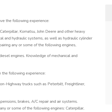
ve the following experience:
 Caterpillar, Komatsu, John Deere and other heavy
l and hydraulic systems, as well as hydraulic cylinder
pairing any or some of the following engines,
 diesel engines. Knowledge of mechanical and
e the following experience:
on-Highway trucks such as Peterbilt, Freightliner,
pensions, brakes, A/C repair and air systems.
any or some of the following engines: Caterpillar,