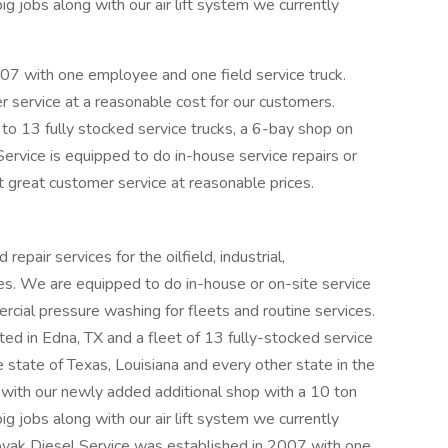
jobs along with our air lift system we currently
07 with one employee and one field service truck.
 service at a reasonable cost for our customers.
 to 13 fully stocked service trucks, a 6-bay shop on
rvice is equipped to do in-house service repairs or
hat great customer service at reasonable prices.
pair services for the oilfield, industrial,
ries. We are equipped to do in-house or on-site service
rcial pressure washing for fleets and routine services.
ed in Edna, TX and a fleet of 13 fully-stocked service
e state of Texas, Louisiana and every other state in the
ith our newly added additional shop with a 10 ton
jobs along with our air lift system we currently
Novak Diesel Service was established in 2007 with one