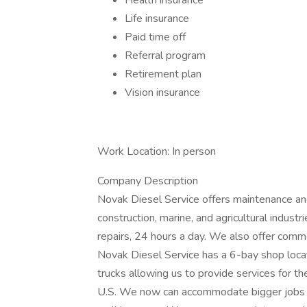
Health insurance
Life insurance
Paid time off
Referral program
Retirement plan
Vision insurance
Work Location: In person
Company Description
Novak Diesel Service offers maintenance and re
construction, marine, and agricultural indust
repairs, 24 hours a day. We also offer comme
Novak Diesel Service has a 6-bay shop locat
trucks allowing us to provide services for th
U.S. We now can accommodate bigger jobs w