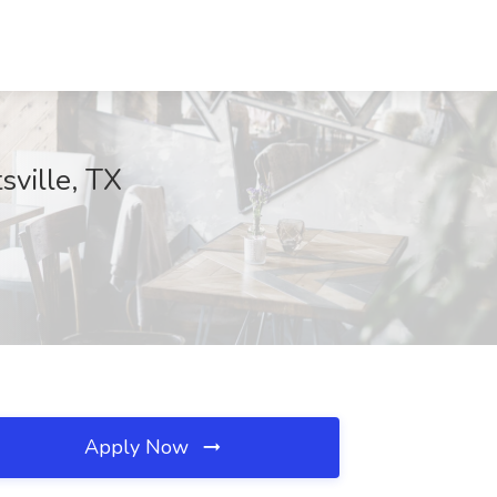
sville, TX
Apply Now