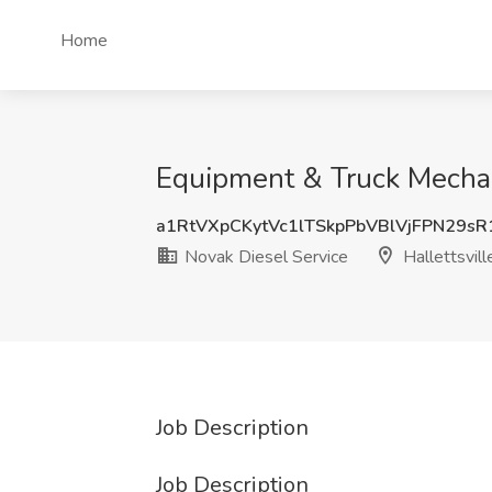
Home
Equipment & Truck Mechani
a1RtVXpCKytVc1lTSkpPbVBlVjFPN29s
Novak Diesel Service
Hallettsvill
Job Description
Job Description