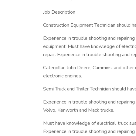
Job Description
Construction Equipment Technician should ha
Experience in trouble shooting and repairing
equipment. Must have knowledge of electrica
repair. Experience in trouble shooting and re
Caterpillar, John Deere, Cummins, and other
electronic engines.
Semi Truck and Trailer Technician should hav
Experience in trouble shooting and repairing 
Volvo, Kenworth and Mack trucks.
Must have knowledge of electrical, truck sus
Experience in trouble shooting and repairing 