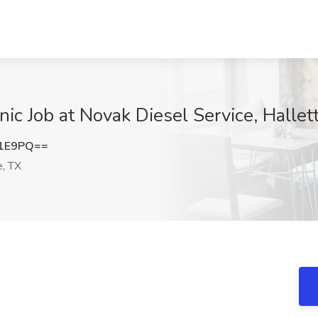
c Job at Novak Diesel Service, Hallett
R1E9PQ==
e, TX