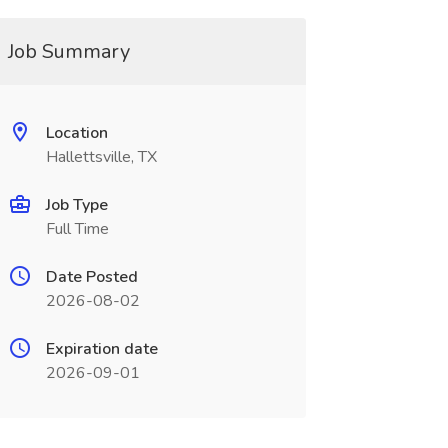
Job Summary
Location
Hallettsville, TX
Job Type
Full Time
Date Posted
2026-08-02
Expiration date
2026-09-01