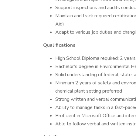
Support inspections and audits conduc
Maintain and track required certification
Aid)
Adapt to various job duties and changi
Qualifications
High School Diploma required; 2 years
Bachelor’s degree in Environmental He
Solid understanding of federal, state,
Minimum 2 years of safety and environ
chemical plant setting preferred
Strong written and verbal communicatio
Ability to manage tasks in a fast-pac
Proficient in Microsoft Office and inte
Able to follow verbal and written instr