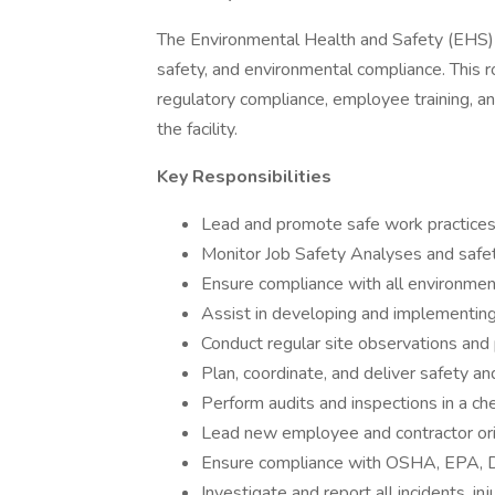
The Environmental Health and Safety (EHS) S
safety, and environmental compliance. This r
regulatory compliance, employee training, 
the facility.
Key Responsibilities
Lead and promote safe work practices 
Monitor Job Safety Analyses and safe
Ensure compliance with all environment
Assist in developing and implementing 
Conduct regular site observations and 
Plan, coordinate, and deliver safety a
Perform audits and inspections in a c
Lead new employee and contractor orie
Ensure compliance with OSHA, EPA, D
Investigate and report all incidents, in