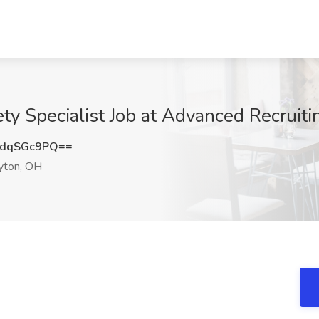
ty Specialist Job at Advanced Recruiti
dqSGc9PQ==
ton, OH