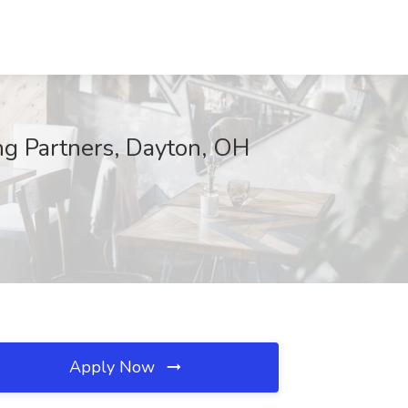
ng Partners, Dayton, OH
Apply Now