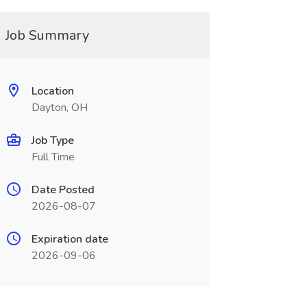
Job Summary
Location
Dayton, OH
Job Type
Full Time
Date Posted
2026-08-07
Expiration date
2026-09-06