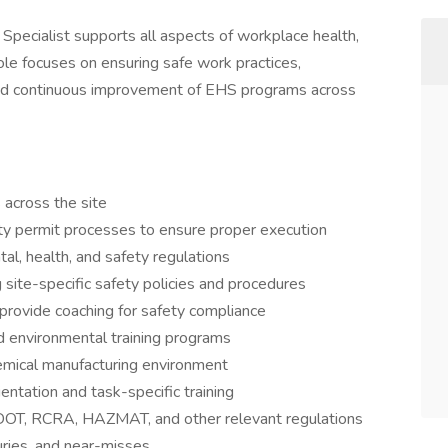
pecialist supports all aspects of workplace health,
ole focuses on ensuring safe work practices,
and continuous improvement of EHS programs across
across the site
ty permit processes to ensure proper execution
al, health, and safety regulations
site-specific safety policies and procedures
provide coaching for safety compliance
nd environmental training programs
hemical manufacturing environment
ntation and task-specific training
OT, RCRA, HAZMAT, and other relevant regulations
juries, and near-misses