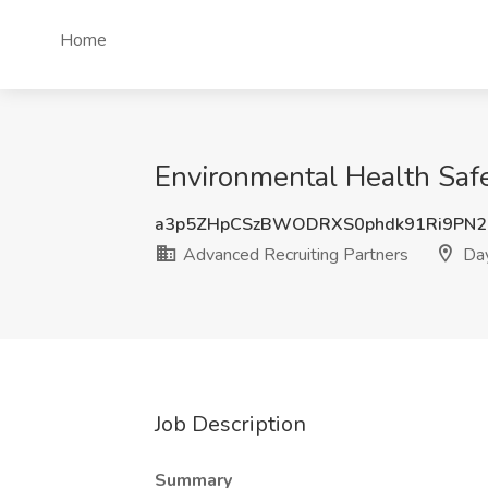
Home
Environmental Health Safe
a3p5ZHpCSzBWODRXS0phdk91Ri9PN2
Advanced Recruiting Partners
Day
Job Description
Summary