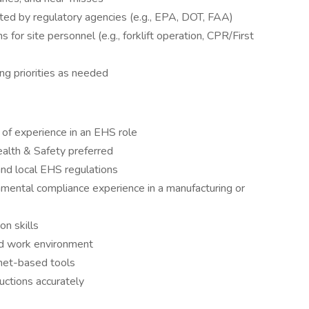
ted by regulatory agencies (e.g., EPA, DOT, FAA)
s for site personnel (e.g., forklift operation, CPR/First
ng priorities as needed
 of experience in an EHS role
alth & Safety preferred
 and local EHS regulations
mental compliance experience in a manufacturing or
n skills
ed work environment
rnet-based tools
uctions accurately