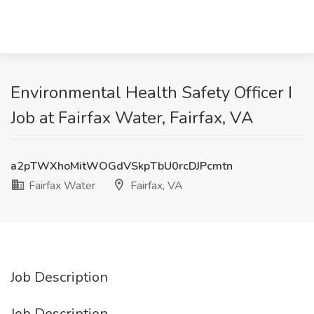
Environmental Health Safety Officer I
Job at Fairfax Water, Fairfax, VA
a2pTWXhoMitWOGdVSkpTbU0rcDJPcmtn
Fairfax Water
Fairfax, VA
Job Description
Job Description