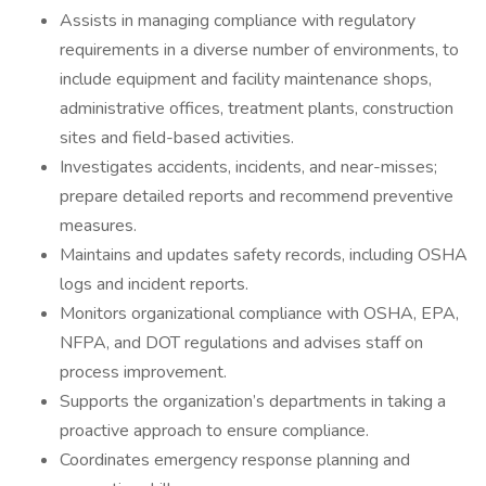
Assists in managing compliance with regulatory
requirements in a diverse number of environments, to
include equipment and facility maintenance shops,
administrative offices, treatment plants, construction
sites and field-based activities.
Investigates accidents, incidents, and near-misses;
prepare detailed reports and recommend preventive
measures.
Maintains and updates safety records, including OSHA
logs and incident reports.
Monitors organizational compliance with OSHA, EPA,
NFPA, and DOT regulations and advises staff on
process improvement.
Supports the organization’s departments in taking a
proactive approach to ensure compliance.
Coordinates emergency response planning and