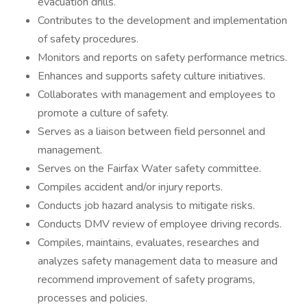
evacuation drills.
Contributes to the development and implementation
of safety procedures.
Monitors and reports on safety performance metrics.
Enhances and supports safety culture initiatives.
Collaborates with management and employees to
promote a culture of safety.
Serves as a liaison between field personnel and
management.
Serves on the Fairfax Water safety committee.
Compiles accident and/or injury reports.
Conducts job hazard analysis to mitigate risks.
Conducts DMV review of employee driving records.
Compiles, maintains, evaluates, researches and
analyzes safety management data to measure and
recommend improvement of safety programs,
processes and policies.