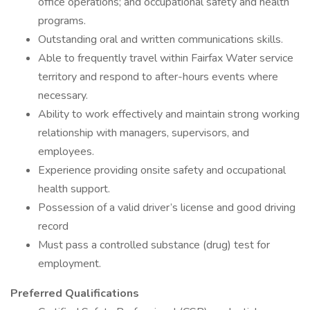
office operations; and occupational safety and health
programs.
Outstanding oral and written communications skills.
Able to frequently travel within Fairfax Water service
territory and respond to after-hours events where
necessary.
Ability to work effectively and maintain strong working
relationship with managers, supervisors, and
employees.
Experience providing onsite safety and occupational
health support.
Possession of a valid driver’s license and good driving
record
Must pass a controlled substance (drug) test for
employment.
Preferred Qualifications