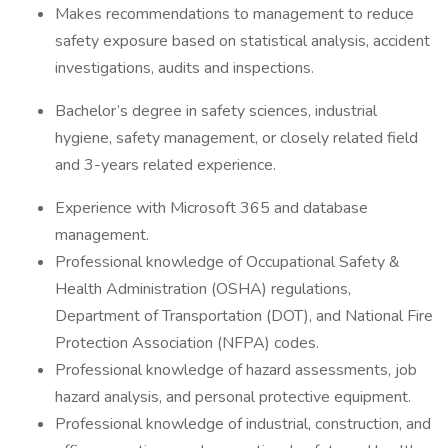
Makes recommendations to management to reduce
safety exposure based on statistical analysis, accident
investigations, audits and inspections.
Bachelor’s degree in safety sciences, industrial
hygiene, safety management, or closely related field
and 3-years related experience.
Experience with Microsoft 365 and database
management.
Professional knowledge of Occupational Safety &
Health Administration (OSHA) regulations,
Department of Transportation (DOT), and National Fire
Protection Association (NFPA) codes.
Professional knowledge of hazard assessments, job
hazard analysis, and personal protective equipment.
Professional knowledge of industrial, construction, and