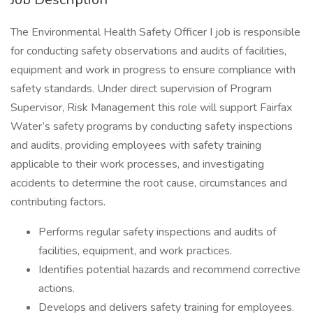
The Environmental Health Safety Officer I job is responsible
for conducting safety observations and audits of facilities,
equipment and work in progress to ensure compliance with
safety standards. Under direct supervision of Program
Supervisor, Risk Management this role will support Fairfax
Water’s safety programs by conducting safety inspections
and audits, providing employees with safety training
applicable to their work processes, and investigating
accidents to determine the root cause, circumstances and
contributing factors.
Performs regular safety inspections and audits of
facilities, equipment, and work practices.
Identifies potential hazards and recommend corrective
actions.
Develops and delivers safety training for employees.