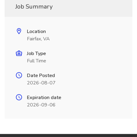
Job Summary
Location
Fairfax, VA
Job Type
Full Time
Date Posted
2026-08-07
Expiration date
2026-09-06