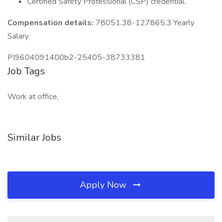
Certified Safety Professional (CSP) credential.
Compensation details:
78051.38-127865.3 Yearly
Salary
PI9604091400b2-25405-38733381
Job Tags
Work at office,
Similar Jobs
Apply Now