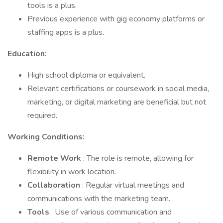
tools is a plus.
Previous experience with gig economy platforms or
staffing apps is a plus.
Education:
High school diploma or equivalent.
Relevant certifications or coursework in social media,
marketing, or digital marketing are beneficial but not
required.
Working Conditions:
Remote Work
: The role is remote, allowing for
flexibility in work location.
Collaboration
: Regular virtual meetings and
communications with the marketing team.
Tools
: Use of various communication and