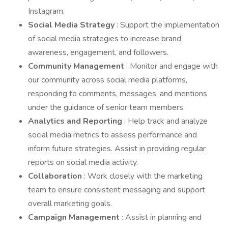
Instagram.
Social Media Strategy
: Support the implementation
of social media strategies to increase brand
awareness, engagement, and followers.
Community Management
: Monitor and engage with
our community across social media platforms,
responding to comments, messages, and mentions
under the guidance of senior team members.
Analytics and Reporting
: Help track and analyze
social media metrics to assess performance and
inform future strategies. Assist in providing regular
reports on social media activity.
Collaboration
: Work closely with the marketing
team to ensure consistent messaging and support
overall marketing goals.
Campaign Management
: Assist in planning and