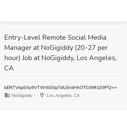
Entry-Level Remote Social Media
Manager at NoGigiddy (20-27 per
hour) Job at NoGigiddy, Los Angeles,
CA
bERTVnpSSy9VTWtSS0pTdU0rdHhOTG9tR1E9PQ==
NoGigiddy
Los Angeles, CA