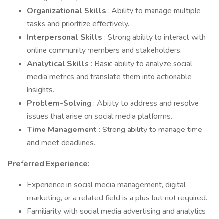
Organizational Skills
: Ability to manage multiple
tasks and prioritize effectively.
Interpersonal Skills
: Strong ability to interact with
online community members and stakeholders.
Analytical Skills
: Basic ability to analyze social
media metrics and translate them into actionable
insights.
Problem-Solving
: Ability to address and resolve
issues that arise on social media platforms.
Time Management
: Strong ability to manage time
and meet deadlines.
Preferred Experience:
Experience in social media management, digital
marketing, or a related field is a plus but not required.
Familiarity with social media advertising and analytics