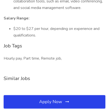
collaboration tools, such as email, video conferencing,
and social media management software.
Salary Range:
$20 to $27 per hour, depending on experience and
qualifications.
Job Tags
Hourly pay, Part time, Remote job,
Similar Jobs
Apply Now