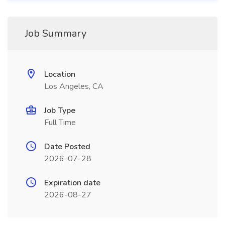
Job Summary
Location
Los Angeles, CA
Job Type
Full Time
Date Posted
2026-07-28
Expiration date
2026-08-27