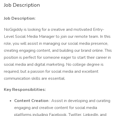
Job Description
Job Description:
NoGigiddy is looking for a creative and motivated Entry-
Level Social Media Manager to join our remote team. In this
role, you will assist in managing our social media presence,
creating engaging content, and building our brand online. This
position is perfect for someone eager to start their career in
social media and digital marketing. No college degree is
required, but a passion for social media and excellent
communication skills are essential.
Key Responsibilities:
Content Creation
: Assist in developing and curating
engaging and creative content for social media
platforms including Facebook, Twitter, LinkedIn, and