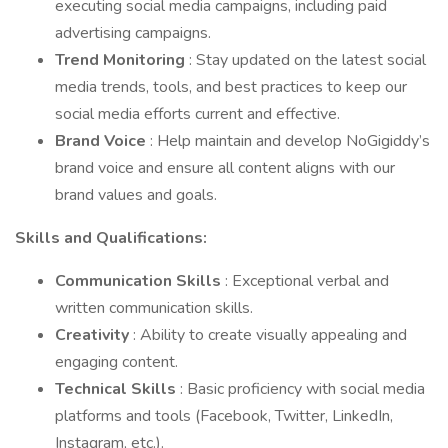
executing social media campaigns, including paid
advertising campaigns.
Trend Monitoring
: Stay updated on the latest social
media trends, tools, and best practices to keep our
social media efforts current and effective.
Brand Voice
: Help maintain and develop NoGigiddy’s
brand voice and ensure all content aligns with our
brand values and goals.
Skills and Qualifications:
Communication Skills
: Exceptional verbal and
written communication skills.
Creativity
: Ability to create visually appealing and
engaging content.
Technical Skills
: Basic proficiency with social media
platforms and tools (Facebook, Twitter, LinkedIn,
Instagram, etc.).