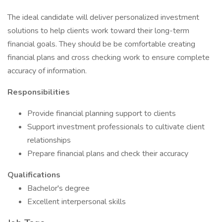
The ideal candidate will deliver personalized investment
solutions to help clients work toward their long-term
financial goals. They should be be comfortable creating
financial plans and cross checking work to ensure complete
accuracy of information.
Responsibilities
Provide financial planning support to clients
Support investment professionals to cultivate client
relationships
Prepare financial plans and check their accuracy
Qualifications
Bachelor's degree
Excellent interpersonal skills