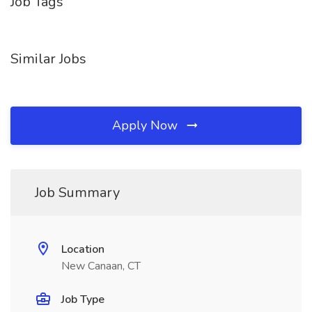
Job Tags
Similar Jobs
Apply Now
Job Summary
Location
New Canaan, CT
Job Type