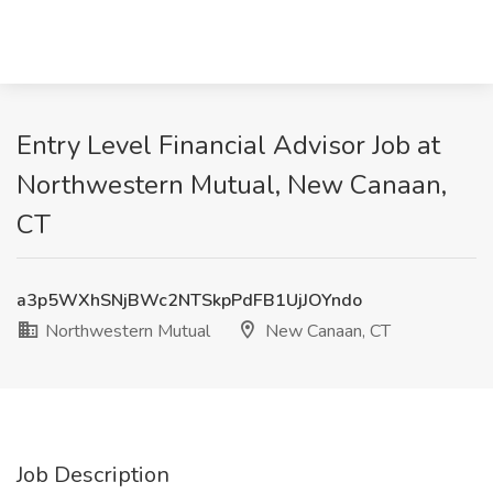
Entry Level Financial Advisor Job at
Northwestern Mutual, New Canaan,
CT
a3p5WXhSNjBWc2NTSkpPdFB1UjJOYndo
Northwestern Mutual
New Canaan, CT
Job Description