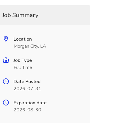
Job Summary
Location
Morgan City, LA
Job Type
Full Time
Date Posted
2026-07-31
Expiration date
2026-08-30