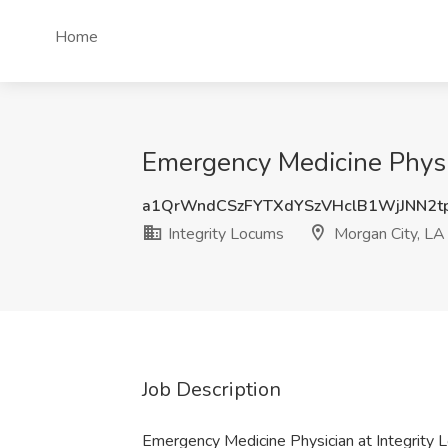
Home
Emergency Medicine Physic
a1QrWndCSzFYTXdYSzVHclB1WjJNN2t
Integrity Locums
Morgan City, LA
Job Description
Emergency Medicine Physician at Integrity