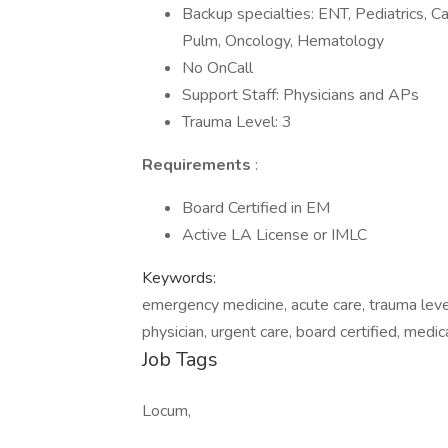
Backup specialties: ENT, Pediatrics, Ca
Pulm, Oncology, Hematology
No OnCall
Support Staff: Physicians and APs
Trauma Level: 3
Requirements
:
Board Certified in EM
Active LA License or IMLC
Keywords:
emergency medicine, acute care, trauma leve
physician, urgent care, board certified, medic
Job Tags
Locum,