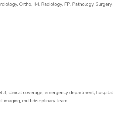
rdiology, Ortho, IM, Radiology, FP, Pathology, Surgery,
l 3, clinical coverage, emergency department, hospital
al imaging, multidisciplinary team