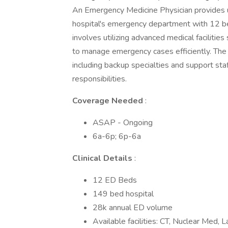
An Emergency Medicine Physician provides u
hospital's emergency department with 12 be
involves utilizing advanced medical facilities
to manage emergency cases efficiently. The 
including backup specialties and support staf
responsibilities.
Coverage Needed
:
ASAP - Ongoing
6a-6p; 6p-6a
Clinical Details
:
12 ED Beds
149 bed hospital
28k annual ED volume
Available facilities: CT, Nuclear Med, 