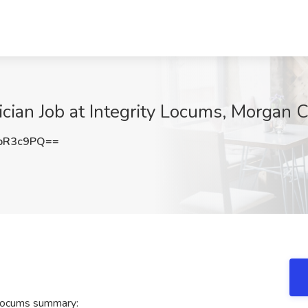
ian Job at Integrity Locums, Morgan C
pR3c9PQ==
 Locums summary: