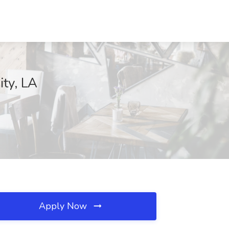
ity, LA
Apply Now