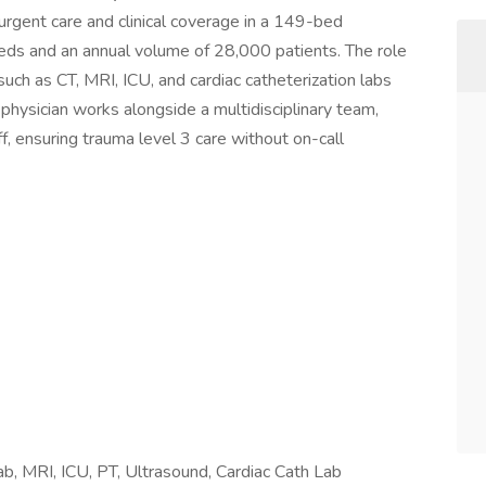
rgent care and clinical coverage in a 149-bed
ds and an annual volume of 28,000 patients. The role
 such as CT, MRI, ICU, and cardiac catheterization labs
physician works alongside a multidisciplinary team,
f, ensuring trauma level 3 care without on-call
Lab, MRI, ICU, PT, Ultrasound, Cardiac Cath Lab