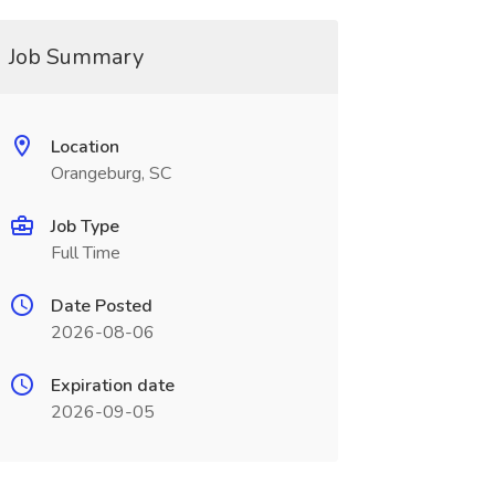
Job Summary
Location
Orangeburg, SC
Job Type
Full Time
Date Posted
2026-08-06
Expiration date
2026-09-05