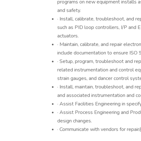
programs on new equipment installs a
and safety.
· Install, calibrate, troubleshoot, and
such as PID loop controllers, I/P and 
actuators.
· Maintain, calibrate, and repair electr
include documentation to ensure ISO 
· Setup, program, troubleshoot and re
related instrumentation and control e
strain gauges, and dancer control syst
· Install, maintain, troubleshoot, and
and associated instrumentation and c
· Assist Facilities Engineering in spec
· Assist Process Engineering and Pro
design changes.
· Communicate with vendors for repair