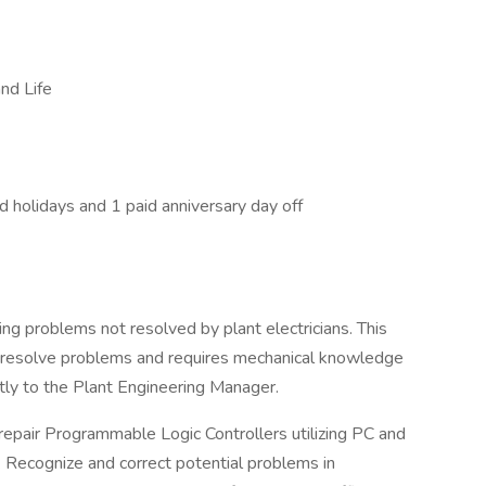
nd Life
d holidays and 1 paid anniversary day off
ving problems not resolved by plant electricians. This
to resolve problems and requires mechanical knowledge
ctly to the Plant Engineering Manager.
 repair Programmable Logic Controllers utilizing PC and
Recognize and correct potential problems in