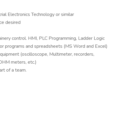
rial Electronics Technology or similar
ce desired
hinery control. HMI, PLC Programming, Ladder Logic
sor programs and spreadsheets (MS Word and Excel)
quipment (oscilloscope, Multimeter, recorders,
OHM meters, etc.)
art of a team.