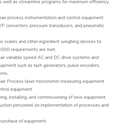
s well as streamline programs for maximum efficiency
 repair process instrumentation and control equipment
E/P converters, pressure transducers, and pneumatic
onic scales and other ingredient weighing devices to
9000 requirements are met.
pair variable speed AC and DC drive systems and
quipment such as tach generators, pulse encoders,
ems.
 repair Process laser micrometer measuring equipment
ontrol equipment
ifying, installing, and commissioning of new equipment.
duction personnel on implementation of processes and
/purchase of equipment.