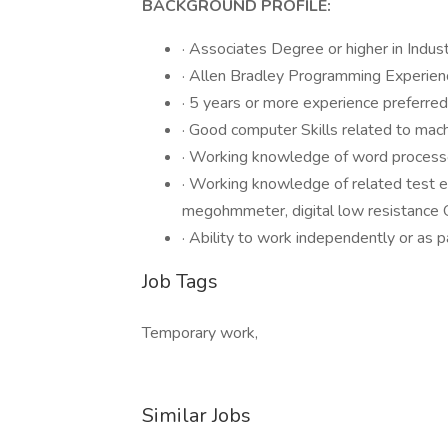
BACKGROUND PROFILE:
· Associates Degree or higher in Indust
· Allen Bradley Programming Experien
· 5 years or more experience preferred
· Good computer Skills related to mac
· Working knowledge of word proces
· Working knowledge of related test e
megohmmeter, digital low resistance 
· Ability to work independently or as p
Job Tags
Temporary work,
Similar Jobs