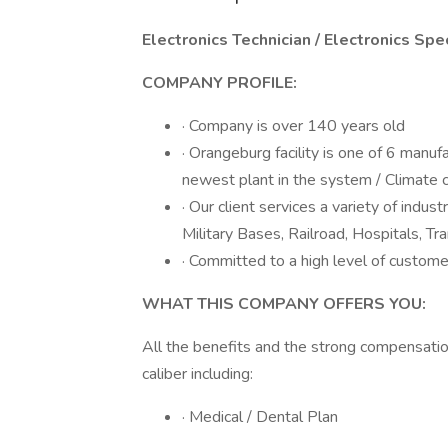
Electronics Technician / Electronics Spe
COMPANY PROFILE:
· Company is over 140 years old
· Orangeburg facility is one of 6 manuf
newest plant in the system / Climate 
· Our client services a variety of industr
Military Bases, Railroad, Hospitals, Tr
· Committed to a high level of custome
WHAT THIS COMPANY OFFERS YOU:
All the benefits and the strong compensati
caliber including:
· Medical / Dental Plan