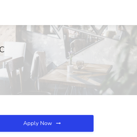
SC
Apply Now