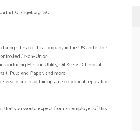
cialist
Orangeburg, SC
acturing sites for this company in the US and is the
controlled / Non-Union
ies including Electric Utility, Oil & Gas, Chemical,
ansit, Pulp and Paper, and more.
r service and maintaining an exceptional reputation
on that you would expect from an employer of this