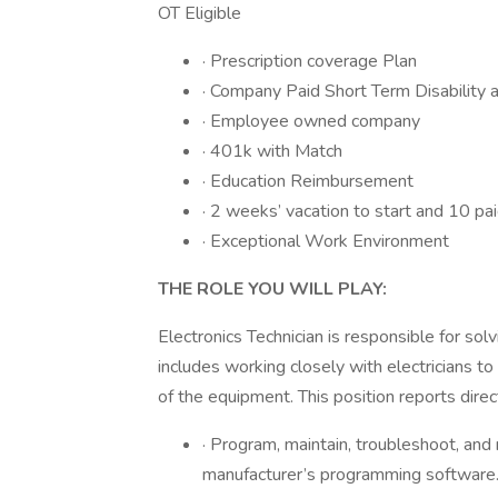
OT Eligible
· Prescription coverage Plan
· Company Paid Short Term Disability a
· Employee owned company
· 401k with Match
· Education Reimbursement
· 2 weeks’ vacation to start and 10 pai
· Exceptional Work Environment
THE ROLE YOU WILL PLAY:
Electronics Technician is responsible for sol
includes working closely with electricians 
of the equipment. This position reports dire
· Program, maintain, troubleshoot, and
manufacturer’s programming software. 