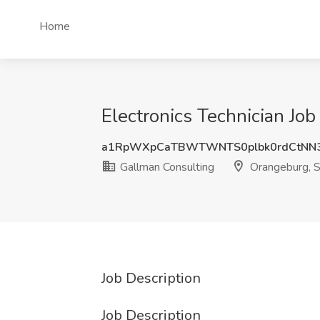
Home
Electronics Technician Jo
a1RpWXpCaTBWTWNTS0plbk0rdCtNN
Gallman Consulting
Orangeburg, 
Job Description
Job Description