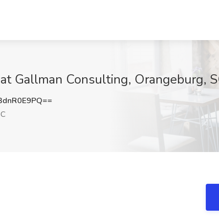
b at Gallman Consulting, Orangeburg, 
3dnR0E9PQ==
SC