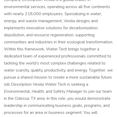
environmental services, operating across all five continents
with nearly 218,000 employees. Specializing in water,
energy, and waste management, Veolia designs and
implements innovative solutions for decarbonization,
depollution, and resource regeneration, supporting
communities and industries in their ecological transformation.
Within this framework, Water Tech brings together a
dedicated team of experienced professionals committed to
tackling the world’s most complex challenges related to
water scarcity, quality, productivity, and energy. Together, we
pursue a shared mission to create a more sustainable future.
Job Description Veolia Water Tech is seeking a
Environmental, Health, and Safety Manager to join our team
in the Odessa, TX area. In this role, you would demonstrate
leadership in communicating business goals, programs, and
processes for an area or business segment. You will