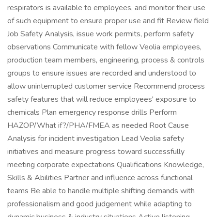
respirators is available to employees, and monitor their use
of such equipment to ensure proper use and fit Review field
Job Safety Analysis, issue work permits, perform safety
observations Communicate with fellow Veolia employees,
production team members, engineering, process & controls
groups to ensure issues are recorded and understood to
allow uninterrupted customer service Recommend process
safety features that will reduce employees' exposure to
chemicals Plan emergency response drills Perform
HAZOP/What if?/PHA/FMEA as needed Root Cause
Analysis for incident investigation Lead Veolia safety
initiatives and measure progress toward successfully
meeting corporate expectations Qualifications Knowledge,
Skills & Abilities Partner and influence across functional
teams Be able to handle multiple shifting demands with
professionalism and good judgement while adapting to