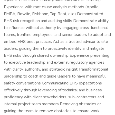
dynamic business & industry situations Active listening
Experience with root cause analysis methods (Apollo,
FMEA, Bowtie, Fishbone, Tap Root, etc.) Demonstrated
EHS risk recognition and auditing skills Demonstrate ability
to influence without authority by engaging cross-functional
teams, frontline employees, and senior leaders to adopt and
embed EHS best practices Act as a trusted advisor to site
leaders, guiding them to proactively identify and mitigate
EHS risks through shared ownership Experience presenting
to executive leadership and external regulatory agencies
with clarity, authority, and strategic insight Transformational
leadership to coach and guide leaders to have meaningful
safety conversations Communicating EHS expectations
effectively through leveraging of technical and business
proficiency with client stakeholders, sub-contractors and
internal project team members Removing obstacles or
guiding the team to remove obstacles to ensure work