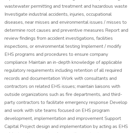
wastewater permitting and treatment and hazardous waste
Investigate industrial accidents, injuries, occupational
diseases, near misses and environmental issues / misses to
determine root causes and preventive measures Report and
review findings from accident investigations, facilities
inspections, or environmental testing Implement / modify
EHS programs and procedures to ensure company
compliance Maintain an in-depth knowledge of applicable
regulatory requirements including retention of all required
records and documentation Work with consultants and
contractors on related EHS issues; maintain liaisons with
outside organizations such as fire departments, and third-
party contractors to facilitate emergency response Develop
and work with site teams focused on EHS program
development, implementation and improvement Support
Capital Project design and implementation by acting as EHS