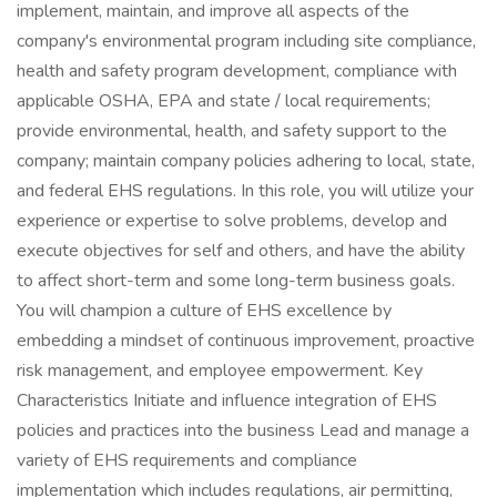
implement, maintain, and improve all aspects of the
company's environmental program including site compliance,
health and safety program development, compliance with
applicable OSHA, EPA and state / local requirements;
provide environmental, health, and safety support to the
company; maintain company policies adhering to local, state,
and federal EHS regulations. In this role, you will utilize your
experience or expertise to solve problems, develop and
execute objectives for self and others, and have the ability
to affect short-term and some long-term business goals.
You will champion a culture of EHS excellence by
embedding a mindset of continuous improvement, proactive
risk management, and employee empowerment. Key
Characteristics Initiate and influence integration of EHS
policies and practices into the business Lead and manage a
variety of EHS requirements and compliance
implementation which includes regulations, air permitting,