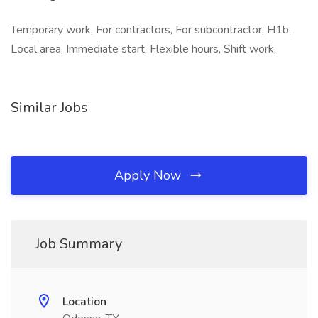
Temporary work, For contractors, For subcontractor, H1b,
Local area, Immediate start, Flexible hours, Shift work,
Similar Jobs
Apply Now
Job Summary
Location