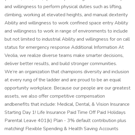
and willingness to perform physical duties such as lifting,
climbing, working at elevated heights, and manual dexterity
Ability and willingness to work confined space entry Ability
and willingness to work in range of environments to include
but not limited to industrial Ability and willingness for on call
status for emergency response Additional Information At
Veolia, we realize diverse teams make smarter decisions,
deliver better results, and build stronger communities.
We’re an organization that champions diversity and inclusion
at every rung of the ladder and are proud to be an equal
opportunity workplace. Because our people are our greatest
assets, we also offer competitive compensation
andbenefits that include: Medical, Dental, & Vision Insurance
Starting Day 1! Life Insurance Paid Time Off Paid Holidays
Parental Leave 401(k) Plan - 3% default contribution plus
matching! Flexible Spending & Health Saving Accounts