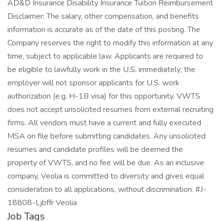
AD&D Insurance Disability Insurance Tuition Reimbursement
Disclaimer: The salary, other compensation, and benefits
information is accurate as of the date of this posting. The
Company reserves the right to modify this information at any
time, subject to applicable law. Applicants are required to
be eligible to lawfully work in the U.S. immediately; the
employer will not sponsor applicants for U.S. work
authorization (e.g. H-1B visa) for this opportunity. VWTS
does not accept unsolicited resumes from external recruiting
firms. All vendors must have a current and fully executed
MSA on file before submitting candidates. Any unsolicited
resumes and candidate profiles will be deemed the
property of VWTS, and no fee will be due. As an inclusive
company, Veolia is committed to diversity and gives equal
consideration to all applications, without discrimination. #J-
18808-Ljbffr Veolia
Job Tags