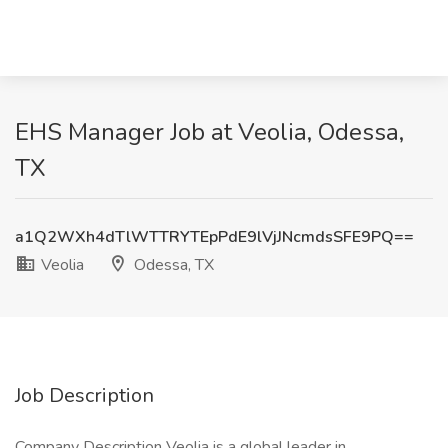
EHS Manager Job at Veolia, Odessa,
TX
a1Q2WXh4dTlWTTRYTEpPdE9lVjJNcmdsSFE9PQ==
Veolia
Odessa, TX
Job Description
Company Description Veolia is a global leader in