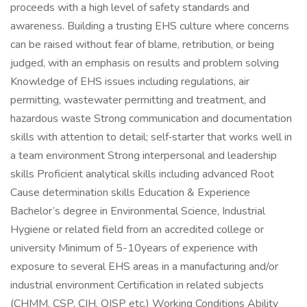
proceeds with a high level of safety standards and
awareness. Building a trusting EHS culture where concerns
can be raised without fear of blame, retribution, or being
judged, with an emphasis on results and problem solving
Knowledge of EHS issues including regulations, air
permitting, wastewater permitting and treatment, and
hazardous waste Strong communication and documentation
skills with attention to detail; self‑starter that works well in
a team environment Strong interpersonal and leadership
skills Proficient analytical skills including advanced Root
Cause determination skills Education & Experience
Bachelor’s degree in Environmental Science, Industrial
Hygiene or related field from an accredited college or
university Minimum of 5-10years of experience with
exposure to several EHS areas in a manufacturing and/or
industrial environment Certification in related subjects
(CHMM, CSP, CIH, QISP etc.) Working Conditions Ability