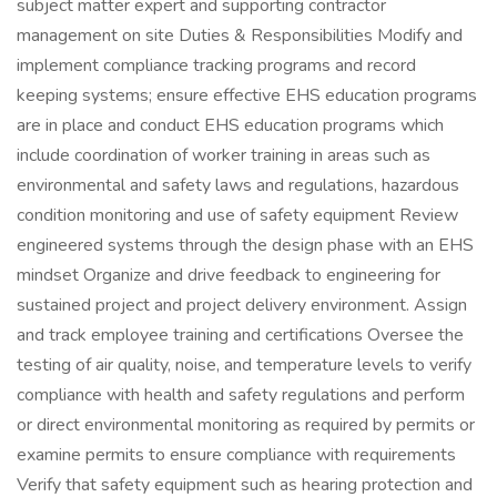
subject matter expert and supporting contractor
management on site Duties & Responsibilities Modify and
implement compliance tracking programs and record
keeping systems; ensure effective EHS education programs
are in place and conduct EHS education programs which
include coordination of worker training in areas such as
environmental and safety laws and regulations, hazardous
condition monitoring and use of safety equipment Review
engineered systems through the design phase with an EHS
mindset Organize and drive feedback to engineering for
sustained project and project delivery environment. Assign
and track employee training and certifications Oversee the
testing of air quality, noise, and temperature levels to verify
compliance with health and safety regulations and perform
or direct environmental monitoring as required by permits or
examine permits to ensure compliance with requirements
Verify that safety equipment such as hearing protection and