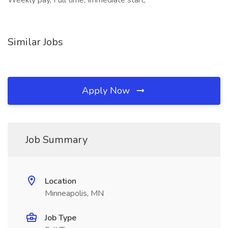
Weekly pay, Full time, Immediate start,
Similar Jobs
Apply Now
Job Summary
Location
Minneapolis, MN
Job Type