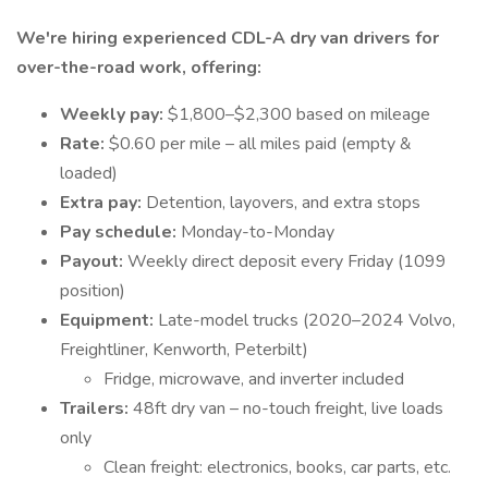
We're hiring experienced CDL-A dry van drivers for
over-the-road work, offering:
Weekly pay:
$1,800–$2,300 based on mileage
Rate:
$0.60 per mile – all miles paid (empty &
loaded)
Extra pay:
Detention, layovers, and extra stops
Pay schedule:
Monday-to-Monday
Payout:
Weekly direct deposit every Friday (1099
position)
Equipment:
Late-model trucks (2020–2024 Volvo,
Freightliner, Kenworth, Peterbilt)
Fridge, microwave, and inverter included
Trailers:
48ft dry van – no-touch freight, live loads
only
Clean freight: electronics, books, car parts, etc.