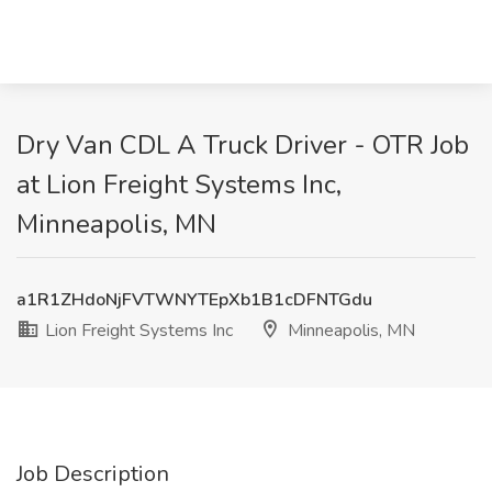
Dry Van CDL A Truck Driver - OTR Job
at Lion Freight Systems Inc,
Minneapolis, MN
a1R1ZHdoNjFVTWNYTEpXb1B1cDFNTGdu
Lion Freight Systems Inc
Minneapolis, MN
Job Description