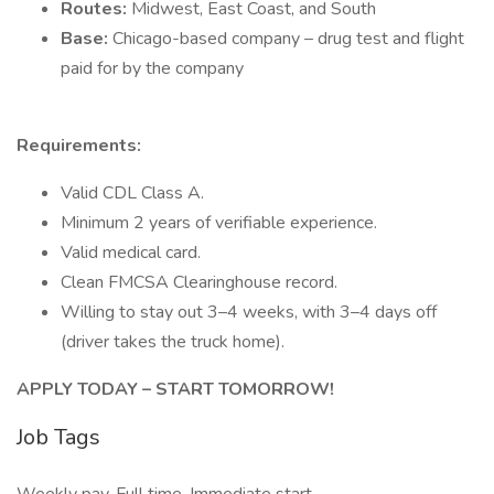
Routes:
Midwest, East Coast, and South
Base:
Chicago-based company – drug test and flight
paid for by the company
Requirements:
Valid CDL Class A.
Minimum 2 years of verifiable experience.
Valid medical card.
Clean FMCSA Clearinghouse record.
Willing to stay out 3–4 weeks, with 3–4 days off
(driver takes the truck home).
APPLY TODAY – START TOMORROW!
Job Tags