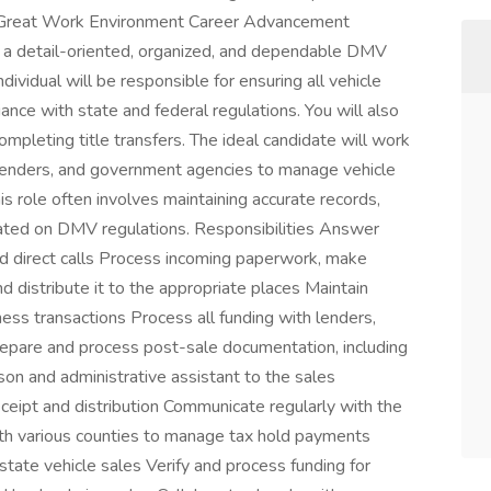
 Great Work Environment Career Advancement
a detail-oriented, organized, and dependable DMV
ndividual will be responsible for ensuring all vehicle
ance with state and federal regulations. You will also
mpleting title transfers. The ideal candidate will work
 lenders, and government agencies to manage vehicle
This role often involves maintaining accurate records,
dated on DMV regulations. Responsibilities Answer
nd direct calls Process incoming paperwork, make
d distribute it to the appropriate places Maintain
iness transactions Process all funding with lenders,
repare and process post-sale documentation, including
son and administrative assistant to the sales
ceipt and distribution Communicate regularly with the
ith various counties to manage tax hold payments
ate vehicle sales Verify and process funding for