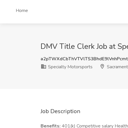
Home
DMV Title Clerk Job at Sp
a2pTWXdCbThVTVlTS3BhdE9lVnhPcmt
Specialty Motorsports
Sacrament
Job Description
Benefits:
401(k) Competitive salary Health