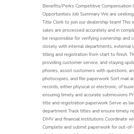
Benefits/Perks Competitive Compensation
Opportunities Job Summary We are seeking 
Title Clerk to join our dealership team! This i
sales are processed accurately and in compli
be responsible for verifying ownership and co
closely with internal departments, external
titling and registration from start to finish. 
providing customer service, and staying up
phones, assist customers with questions, a
photocopies, and file paperwork Sort mail an
records, either physical or electronic, of bus
ensuring timely and accurate submissions P
title and registration paperwork Serve as lia
department Track titles and ensure timely re
DMV and financial institutions Coordinate w
Complete and submit paperwork for out-of-st