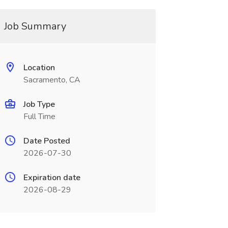
Job Summary
Location
Sacramento, CA
Job Type
Full Time
Date Posted
2026-07-30
Expiration date
2026-08-29