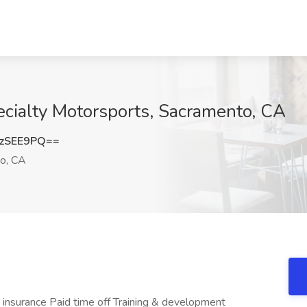
ecialty Motorsports, Sacramento, CA
zSEE9PQ==
o, CA
 insurance Paid time off Training & development