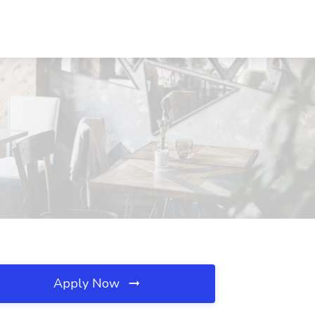
Apply Now