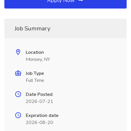
Apply Now
Job Summary
Location
Monsey, NY
Job Type
Full Time
Date Posted
2026-07-21
Expiration date
2026-08-20