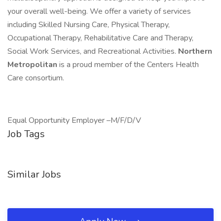
your overall well-being. We offer a variety of services
including Skilled Nursing Care, Physical Therapy,
Occupational Therapy, Rehabilitative Care and Therapy,
Social Work Services, and Recreational Activities.
Northern
Metropolitan
is a proud member of the Centers Health
Care consortium.
Equal Opportunity Employer –M/F/D/V
Job Tags
Similar Jobs