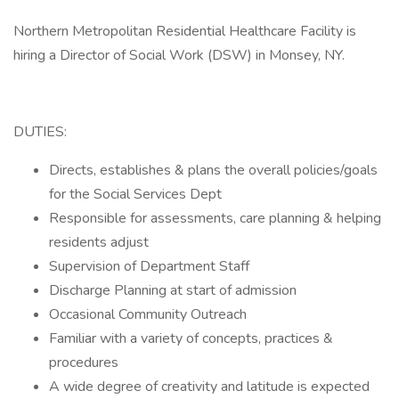
Northern Metropolitan Residential Healthcare Facility is
hiring a Director of Social Work (DSW) in Monsey, NY.
DUTIES:
Directs, establishes & plans the overall policies/goals
for the Social Services Dept
Responsible for assessments, care planning & helping
residents adjust
Supervision of Department Staff
Discharge Planning at start of admission
Occasional Community Outreach
Familiar with a variety of concepts, practices &
procedures
A wide degree of creativity and latitude is expected