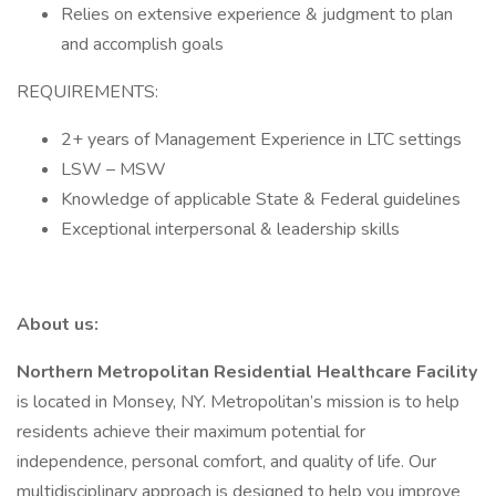
Relies on extensive experience & judgment to plan
and accomplish goals
REQUIREMENTS:
2+ years of Management Experience in LTC settings
LSW – MSW
Knowledge of applicable State & Federal guidelines
Exceptional interpersonal & leadership skills
About us:
Northern Metropolitan Residential Healthcare Facility
is located in Monsey, NY. Metropolitan’s mission is to help
residents achieve their maximum potential for
independence, personal comfort, and quality of life. Our
multidisciplinary approach is designed to help you improve