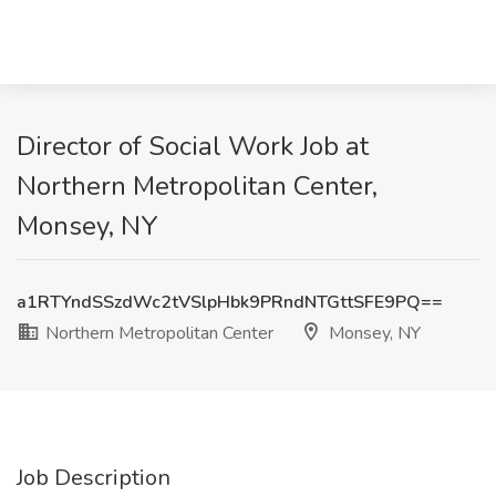
Director of Social Work Job at
Northern Metropolitan Center,
Monsey, NY
a1RTYndSSzdWc2tVSlpHbk9PRndNTGttSFE9PQ==
Northern Metropolitan Center
Monsey, NY
Job Description