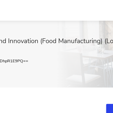
nd Innovation (Food Manufacturing) (Lo
DhpR1E9PQ==