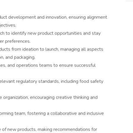
duct development and innovation, ensuring alignment
ectives.
h to identify new product opportunities and stay
er preferences.
cts from ideation to launch, managing all aspects
on, and packaging.
les, and operations teams to ensure successful
levant regulatory standards, including food safety
he organization, encouraging creative thinking and
rming team, fostering a collaborative and inclusive
e of new products, making recommendations for