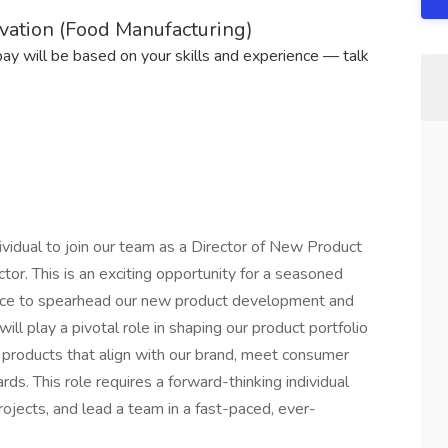
vation (Food Manufacturing)
 pay will be based on your skills and experience — talk
vidual to join our team as a Director of New Product
tor. This is an exciting opportunity for a seasoned
ence to spearhead our new product development and
ill play a pivotal role in shaping our product portfolio
 products that align with our brand, meet consumer
s. This role requires a forward-thinking individual
ojects, and lead a team in a fast-paced, ever-