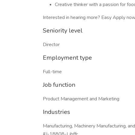
Creative thinker with a passion for foo
Interested in hearing more? Easy Apply now 
Seniority level
Director
Employment type
Full-time
Job function
Product Management and Marketing
Industries
Manufacturing, Machinery Manufacturing, an
#J-18808-Ljbffr