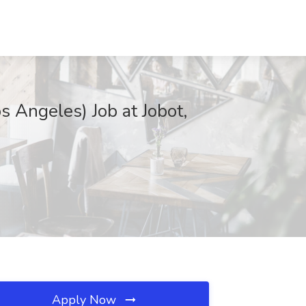
s Angeles) Job at Jobot,
Apply Now