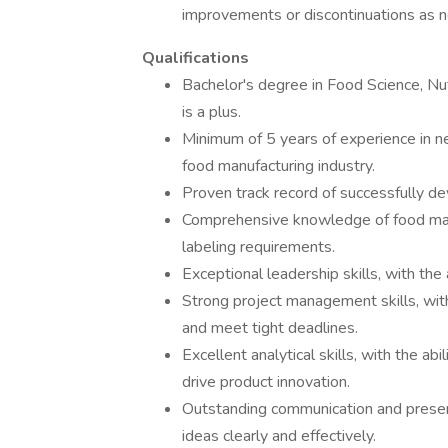
improvements or discontinuations as n
Qualifications
Bachelor's degree in Food Science, Nutr
is a plus.
Minimum of 5 years of experience in 
food manufacturing industry.
Proven track record of successfully d
Comprehensive knowledge of food manu
labeling requirements.
Exceptional leadership skills, with the 
Strong project management skills, with
and meet tight deadlines.
Excellent analytical skills, with the ab
drive product innovation.
Outstanding communication and presenta
ideas clearly and effectively.