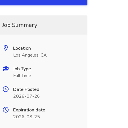
Job Summary
Location
Los Angeles, CA
Job Type
Full Time
Date Posted
2026-07-26
Expiration date
2026-08-25