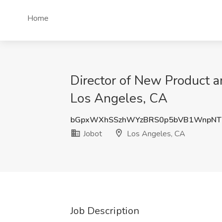
Home
Director of New Product a
Los Angeles, CA
bGpxWXhSSzhWYzBRS0p5bVB1WnpNT
Jobot
Los Angeles, CA
Job Description