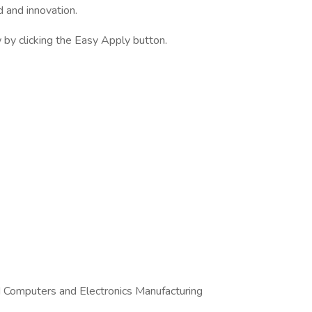
d and innovation.
by clicking the Easy Apply button.
d Computers and Electronics Manufacturing