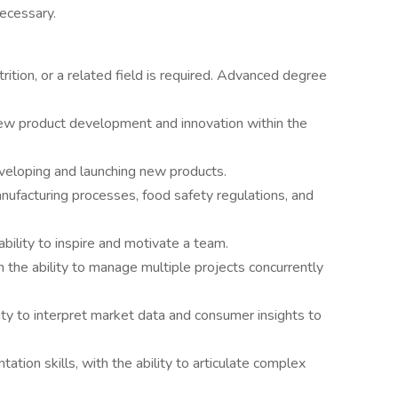
ecessary.
ition, or a related field is required. Advanced degree
new product development and innovation within the
eveloping and launching new products.
facturing processes, food safety regulations, and
ability to inspire and motivate a team.
 the ability to manage multiple projects concurrently
ility to interpret market data and consumer insights to
tion skills, with the ability to articulate complex