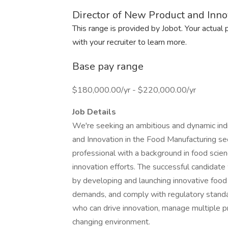
Director of New Product and Inno
This range is provided by Jobot. Your actual
with your recruiter to learn more.
Base pay range
$180,000.00/yr - $220,000.00/yr
Job Details
We're seeking an ambitious and dynamic indi
and Innovation in the Food Manufacturing sec
professional with a background in food sci
innovation efforts. The successful candidate w
by developing and launching innovative food
demands, and comply with regulatory standard
who can drive innovation, manage multiple pr
changing environment.