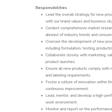
Responsibilities
Lead the overall strategy for new pro
with our brand values and business obj
Conduct comprehensive market researc
abreast of industry trends and consum
Oversee the development of new produ
including formulation, testing, producti
Collaborate closely with marketing, sa
product launches.
Ensure all new products comply with re
and labeling requirements.
Foster a culture of innovation within t
continuous improvement.
Lead, mentor, and develop a high-perfo
work environment.
Monitor and report on the performanc