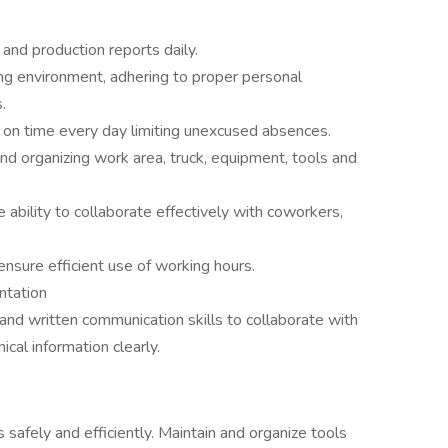
 and production reports daily.
ng environment, adhering to proper personal
.
rk on time every day limiting unexcused absences.
and organizing work area, truck, equipment, tools and
e ability to collaborate effectively with coworkers,
ensure efficient use of working hours.
ntation
 and written communication skills to collaborate with
al information clearly.
safely and efficiently. Maintain and organize tools