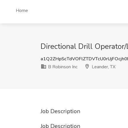
Home
Directional Drill Operator
a1Q2ZHpScTdVOFlZTDVTcU0rUjFOcjh
B Robinson Inc
Leander, TX
Job Description
Job Description