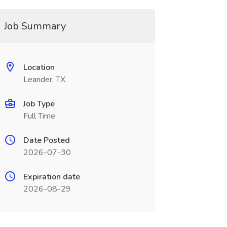
Job Summary
Location
Leander, TX
Job Type
Full Time
Date Posted
2026-07-30
Expiration date
2026-08-29