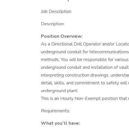
Job Description
Description:
Position Overview:
As a Directional Drill Operator and/or Locator,
underground conduit for telecommunications inf
methods. You will be responsible for various t
underground conduit and installation of vault
interpreting construction drawings, understa
detail, skills, and commitment to safety will
underground plant.
This is an Hourly Non-Exempt position that r
Requirements:
What you’ll have: