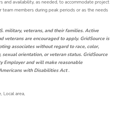
rs and availability, as needed, to accommodate project
or team members during peak periods or as the needs
. military, veterans, and their families. Active
nd veterans are encouraged to apply. GridSource is
oting associates without regard to race, color,
ty, sexual orientation, or veteran status. GridSource
ity Employer and will make reasonable
mericans with Disabilities Act
.
, Local area,