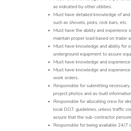
as indicated by other utilities.
Must have detailed knowledge of and 
such as shovels, picks, rock bars, etc.
Must have the ability and experience o
maintain proper load based on trailer a
Must have knowledge and ability for op
underground equipment to assure equip
Must have knowledge and experience of
Must have knowledge and experience o
work orders.
Responsible for submitting necessary p
project photos and as-built information
Responsible for allocating crew for dir
local D.O.T. guidelines, unless traffic 
assure that the sub-contractor personnel
Responsible for being available 24/7 d