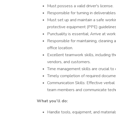
Must possess a valid driver's license.
Responsible for turning in deliverables
Must set up and maintain a safe worki
protective equipment (PPE) guidelines
Punctuality is essential; Arrive at wo
Responsible for maintaining, cleaning 
office location.
Excellent teamwork skills, including th
vendors, and customers.
Time management skills are crucial to 
Timely completion of required docume
Communication Skills: Effective verbal
team members and communicate technic
What you’ll do:
Handle tools, equipment, and materials 