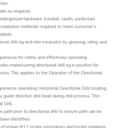
tion.
ls as required.
nderground hardware (conduit, vaults, pedestals,
 installation methods required to meet customer’s
ndards.
nal drill rig and mini excavator by greasing, oiling, and
rience for safely and effectively operating
ludes maneuvering directional drill rig in position for
rocess. This applies to the Operator of the Directional
rience operating Horizontal Directional Drill locating
y guide direction drill head during drill process. This
 Drill.
path prior to directional drill to ensure path can be
 been identified.
of proper 811 locate procedures and locate markings