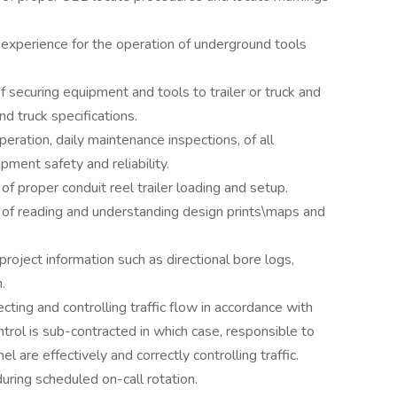
experience for the operation of underground tools
f securing equipment and tools to trailer or truck and
nd truck specifications.
eration, daily maintenance inspections, of all
ment safety and reliability.
 proper conduit reel trailer loading and setup.
f reading and understanding design prints\maps and
roject information such as directional bore logs,
.
ecting and controlling traffic flow in accordance with
control is sub-contracted in which case, responsible to
 are effectively and correctly controlling traffic.
uring scheduled on-call rotation.