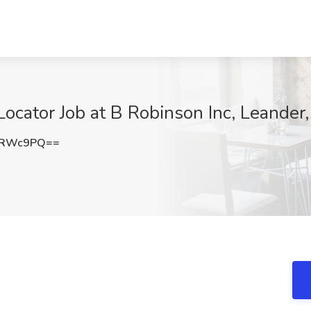
/Locator Job at B Robinson Inc, Leander
0RWc9PQ==