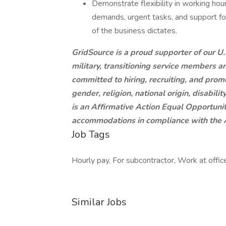
Demonstrate flexibility in working hou
demands, urgent tasks, and support f
of the business dictates.
GridSource is a proud supporter of our U.S
military, transitioning service members a
committed to hiring, recruiting, and prom
gender, religion, national origin, disabili
is an Affirmative Action Equal Opportun
accommodations in compliance with the A
Job Tags
Hourly pay, For subcontractor, Work at office
Similar Jobs