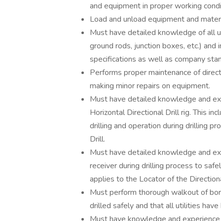
and equipment in proper working condi
Load and unload equipment and materia
Must have detailed knowledge of all u
ground rods, junction boxes, etc.) and
specifications as well as company sta
Performs proper maintenance of directio
making minor repairs on equipment.
Must have detailed knowledge and expe
Horizontal Directional Drill rig. This inc
drilling and operation during drilling p
Drill.
Must have detailed knowledge and expe
receiver during drilling process to safel
applies to the Locator of the Directional
Must perform thorough walkout of bore 
drilled safely and that all utilities have
Must have knowledge and experience 