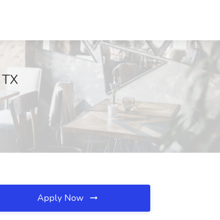
, TX
Apply Now