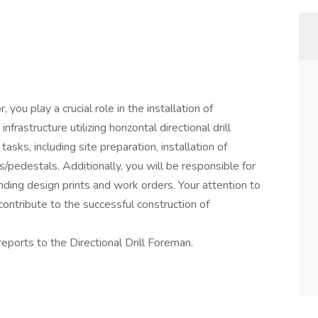
 you play a crucial role in the installation of
rastructure utilizing horizontal directional drill
asks, including site preparation, installation of
s/pedestals. Additionally, you will be responsible for
nding design prints and work orders. Your attention to
 contribute to the successful construction of
eports to the Directional Drill Foreman.