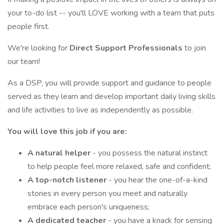
your to-do list -- you'll LOVE working with a team that puts
people first.
We're looking for
Direct Support Professionals
to join
our team!
As a DSP, you will provide support and guidance to people
served as they learn and develop important daily living skills
and life activities to live as independently as possible.
You will love this job if you are:
A natural helper
- you possess the natural instinct
to help people feel more relaxed, safe and confident;
A top-notch listener
- you hear the one-of-a-kind
stories in every person you meet and naturally
embrace each person's uniqueness;
A dedicated teacher
- you have a knack for sensing