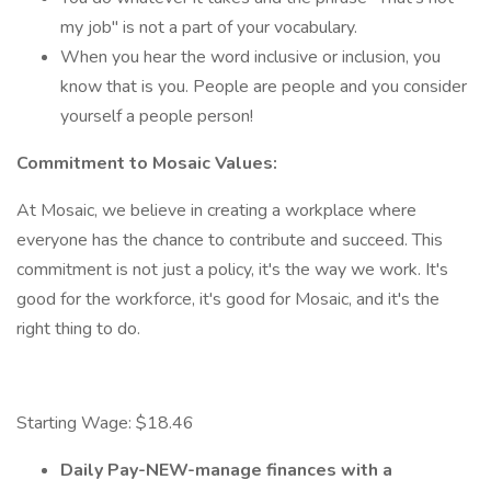
my job" is not a part of your vocabulary.
When you hear the word inclusive or inclusion, you
know that is you. People are people and you consider
yourself a people person!
Commitment to Mosaic Values:
At Mosaic, we believe in creating a workplace where
everyone has the chance to contribute and succeed. This
commitment is not just a policy, it's the way we work. It's
good for the workforce, it's good for Mosaic, and it's the
right thing to do.
Starting Wage: $18.46
Daily Pay-NEW-manage finances with a