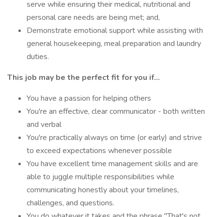
serve while ensuring their medical, nutritional and
personal care needs are being met; and,
Demonstrate emotional support while assisting with
general housekeeping, meal preparation and laundry
duties.
This job may be the perfect fit for you if...
You have a passion for helping others
You're an effective, clear communicator - both written
and verbal
You're practically always on time (or early) and strive
to exceed expectations whenever possible
You have excellent time management skills and are
able to juggle multiple responsibilities while
communicating honestly about your timelines,
challenges, and questions.
You do whatever it takes and the phrase "That's not