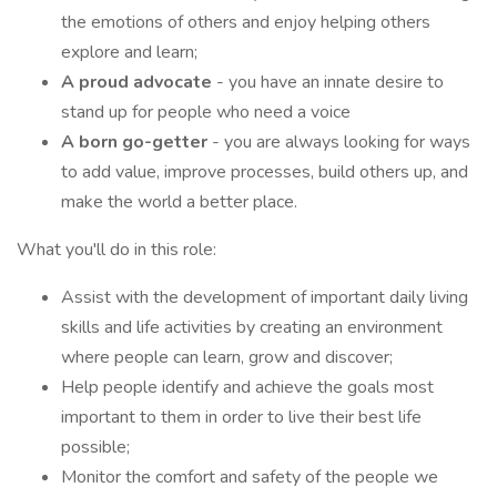
the emotions of others and enjoy helping others
explore and learn;
A proud advocate
- you have an innate desire to
stand up for people who need a voice
A born go-getter
- you are always looking for ways
to add value, improve processes, build others up, and
make the world a better place.
What you'll do in this role:
Assist with the development of important daily living
skills and life activities by creating an environment
where people can learn, grow and discover;
Help people identify and achieve the goals most
important to them in order to live their best life
possible;
Monitor the comfort and safety of the people we