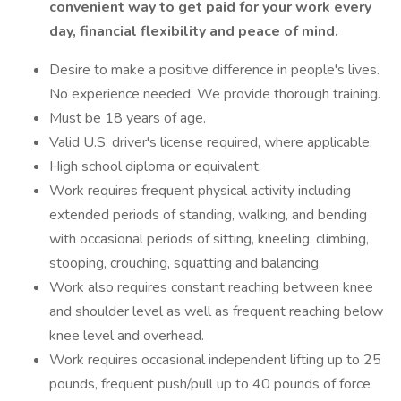
convenient way to get paid for your work every
day, financial flexibility and peace of mind.
Desire to make a positive difference in people's lives.
No experience needed. We provide thorough training.
Must be 18 years of age.
Valid U.S. driver's license required, where applicable.
High school diploma or equivalent.
Work requires frequent physical activity including
extended periods of standing, walking, and bending
with occasional periods of sitting, kneeling, climbing,
stooping, crouching, squatting and balancing.
Work also requires constant reaching between knee
and shoulder level as well as frequent reaching below
knee level and overhead.
Work requires occasional independent lifting up to 25
pounds, frequent push/pull up to 40 pounds of force