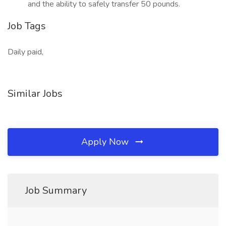
and the ability to safely transfer 50 pounds.
Job Tags
Daily paid,
Similar Jobs
Apply Now
Job Summary