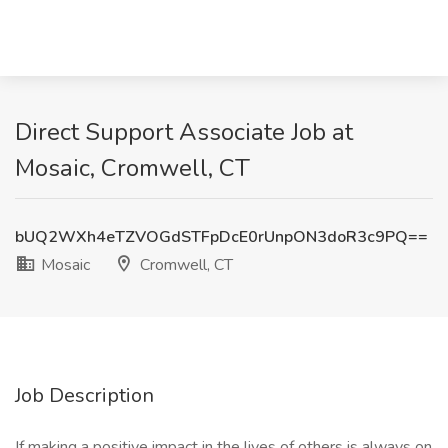
Direct Support Associate Job at
Mosaic, Cromwell, CT
bUQ2WXh4eTZVOGdSTFpDcE0rUnpON3doR3c9PQ==
Mosaic
Cromwell, CT
Job Description
If making a positive impact in the lives of others is always on