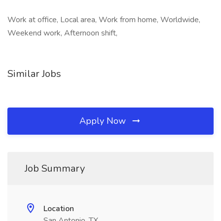
Work at office, Local area, Work from home, Worldwide,
Weekend work, Afternoon shift,
Similar Jobs
Apply Now
Job Summary
Location
San Antonio, TX