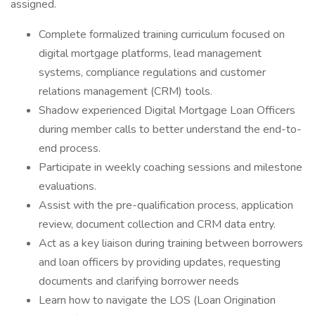
assigned.
Complete formalized training curriculum focused on
digital mortgage platforms, lead management
systems, compliance regulations and customer
relations management (CRM) tools.
Shadow experienced Digital Mortgage Loan Officers
during member calls to better understand the end-to-
end process.
Participate in weekly coaching sessions and milestone
evaluations.
Assist with the pre-qualification process, application
review, document collection and CRM data entry.
Act as a key liaison during training between borrowers
and loan officers by providing updates, requesting
documents and clarifying borrower needs
Learn how to navigate the LOS (Loan Origination