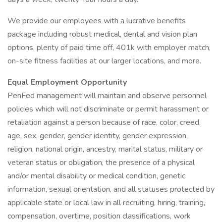
We provide our employees with a lucrative benefits
package including robust medical, dental and vision plan
options, plenty of paid time off, 401k with employer match,
on-site fitness facilities at our larger locations, and more.
Equal Employment Opportunity
PenFed management will maintain and observe personnel
policies which will not discriminate or permit harassment or
retaliation against a person because of race, color, creed,
age, sex, gender, gender identity, gender expression,
religion, national origin, ancestry, marital status, military or
veteran status or obligation, the presence of a physical
and/or mental disability or medical condition, genetic
information, sexual orientation, and all statuses protected by
applicable state or local law in all recruiting, hiring, training,
compensation, overtime, position classifications, work