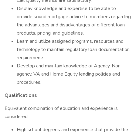
Call Quality metrics are satisfactory.
Display knowledge and expertise to be able to
provide sound mortgage advice to members regarding
the advantages and disadvantages of different loan
products, pricing, and guidelines.
Learn and utilize assigned programs, resources and
technology to maintain regulatory loan documentation
requirements.
Develop and maintain knowledge of Agency, Non-
agency, VA and Home Equity lending policies and
procedures.
Qualifications
Equivalent combination of education and experience is
considered.
High school degrees and experience that provide the