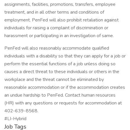
assignments, facilities, promotions, transfers, employee
treatment, and in all other terms and conditions of
employment. PenFed will also prohibit retaliation against
individuals for raising a complaint of discrimination or
harassment or participating in an investigation of same.
PenFed will also reasonably accommodate qualified
individuals with a disability so that they can apply for a job or
perform the essential functions of a job unless doing so
causes a direct threat to these individuals or others in the
workplace and the threat cannot be eliminated by
reasonable accommodation or if the accommodation creates
an undue hardship to PenFed. Contact human resources
(HR) with any questions or requests for accommodation at
402-639-8568.
#LI-Hybrid
Job Tags