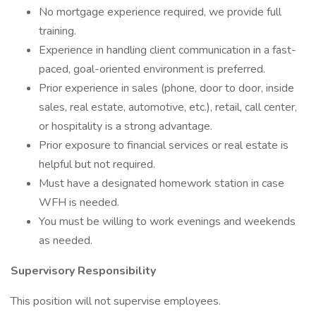
No mortgage experience required, we provide full
training.
Experience in handling client communication in a fast-
paced, goal-oriented environment is preferred.
Prior experience in sales (phone, door to door, inside
sales, real estate, automotive, etc.), retail, call center,
or hospitality is a strong advantage.
Prior exposure to financial services or real estate is
helpful but not required.
Must have a designated homework station in case
WFH is needed.
You must be willing to work evenings and weekends
as needed.
Supervisory Responsibility
This position will not supervise employees.