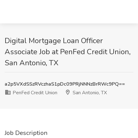
Digital Mortgage Loan Officer
Associate Job at PenFed Credit Union,
San Antonio, TX
a2p5VXdSSzRVczhaS1pDc09PRjNNNzBrRWc9PQ==
PenFed Credit Union
San Antonio, TX
Job Description