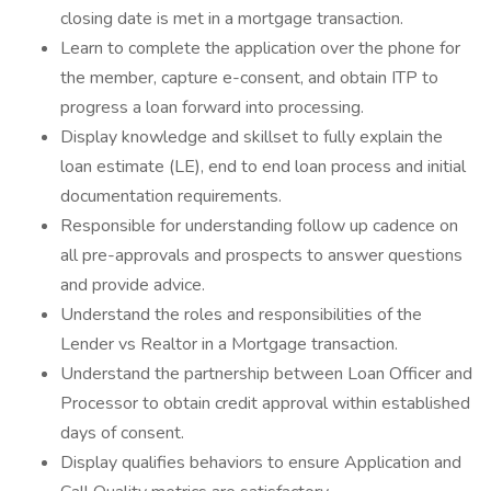
closing date is met in a mortgage transaction.
Learn to complete the application over the phone for
the member, capture e-consent, and obtain ITP to
progress a loan forward into processing.
Display knowledge and skillset to fully explain the
loan estimate (LE), end to end loan process and initial
documentation requirements.
Responsible for understanding follow up cadence on
all pre-approvals and prospects to answer questions
and provide advice.
Understand the roles and responsibilities of the
Lender vs Realtor in a Mortgage transaction.
Understand the partnership between Loan Officer and
Processor to obtain credit approval within established
days of consent.
Display qualifies behaviors to ensure Application and