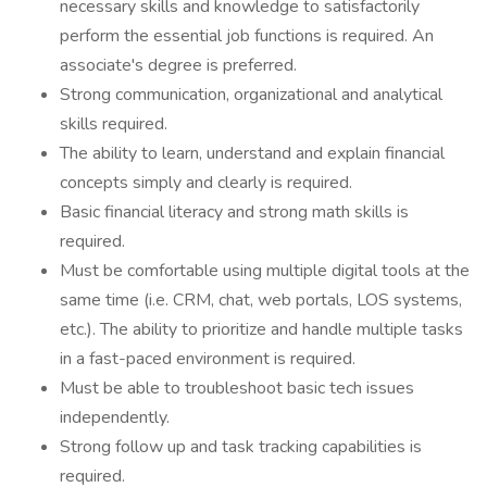
necessary skills and knowledge to satisfactorily
perform the essential job functions is required. An
associate's degree is preferred.
Strong communication, organizational and analytical
skills required.
The ability to learn, understand and explain financial
concepts simply and clearly is required.
Basic financial literacy and strong math skills is
required.
Must be comfortable using multiple digital tools at the
same time (i.e. CRM, chat, web portals, LOS systems,
etc.). The ability to prioritize and handle multiple tasks
in a fast-paced environment is required.
Must be able to troubleshoot basic tech issues
independently.
Strong follow up and task tracking capabilities is
required.