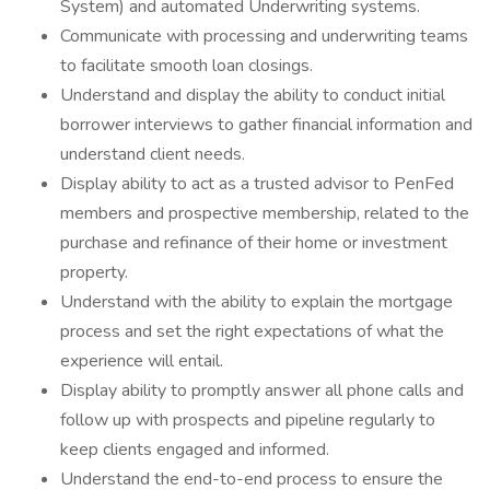
System) and automated Underwriting systems.
Communicate with processing and underwriting teams
to facilitate smooth loan closings.
Understand and display the ability to conduct initial
borrower interviews to gather financial information and
understand client needs.
Display ability to act as a trusted advisor to PenFed
members and prospective membership, related to the
purchase and refinance of their home or investment
property.
Understand with the ability to explain the mortgage
process and set the right expectations of what the
experience will entail.
Display ability to promptly answer all phone calls and
follow up with prospects and pipeline regularly to
keep clients engaged and informed.
Understand the end-to-end process to ensure the