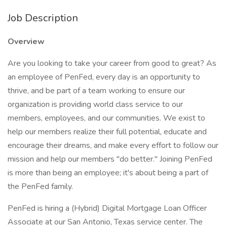
Job Description
Overview
Are you looking to take your career from good to great? As
an employee of PenFed, every day is an opportunity to
thrive, and be part of a team working to ensure our
organization is providing world class service to our
members, employees, and our communities. We exist to
help our members realize their full potential, educate and
encourage their dreams, and make every effort to follow our
mission and help our members "do better." Joining PenFed
is more than being an employee; it's about being a part of
the PenFed family.
PenFed is hiring a (Hybrid) Digital Mortgage Loan Officer
Associate at our San Antonio, Texas service center. The