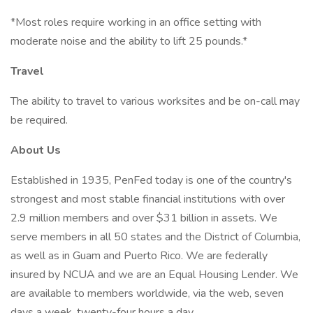
*Most roles require working in an office setting with
moderate noise and the ability to lift 25 pounds.*
Travel
The ability to travel to various worksites and be on-call may
be required.
About Us
Established in 1935, PenFed today is one of the country's
strongest and most stable financial institutions with over
2.9 million members and over $31 billion in assets. We
serve members in all 50 states and the District of Columbia,
as well as in Guam and Puerto Rico. We are federally
insured by NCUA and we are an Equal Housing Lender. We
are available to members worldwide, via the web, seven
days a week, twenty-four hours a day.