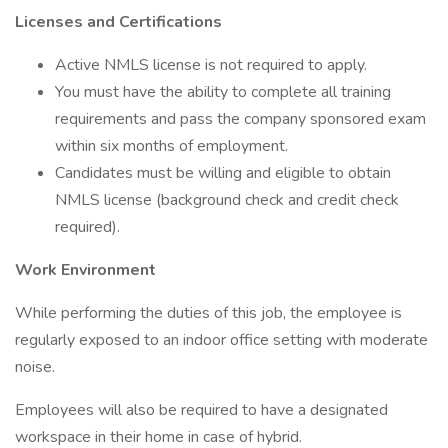
Licenses and Certifications
Active NMLS license is not required to apply.
You must have the ability to complete all training
requirements and pass the company sponsored exam
within six months of employment.
Candidates must be willing and eligible to obtain
NMLS license (background check and credit check
required).
Work Environment
While performing the duties of this job, the employee is
regularly exposed to an indoor office setting with moderate
noise.
Employees will also be required to have a designated
workspace in their home in case of hybrid.