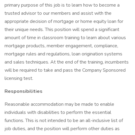
primary purpose of this job is to learn how to become a
trusted advisor to our members and assist with the
appropriate decision of mortgage or home equity loan for
their unique needs. This position will spend a significant
amount of time in classroom training to learn about various
mortgage products, member engagement, compliance,
mortgage rules and regulations, loan origination systems
and sales techniques. At the end of the training, incumbents
will be required to take and pass the Company Sponsored
licensing test.
Responsibilities
Reasonable accommodation may be made to enable
individuals with disabilities to perform the essential
functions. This is not intended to be an all-inclusive list of
job duties, and the position will perform other duties as