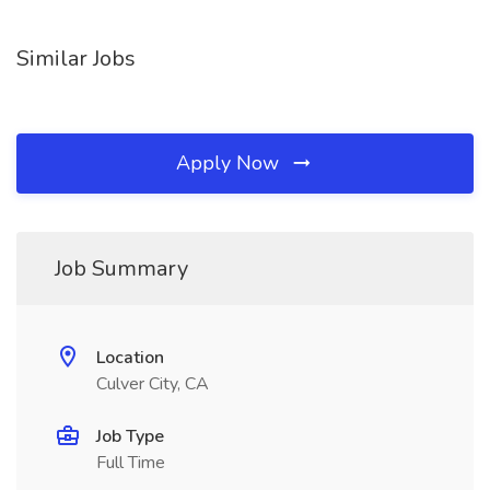
Similar Jobs
Apply Now
Job Summary
Location
Culver City, CA
Job Type
Full Time