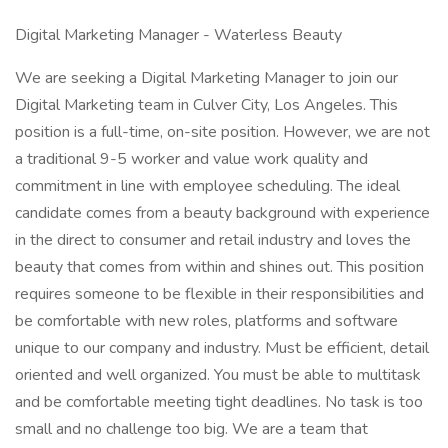
Digital Marketing Manager - Waterless Beauty
We are seeking a Digital Marketing Manager to join our
Digital Marketing team in Culver City, Los Angeles. This
position is a full-time, on-site position. However, we are not
a traditional 9-5 worker and value work quality and
commitment in line with employee scheduling. The ideal
candidate comes from a beauty background with experience
in the direct to consumer and retail industry and loves the
beauty that comes from within and shines out. This position
requires someone to be flexible in their responsibilities and
be comfortable with new roles, platforms and software
unique to our company and industry. Must be efficient, detail
oriented and well organized. You must be able to multitask
and be comfortable meeting tight deadlines. No task is too
small and no challenge too big. We are a team that