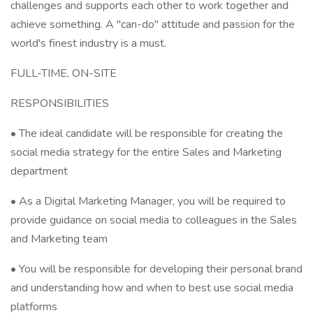
challenges and supports each other to work together and
achieve something. A "can-do" attitude and passion for the
world's finest industry is a must.
FULL-TIME, ON-SITE
RESPONSIBILITIES
• The ideal candidate will be responsible for creating the
social media strategy for the entire Sales and Marketing
department
• As a Digital Marketing Manager, you will be required to
provide guidance on social media to colleagues in the Sales
and Marketing team
• You will be responsible for developing their personal brand
and understanding how and when to best use social media
platforms