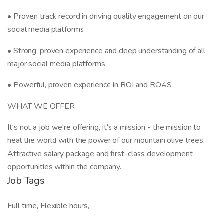
• Proven track record in driving quality engagement on our
social media platforms
• Strong, proven experience and deep understanding of all
major social media platforms
• Powerful, proven experience in ROI and ROAS
WHAT WE OFFER
It's not a job we're offering, it's a mission - the mission to
heal the world with the power of our mountain olive trees.
Attractive salary package and first-class development
opportunities within the company.
Job Tags
Full time, Flexible hours,