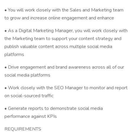
• You will work closely with the Sales and Marketing team
to grow and increase online engagement and enhance
• As a Digital Marketing Manager, you will work closely with
the Marketing team to support your content strategy and
publish valuable content across multiple social media
platforms
• Drive engagement and brand awareness across all of our
social media platforms
• Work closely with the SEO Manager to monitor and report
on social-sourced traffic
• Generate reports to demonstrate social media
performance against KPIs
REQUIREMENTS