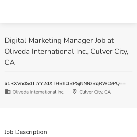
Digital Marketing Manager Job at
Oliveda International Inc., Culver City,
CA
a1RXVndSdTlYY2dXTHBhclBPSjNNNzBqRWc9PQ==
Oliveda International Inc.
Culver City, CA
Job Description