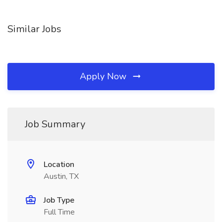
Similar Jobs
Apply Now
Job Summary
Location
Austin, TX
Job Type
Full Time