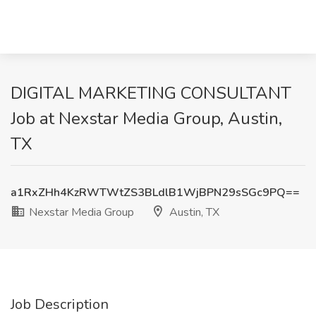
DIGITAL MARKETING CONSULTANT
Job at Nexstar Media Group, Austin,
TX
a1RxZHh4KzRWTWtZS3BLdlB1WjBPN29sSGc9PQ==
Nexstar Media Group
Austin, TX
Job Description