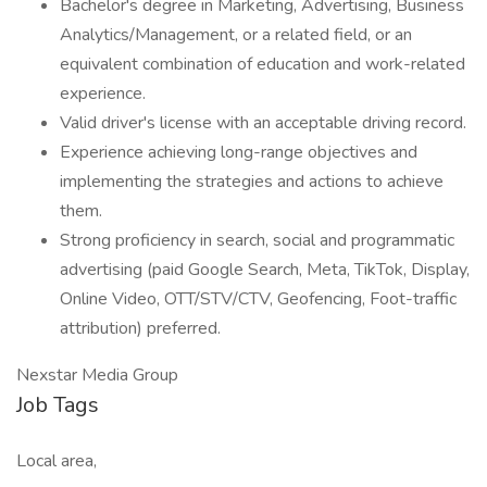
Bachelor's degree in Marketing, Advertising, Business
Analytics/Management, or a related field, or an
equivalent combination of education and work-related
experience.
Valid driver's license with an acceptable driving record.
Experience achieving long-range objectives and
implementing the strategies and actions to achieve
them.
Strong proficiency in search, social and programmatic
advertising (paid Google Search, Meta, TikTok, Display,
Online Video, OTT/STV/CTV, Geofencing, Foot-traffic
attribution) preferred.
Nexstar Media Group
Job Tags
Local area,