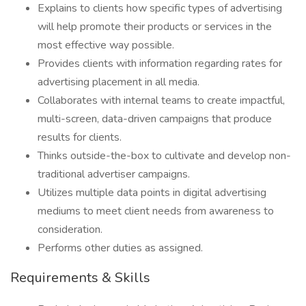
Explains to clients how specific types of advertising
will help promote their products or services in the
most effective way possible.
Provides clients with information regarding rates for
advertising placement in all media.
Collaborates with internal teams to create impactful,
multi-screen, data-driven campaigns that produce
results for clients.
Thinks outside-the-box to cultivate and develop non-
traditional advertiser campaigns.
Utilizes multiple data points in digital advertising
mediums to meet client needs from awareness to
consideration.
Performs other duties as assigned.
Requirements & Skills