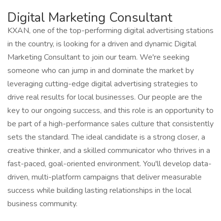
Digital Marketing Consultant
KXAN, one of the top-performing digital advertising stations
in the country, is looking for a driven and dynamic Digital
Marketing Consultant to join our team. We're seeking
someone who can jump in and dominate the market by
leveraging cutting-edge digital advertising strategies to
drive real results for local businesses. Our people are the
key to our ongoing success, and this role is an opportunity to
be part of a high-performance sales culture that consistently
sets the standard. The ideal candidate is a strong closer, a
creative thinker, and a skilled communicator who thrives in a
fast-paced, goal-oriented environment. You'll develop data-
driven, multi-platform campaigns that deliver measurable
success while building lasting relationships in the local
business community.