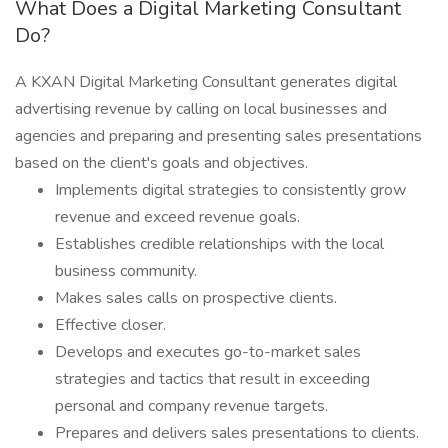
What Does a Digital Marketing Consultant
Do?
A KXAN Digital Marketing Consultant generates digital
advertising revenue by calling on local businesses and
agencies and preparing and presenting sales presentations
based on the client's goals and objectives.
Implements digital strategies to consistently grow
revenue and exceed revenue goals.
Establishes credible relationships with the local
business community.
Makes sales calls on prospective clients.
Effective closer.
Develops and executes go-to-market sales
strategies and tactics that result in exceeding
personal and company revenue targets.
Prepares and delivers sales presentations to clients.