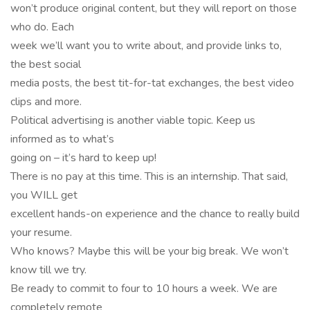
won’t produce original content, but they will report on those
who do. Each
week we’ll want you to write about, and provide links to,
the best social
media posts, the best tit-for-tat exchanges, the best video
clips and more.
Political advertising is another viable topic. Keep us
informed as to what’s
going on – it’s hard to keep up!
There is no pay at this time. This is an internship. That said,
you WILL get
excellent hands-on experience and the chance to really build
your resume.
Who knows? Maybe this will be your big break. We won’t
know till we try.
Be ready to commit to four to 10 hours a week. We are
completely remote