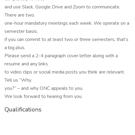
and use Slack, Google Drive and Zoom to communicate.
There are two,
one-hour mandatory meetings each week. We operate on a
semester basis;
if you can commit to at least two or three semesters, that’s
a big plus.
Please send a 2-4 paragraph cover letter along with a
resume and any links
to video clips or social media posts you think are relevant.
Tell us “Why
you?” – and why ONC appeals to you.
We look forward to hearing from you
Qualifications