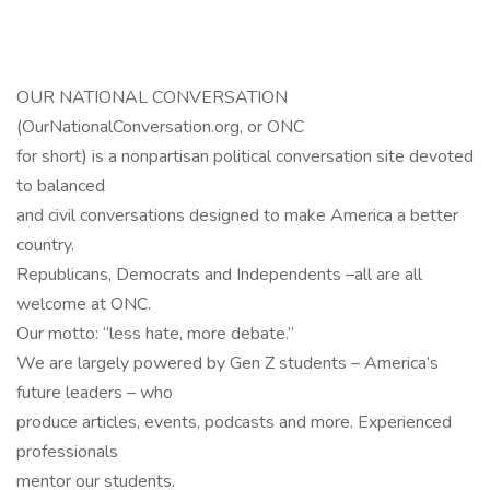
OUR NATIONAL CONVERSATION
(OurNationalConversation.org, or ONC
for short) is a nonpartisan political conversation site devoted
to balanced
and civil conversations designed to make America a better
country.
Republicans, Democrats and Independents –all are all
welcome at ONC.
Our motto: “less hate, more debate.”
We are largely powered by Gen Z students – America’s
future leaders – who
produce articles, events, podcasts and more. Experienced
professionals
mentor our students.