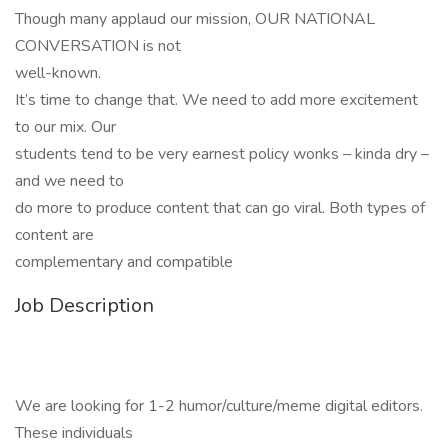
Though many applaud our mission, OUR NATIONAL
CONVERSATION is not
well-known.
It’s time to change that. We need to add more excitement
to our mix. Our
students tend to be very earnest policy wonks – kinda dry –
and we need to
do more to produce content that can go viral. Both types of
content are
complementary and compatible
Job Description
We are looking for 1-2 humor/culture/meme digital editors.
These individuals