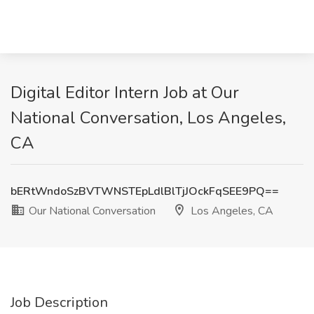
Digital Editor Intern Job at Our
National Conversation, Los Angeles,
CA
bERtWndoSzBVTWNSTEpLdlBlTjJOckFqSEE9PQ==
Our National Conversation
Los Angeles, CA
Job Description