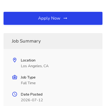
Apply Now
Job Summary
Location
Los Angeles, CA
Job Type
Full Time
Date Posted
2026-07-12