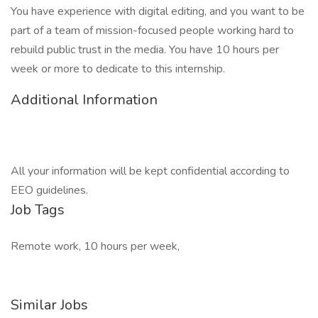
You have experience with digital editing, and you want to be
part of a team of mission-focused people working hard to
rebuild public trust in the media. You have 10 hours per
week or more to dedicate to this internship.
Additional Information
All your information will be kept confidential according to
EEO guidelines.
Job Tags
Remote work, 10 hours per week,
Similar Jobs