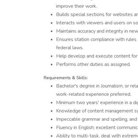
improve their work.
Builds special sections for websites
Interacts with viewers and users on so
Maintains accuracy and integrity in ne
Ensures station compliance with rules a
federal laws.
Help develop and execute content for
Performs other duties as assigned.
Requirements & Skills:
Bachelor's degree in Journalism, or rel
work-related experience preferred.
Minimum two years' experience in a dig
Knowledge of content management sy
Impeccable grammar and spelling, and a
Fluency in English; excellent communica
Ability to multi-task, deal with extre