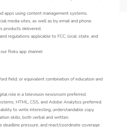
 and apps using content management systems.
cial media sites, as well as by email and phone.
ws products delivered.
nd regulations applicable to FCC, local, state, and
 our Roku app channel
ated field, or equivalent combination of education and
ital role in a television newsroom preferred.
stems, HTML, CSS, and Adobe Analytics preferred.
bility to write interesting, understandable copy.
tion skills, both verbal and written.
me deadline pressure, and react/coordinate coverage