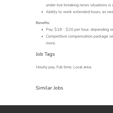
under live breaking news situations is c
Ability to work extended hours, as ne
Benefits:
Pay: $18 - $20 per hour, depending o
Competitive compensation package with 
more.
Job Tags
Hourly pay, Full time, Local area,
Similar Jobs