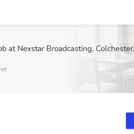
ob at Nexstar Broadcasting, Colchester
n
 VT