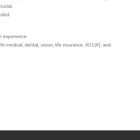
rucial.
eded.
n experience
medical, dental, vision, life insurance, 401(K), and