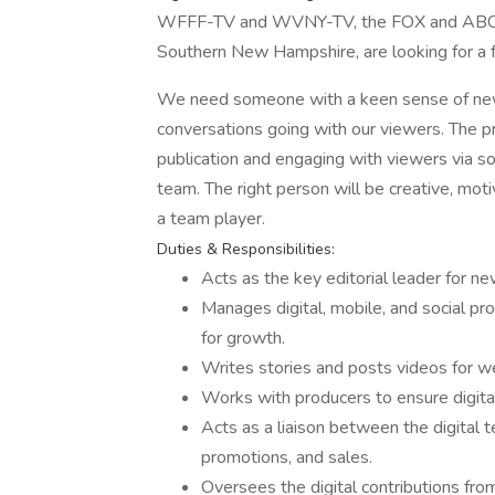
WFFF-TV and WVNY-TV, the FOX and ABC aff
Southern New Hampshire, are looking for a f
We need someone with a keen sense of ne
conversations going with our viewers. The pr
publication and engaging with viewers via soc
team. The right person will be creative, mot
a team player.
Duties & Responsibilities:
Acts as the key editorial leader for ne
Manages digital, mobile, and social pr
for growth.
Writes stories and posts videos for web
Works with producers to ensure digital
Acts as a liaison between the digital t
promotions, and sales.
Oversees the digital contributions fr