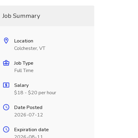
Job Summary
Location
Colchester, VT
Job Type
Full Time
Salary
$18 - $20 per hour
Date Posted
2026-07-12
Expiration date
2026-08-11