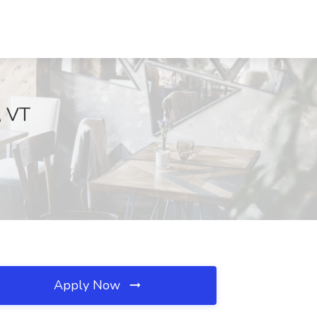
, VT
Apply Now