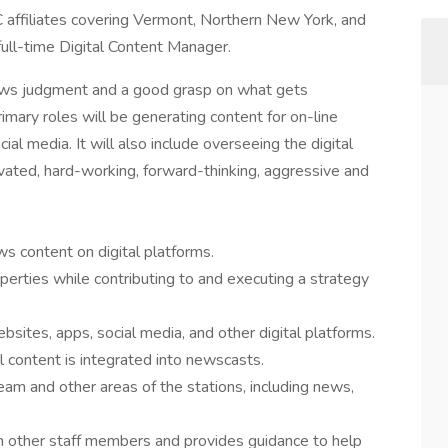
iliates covering Vermont, Northern New York, and
ull-time Digital Content Manager.
ws judgment and a good grasp on what gets
imary roles will be generating content for on-line
ial media. It will also include overseeing the digital
ivated, hard-working, forward-thinking, aggressive and
ws content on digital platforms.
operties while contributing to and executing a strategy
sites, apps, social media, and other digital platforms.
 content is integrated into newscasts.
eam and other areas of the stations, including news,
om other staff members and provides guidance to help