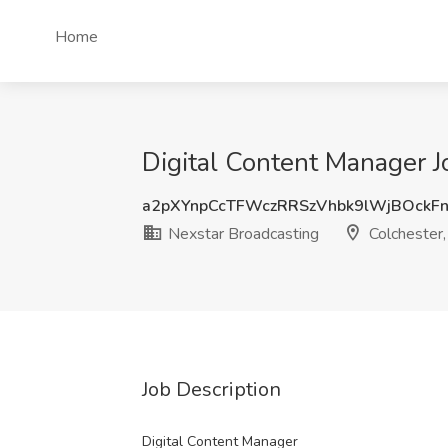
Home
Digital Content Manager J
a2pXYnpCcTFWczRRSzVhbk9lWjBOckF
Nexstar Broadcasting
Colchester,
Job Description
Digital Content Manager